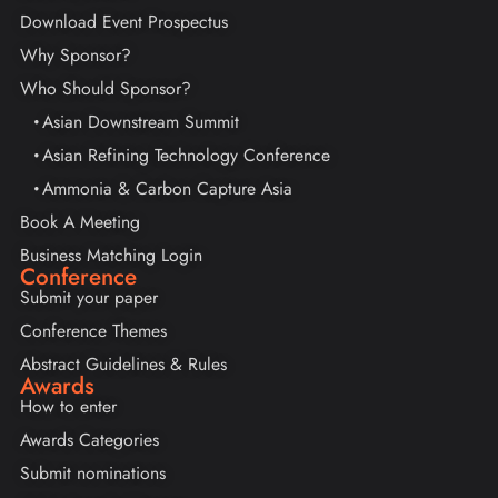
Download Event Prospectus
Why Sponsor?
Who Should Sponsor?
Asian Downstream Summit
Asian Refining Technology Conference
Ammonia & Carbon Capture Asia
Book A Meeting
Business Matching Login
Conference
Submit your paper
Conference Themes
Abstract Guidelines & Rules
Awards
How to enter
Awards Categories
Submit nominations