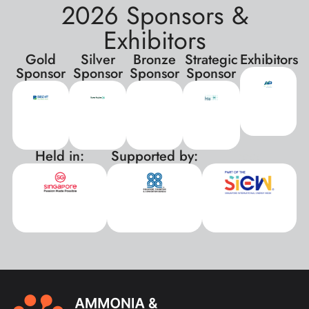
2026 Sponsors &
Exhibitors
Gold
Silver
Bronze
Strategic
Exhibitors
Sponsor
Sponsor
Sponsor
Sponsor
Held in:
Supported by:
xxx