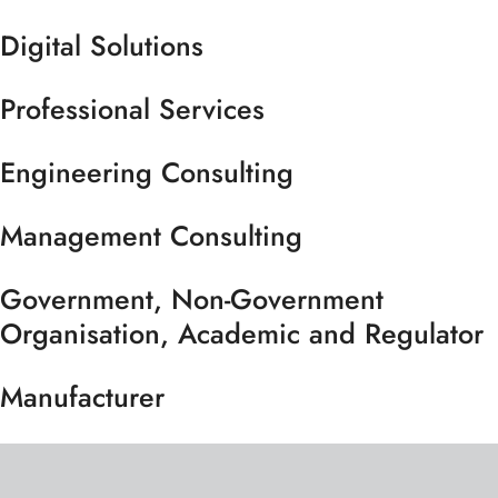
Digital Solutions
Professional Services
Engineering Consulting
Management Consulting
Government, Non-Government
Organisation, Academic and Regulator
Manufacturer