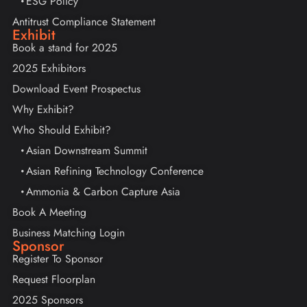
ESG Policy
Antitrust Compliance Statement
Exhibit
Book a stand for 2025
2025 Exhibitors
Download Event Prospectus
Why Exhibit?
Who Should Exhibit?
Asian Downstream Summit
Asian Refining Technology Conference
Ammonia & Carbon Capture Asia
Book A Meeting
Business Matching Login
Sponsor
Register To Sponsor
Request Floorplan
2025 Sponsors