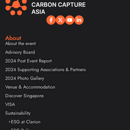
About
About the event
Advisory Board
2024 Post Event Report
2024 Supporting Associations & Partners
2024 Photo Gallery
Venue & Accommodation
Discover Singapore
VISA
Sustainability
ESG at Clarion