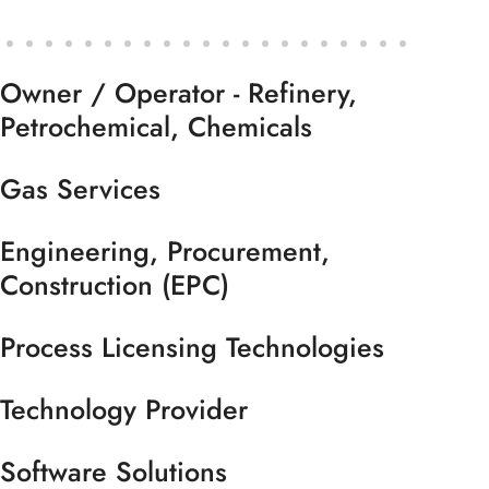
Owner / Operator - Refinery,
Petrochemical, Chemicals
Gas Services
Engineering, Procurement,
Construction (EPC)
Process Licensing Technologies
Technology Provider
Software Solutions