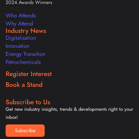
2024 Awards Winners
Visit
Who Attends
Why Attend
Industry News
Digitalisation
Innovation
Energy Transition
Petrochemicals
Register Interest
Book a Stand
Subscribe to Us
Get new industry insights, trends & developments right to your
inbox!
Subscribe