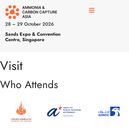
28 – 29 October 2026
Sands Expo & Convention
Centre, Singapore
Visit
Who Attends