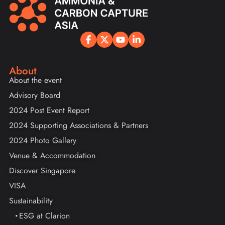
About
About the event
Advisory Board
2024 Post Event Report
2024 Supporting Associations & Partners
2024 Photo Gallery
Venue & Accommodation
Discover Singapore
VISA
Sustainability
ESG at Clarion