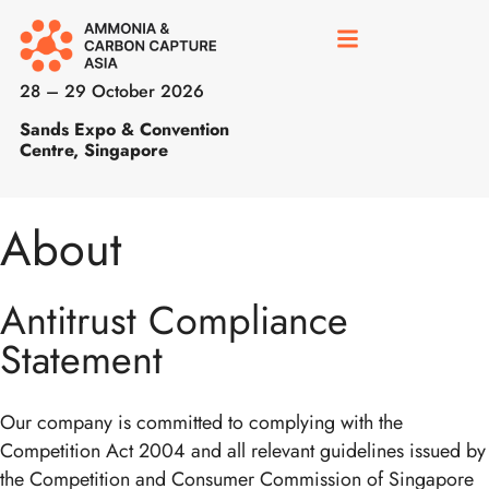
28 – 29 October 2026
Sands Expo & Convention
Centre, Singapore
About
Antitrust Compliance
Statement
Our company is committed to complying with the
Competition Act 2004 and all relevant guidelines issued by
the Competition and Consumer Commission of Singapore