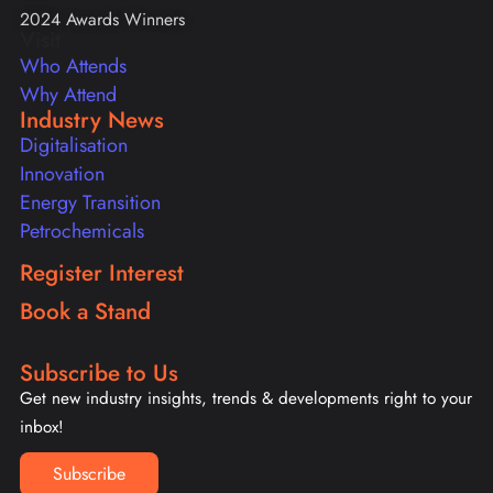
2024 Awards Winners
Visit
Who Attends
Why Attend
Industry News
Digitalisation
Innovation
Energy Transition
Petrochemicals
Register Interest
Book a Stand
Subscribe to Us
Get new industry insights, trends & developments right to your
inbox!
Subscribe