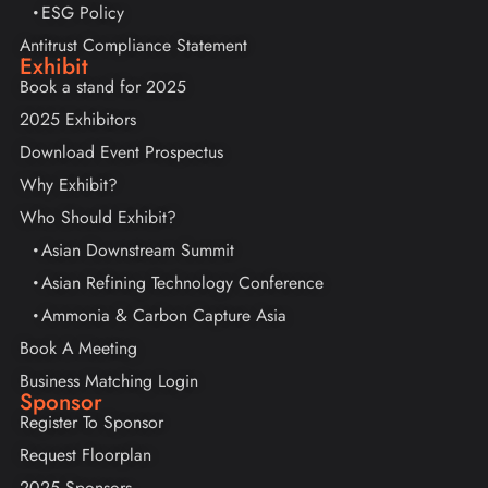
ESG Policy
Antitrust Compliance Statement
Exhibit
Book a stand for 2025
2025 Exhibitors
Download Event Prospectus
Why Exhibit?
Who Should Exhibit?
Asian Downstream Summit
Asian Refining Technology Conference
Ammonia & Carbon Capture Asia
Book A Meeting
Business Matching Login
Sponsor
Register To Sponsor
Request Floorplan
2025 Sponsors