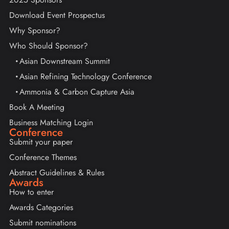
Download Event Prospectus
Why Sponsor?
Who Should Sponsor?
Asian Downstream Summit
Asian Refining Technology Conference
Ammonia & Carbon Capture Asia
Book A Meeting
Business Matching Login
Conference
Submit your paper
Conference Themes
Abstract Guidelines & Rules
Awards
How to enter
Awards Categories
Submit nominations