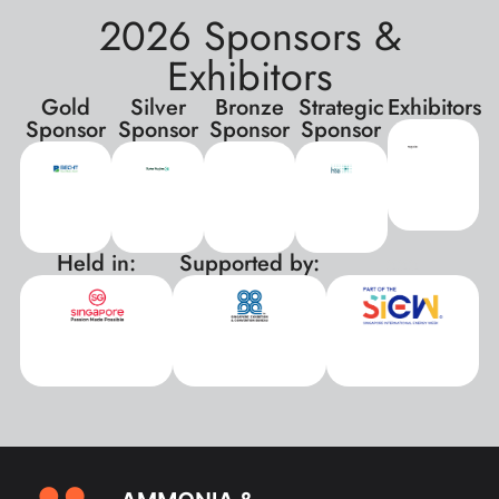
2026 Sponsors &
Exhibitors
Gold
Silver
Bronze
Strategic
Exhibitors
Sponsor
Sponsor
Sponsor
Sponsor
Held in:
Supported by:
xxx