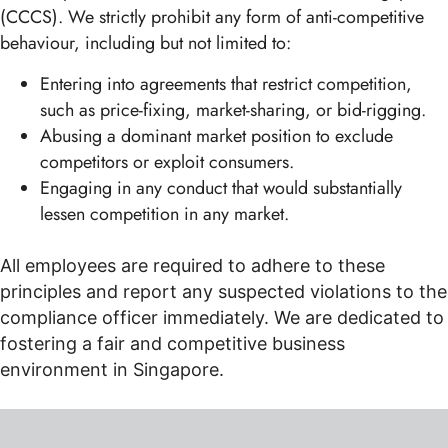
(CCCS). We strictly prohibit any form of anti-competitive
behaviour, including but not limited to:
Entering into agreements that restrict competition,
such as price-fixing, market-sharing, or bid-rigging.
Abusing a dominant market position to exclude
competitors or exploit consumers.
Engaging in any conduct that would substantially
lessen competition in any market.
All employees are required to adhere to these
principles and report any suspected violations to the
compliance officer immediately. We are dedicated to
fostering a fair and competitive business
environment in Singapore.