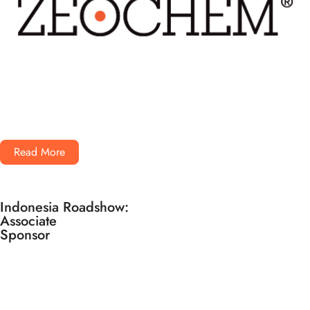
Read More
Indonesia Roadshow:
Associate
Sponsor