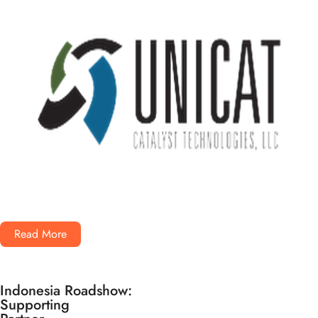
Read More
Indonesia Roadshow:
Supporting