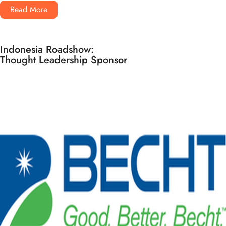
Read More
Indonesia Roadshow:
Thought Leadership Sponsor