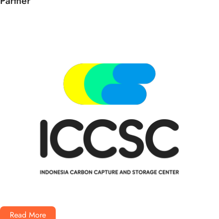
Partner
Read More