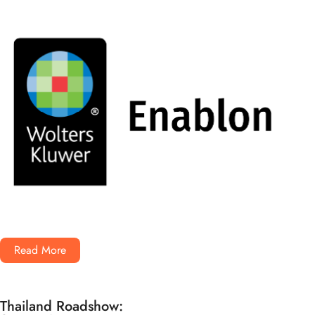
Read More
Thailand Roadshow: