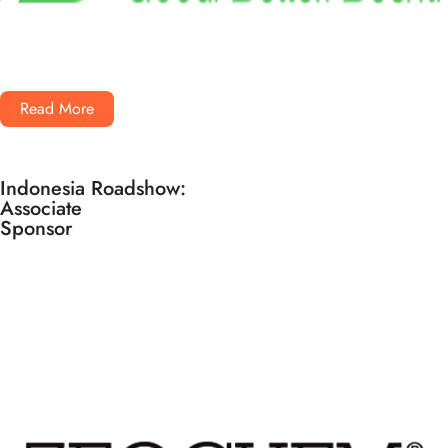
Read More
Indonesia Roadshow:
Associate
Sponsor