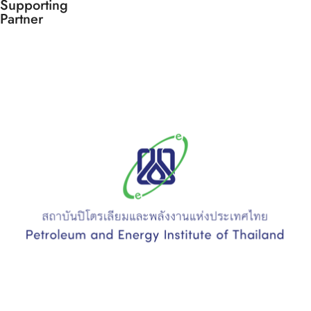
Supporting
Partner