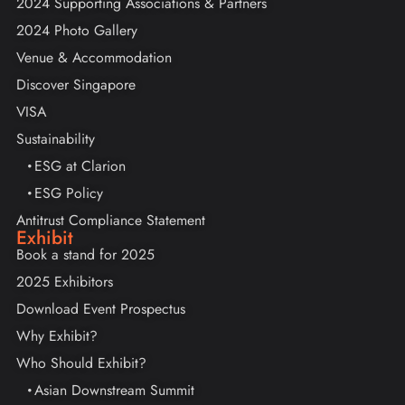
2024 Supporting Associations & Partners
2024 Photo Gallery
Venue & Accommodation
Discover Singapore
VISA
Sustainability
ESG at Clarion
ESG Policy
Antitrust Compliance Statement
Exhibit
Book a stand for 2025
2025 Exhibitors
Download Event Prospectus
Why Exhibit?
Who Should Exhibit?
Asian Downstream Summit