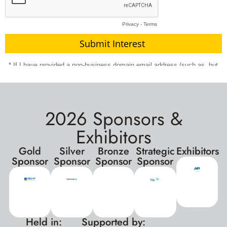
2026 Sponsors &
Exhibitors
Gold
Silver
Bronze
Strategic
Exhibitors
Sponsor
Sponsor
Sponsor
Sponsor
Held in:
Supported by:
xxx