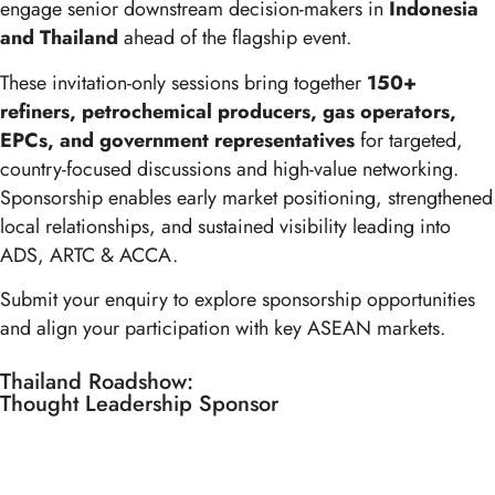
engage senior downstream decision-makers in
Indonesia
and Thailand
ahead of the flagship event.
These invitation-only sessions bring together
150+
refiners, petrochemical producers, gas operators,
EPCs, and government representatives
for targeted,
country-focused discussions and high-value networking.
Sponsorship enables early market positioning, strengthened
local relationships, and sustained visibility leading into
ADS, ARTC & ACCA.
Submit your enquiry to explore sponsorship opportunities
and align your participation with key ASEAN markets.
Thailand Roadshow:
Thought Leadership Sponsor