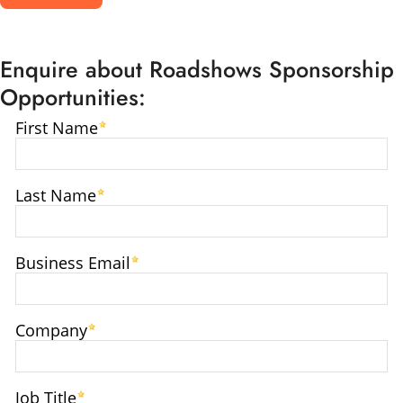
Enquire about Roadshows Sponsorship
Opportunities: