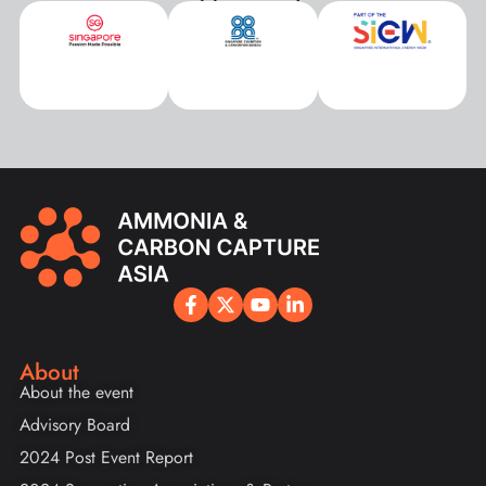
About
About the event
Advisory Board
2024 Post Event Report