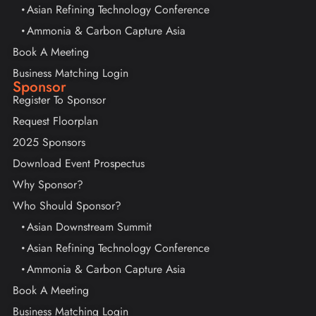
Asian Refining Technology Conference
Ammonia & Carbon Capture Asia
Book A Meeting
Business Matching Login
Sponsor
Register To Sponsor
Request Floorplan
2025 Sponsors
Download Event Prospectus
Why Sponsor?
Who Should Sponsor?
Asian Downstream Summit
Asian Refining Technology Conference
Ammonia & Carbon Capture Asia
Book A Meeting
Business Matching Login