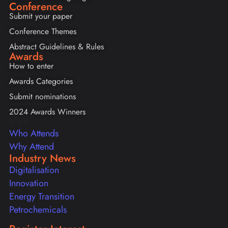
Conference
Submit your paper
Conference Themes
Abstract Guidelines & Rules
Awards
How to enter
Awards Categories
Submit nominations
2024 Awards Winners
Visit
Who Attends
Why Attend
Industry News
Digitalisation
Innovation
Energy Transition
Petrochemicals