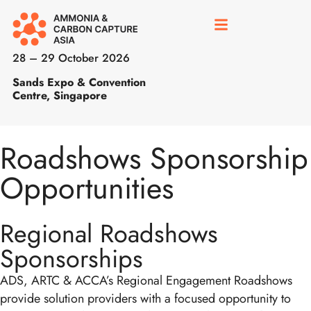
28 – 29 October 2026
Sands Expo & Convention
Centre, Singapore
Roadshows Sponsorship
Opportunities
Regional Roadshows
Sponsorships
ADS, ARTC & ACCA’s Regional Engagement Roadshows
provide solution providers with a focused opportunity to