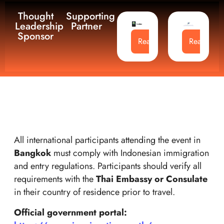
Thought
Supporting
Leadership
Partner
Sponsor
Read More
Read Mor
All international participants attending the event in
Bangkok
must comply with Indonesian immigration
and entry regulations. Participants should verify all
requirements with the
Thai Embassy or Consulate
in their country of residence prior to travel.
Official government portal: