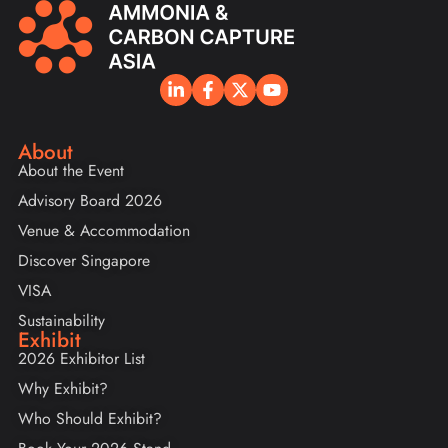
About
About the Event
Advisory Board 2026
Venue & Accommodation
Discover Singapore
VISA
Sustainability
Exhibit
2026 Exhibitor List
Why Exhibit?
Who Should Exhibit?