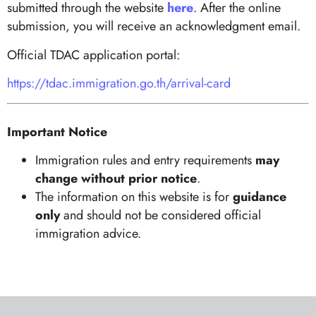
submitted through the website
here
. After the online
submission, you will receive an acknowledgment email.
Official TDAC application portal:
https://tdac.immigration.go.th/arrival-card
Important Notice
Immigration rules and entry requirements
may
change without prior notice
.
The information on this website is for
guidance
only
and should not be considered official
immigration advice.