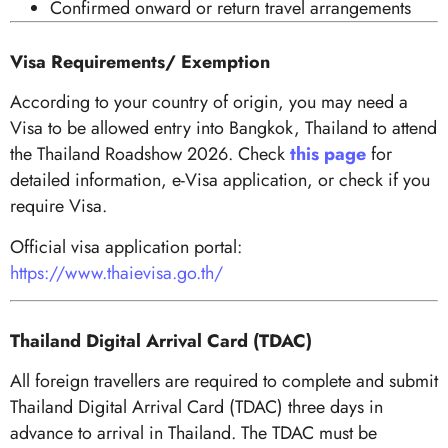
Confirmed onward or return travel arrangements
Visa Requirements/ Exemption
According to your country of origin, you may need a
Visa to be allowed entry into Bangkok, Thailand to attend
the Thailand Roadshow 2026. Check
this page
for
detailed information, e-Visa application, or check if you
require Visa.
Official visa application portal:
https://www.thaievisa.go.th/
Thailand Digital Arrival Card (TDAC)
All foreign travellers are required to complete and submit
Thailand Digital Arrival Card (TDAC) three days in
advance to arrival in Thailand. The TDAC must be