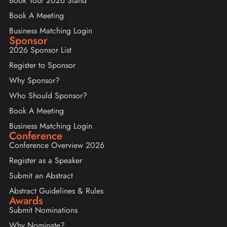
Book Your 2026 Stand
Book A Meeting
Business Matching Login
Sponsor
2026 Sponsor List
Register to Sponsor
Why Sponsor?
Who Should Sponsor?
Book A Meeting
Business Matching Login
Conference
Conference Overview 2026
Register as a Speaker
Submit an Abstract
Abstract Guidelines & Rules
Awards
Submit Nominations
Why Nominate?