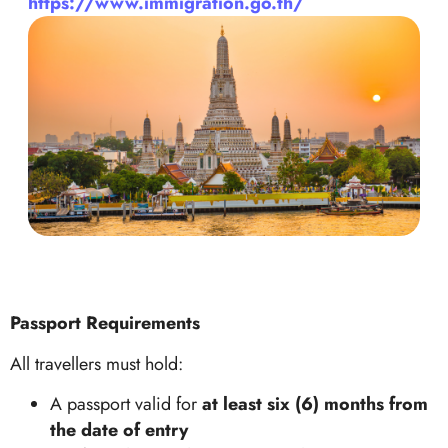
https://www.immigration.go.th/
Passport Requirements
All travellers must hold:
A passport valid for
at least six (6) months from
the date of entry