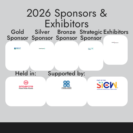
2026 Sponsors &
Exhibitors
Gold
Silver
Bronze
Strategic
Exhibitors
Sponsor
Sponsor
Sponsor
Sponsor
Held in:
Supported by:
xxx