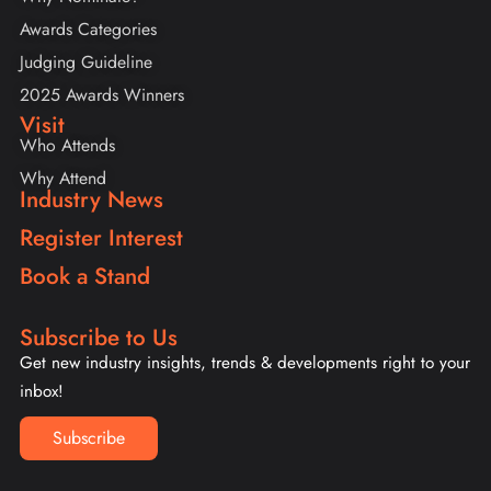
Awards Categories
Judging Guideline
2025 Awards Winners
Visit
Who Attends
Why Attend
Industry News
Register Interest
Book a Stand
Subscribe to Us
Get new industry insights, trends & developments right to your
inbox!
Subscribe