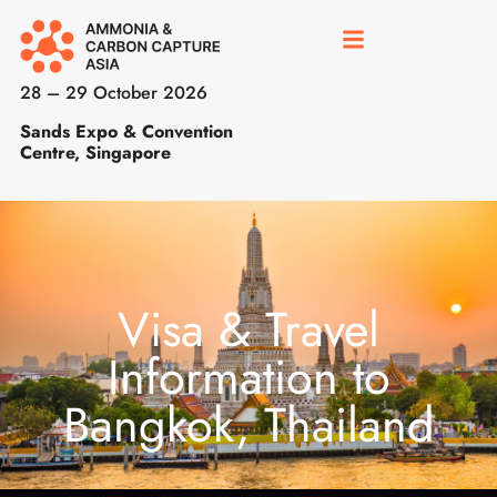
28 – 29 October 2026
Sands Expo & Convention
Centre, Singapore
Visa & Travel
Information to
Bangkok, Thailand