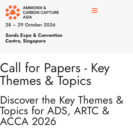
28 – 29 October 2026
Sands Expo & Convention
Centre, Singapore
Call for Papers - Key
Themes & Topics
Discover the Key Themes &
Topics for ADS, ARTC &
ACCA 2026