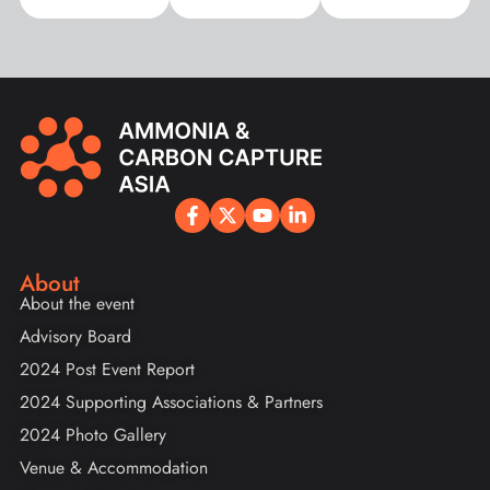
About
About the event
Advisory Board
2024 Post Event Report
2024 Supporting Associations & Partners
2024 Photo Gallery
Venue & Accommodation