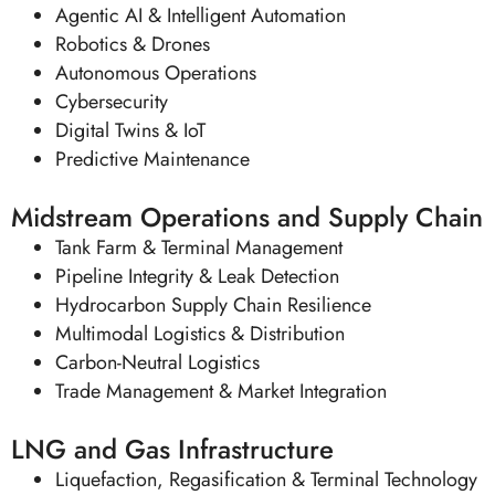
Agentic AI & Intelligent Automation
Robotics & Drones
Autonomous Operations
Cybersecurity
Digital Twins & IoT
Predictive Maintenance
Midstream Operations and Supply Chain
Tank Farm & Terminal Management
Pipeline Integrity & Leak Detection
Hydrocarbon Supply Chain Resilience
Multimodal Logistics & Distribution
Carbon-Neutral Logistics
Trade Management & Market Integration
LNG and Gas Infrastructure
Liquefaction, Regasification & Terminal Technology