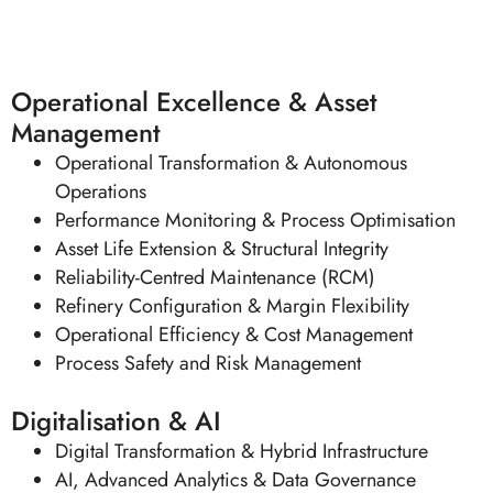
Asian Downstream Summit
Operational Excellence & Asset
Management
Operational Transformation & Autonomous
Operations
Performance Monitoring & Process Optimisation
Asset Life Extension & Structural Integrity
Reliability-Centred Maintenance (RCM)
Refinery Configuration & Margin Flexibility
Operational Efficiency & Cost Management
Process Safety and Risk Management
Digitalisation & AI
Digital Transformation & Hybrid Infrastructure
AI, Advanced Analytics & Data Governance