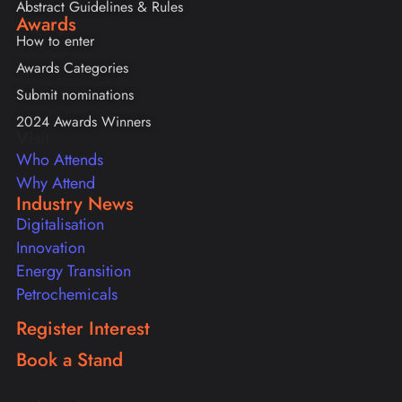
Abstract Guidelines & Rules
Awards
How to enter
Awards Categories
Submit nominations
2024 Awards Winners
Visit
Who Attends
Why Attend
Industry News
Digitalisation
Innovation
Energy Transition
Petrochemicals
Register Interest
Book a Stand