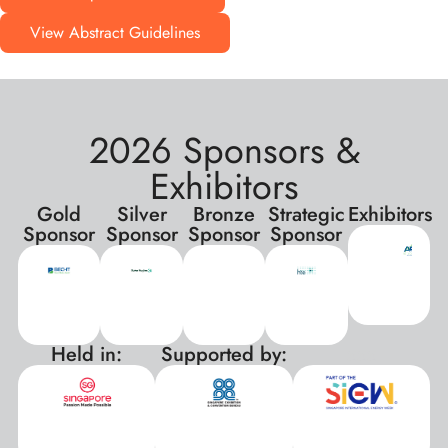
View Abstract Guidelines
2026 Sponsors &
Exhibitors
Gold
Silver
Bronze
Strategic
Exhibitors
Sponsor
Sponsor
Sponsor
Sponsor
Held in:
Supported by:
xxx