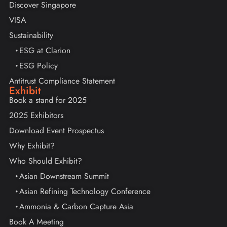
Discover Singapore
VISA
Sustainability
ESG at Clarion
ESG Policy
Antitrust Compliance Statement
Exhibit
Book a stand for 2025
2025 Exhibitors
Download Event Prospectus
Why Exhibit?
Who Should Exhibit?
Asian Downstream Summit
Asian Refining Technology Conference
Ammonia & Carbon Capture Asia
Book A Meeting