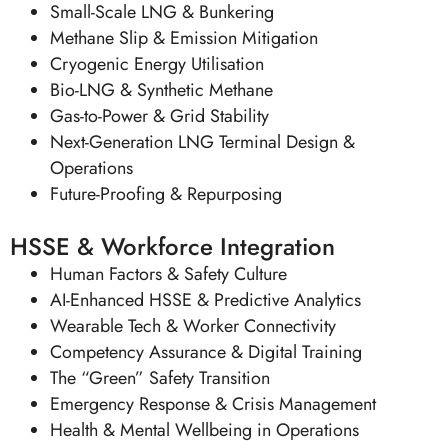
Small-Scale LNG & Bunkering
Methane Slip & Emission Mitigation
Cryogenic Energy Utilisation
Bio-LNG & Synthetic Methane
Gas-to-Power & Grid Stability
Next-Generation LNG Terminal Design &
Operations
Future-Proofing & Repurposing
HSSE & Workforce Integration
Human Factors & Safety Culture
AI-Enhanced HSSE & Predictive Analytics
Wearable Tech & Worker Connectivity
Competency Assurance & Digital Training
The “Green” Safety Transition
Emergency Response & Crisis Management
Health & Mental Wellbeing in Operations