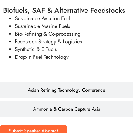
Biofuels, SAF & Alternative Feedstocks
Sustainable Aviation Fuel
Sustainable Marine Fuels
Bio-Refining & Co-processing
Feedstock Strategy & Logistics
Synthetic & E-Fuels
Drop-in Fuel Technology
Asian Refining Technology Conference
Ammonia & Carbon Capture Asia
Submit Speaker Abstract