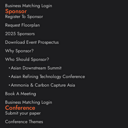
Business Matching Login
Sponsor
Register To Sponsor
Request Floorplan
2025 Sponsors
Download Event Prospectus
Why Sponsor?
Who Should Sponsor?
Asian Downstream Summit
Asian Refining Technology Conference
Ammonia & Carbon Capture Asia
Book A Meeting
Business Matching Login
Conference
Submit your paper
Conference Themes