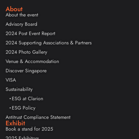
About
About the event
Advisory Board
2024 Post Event Report
2024 Supporting Associations & Partners
2024 Photo Gallery
Venue & Accommodation
Discover Singapore
VISA
Sustainability
ESG at Clarion
ESG Policy
Antitrust Compliance Statement
Exhibit
Book a stand for 2025
2025 Exhibitors