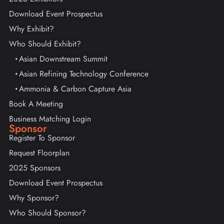
Download Event Prospectus
Why Exhibit?
Who Should Exhibit?
Asian Downstream Summit
Asian Refining Technology Conference
Ammonia & Carbon Capture Asia
Book A Meeting
Business Matching Login
Sponsor
Register To Sponsor
Request Floorplan
2025 Sponsors
Download Event Prospectus
Why Sponsor?
Who Should Sponsor?