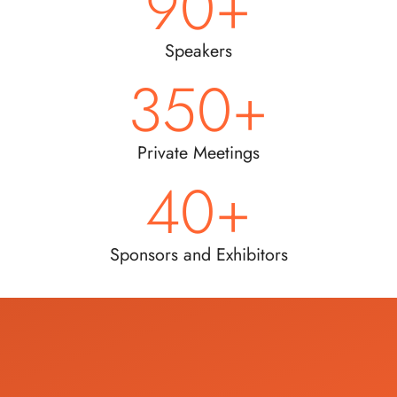
90
+
Speakers
350
+
Private Meetings
40
+
Sponsors and Exhibitors