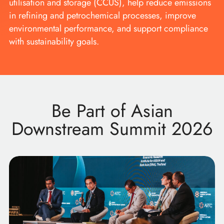
utilisation and storage (CCUS), help reduce emissions
in refining and petrochemical processes, improve
environmental performance, and support compliance
with sustainability goals.
Be Part of Asian
Downstream Summit 2026