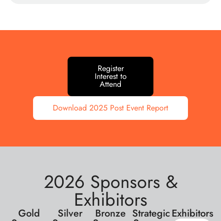
Register
Interest to
Attend
Download 2025 Post Event Report
2026 Sponsors &
Exhibitors
Gold
Silver
Bronze
Strategic
Exhibitors