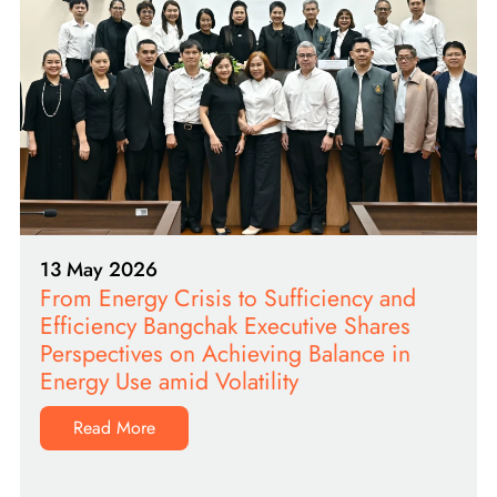
13 May 2026
From Energy Crisis to Sufficiency and
Efficiency Bangchak Executive Shares
Perspectives on Achieving Balance in
Energy Use amid Volatility
Read More