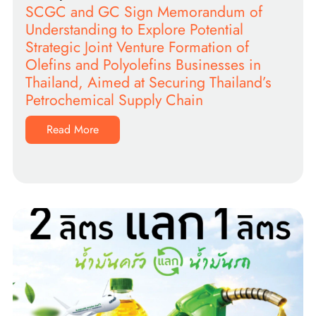
SCGC and GC Sign Memorandum of
Understanding to Explore Potential
Strategic Joint Venture Formation of
Olefins and Polyolefins Businesses in
Thailand, Aimed at Securing Thailand’s
Petrochemical Supply Chain
Read More