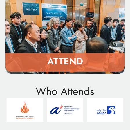
ATTEND
Who Attends