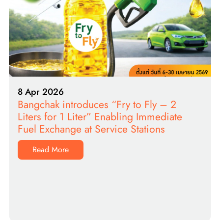
8 Apr 2026
Bangchak introduces “Fry to Fly – 2
Liters for 1 Liter” Enabling Immediate
Fuel Exchange at Service Stations
Read More