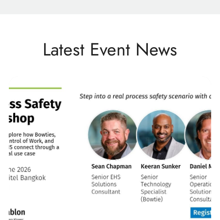
Latest Event News