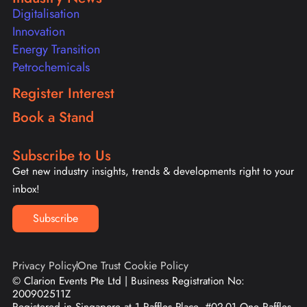
Digitalisation
Innovation
Energy Transition
Petrochemicals
Register Interest
Book a Stand
Subscribe to Us
Get new industry insights, trends & developments right to your
inbox!
Subscribe
Privacy Policy
One Trust Cookie Policy
© Clarion Events Pte Ltd | Business Registration No:
200902511Z
Registered in Singapore at 1 Raffles Place, #02-01 One Raffles