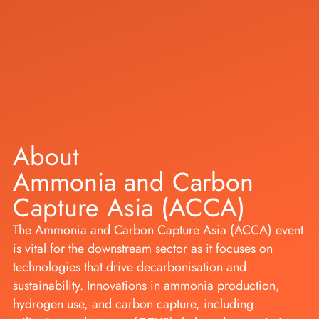
About
Ammonia and Carbon
Capture Asia (ACCA)
The Ammonia and Carbon Capture Asia (ACCA) event
is vital for the downstream sector as it focuses on
technologies that drive decarbonisation and
sustainability. Innovations in ammonia production,
hydrogen use, and carbon capture, including