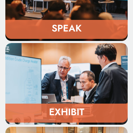
SPEAK
EXHIBIT