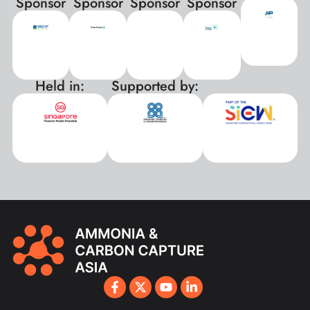
Sponsor
Sponsor
Sponsor
Sponsor
Held in:
Supported by:
xxx