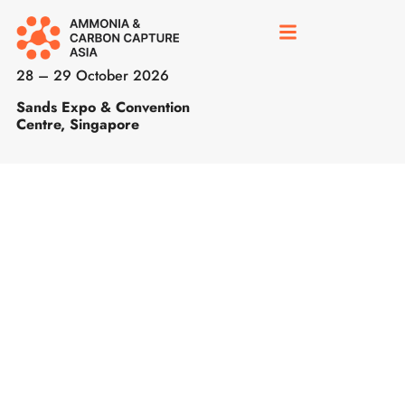
28 – 29 October 2026
Sands Expo & Convention
Centre, Singapore
Call
for
Papers
is
now
open
for
ADS,
ARTC
&