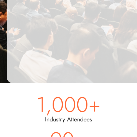
energy
professionals
across
Asia.
Submit
by
Friday,
29
May
1,000
+
Industry Attendees