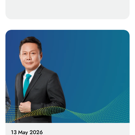
13 May 2026