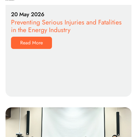
20 May 2026
Preventing Serious Injuries and Fatalities
in the Energy Industry
Read More