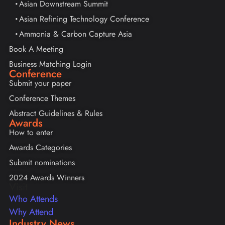
Asian Downstream Summit
Asian Refining Technology Conference
Ammonia & Carbon Capture Asia
Book A Meeting
Business Matching Login
Conference
Submit your paper
Conference Themes
Abstract Guidelines & Rules
Awards
How to enter
Awards Categories
Submit nominations
2024 Awards Winners
Visit
Who Attends
Why Attend
Industry News