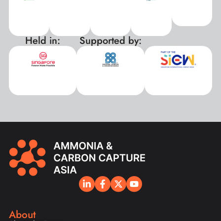
Held in:
Supported by:
xxx
About