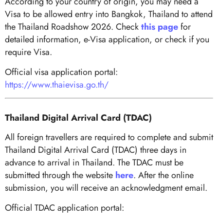
According to your country of origin, you may need a
Visa to be allowed entry into Bangkok, Thailand to attend
the Thailand Roadshow 2026. Check
this page
for
detailed information, e-Visa application, or check if you
require Visa.
Official visa application portal:
https://www.thaievisa.go.th/
Thailand Digital Arrival Card (TDAC)
All foreign travellers are required to complete and submit
Thailand Digital Arrival Card (TDAC) three days in
advance to arrival in Thailand. The TDAC must be
submitted through the website
here
. After the online
submission, you will receive an acknowledgment email.
Official TDAC application portal: