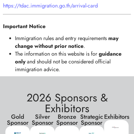
https://tdac.immigration.go.th/arrival-card
Important Notice
Immigration rules and entry requirements
may
change without prior notice
.
The information on this website is for
guidance
only
and should not be considered official
immigration advice.
2026 Sponsors &
Exhibitors
Gold
Silver
Bronze
Strategic
Exhibitors
Sponsor
Sponsor
Sponsor
Sponsor