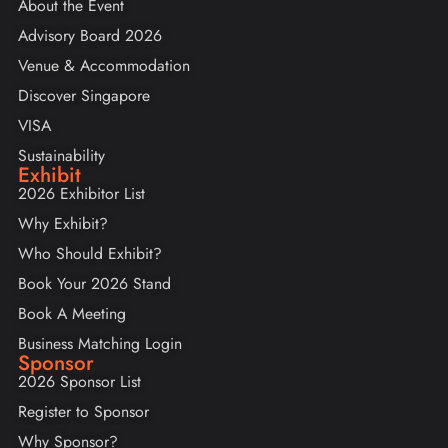
About the Event
Advisory Board 2026
Venue & Accommodation
Discover Singapore
VISA
Sustainability
Exhibit
2026 Exhibitor List
Why Exhibit?
Who Should Exhibit?
Book Your 2026 Stand
Book A Meeting
Business Matching Login
Sponsor
2026 Sponsor List
Register to Sponsor
Why Sponsor?