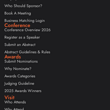
Who Should Sponsor?
Book A Meeting
Business Matching Login
Conference
Conference Overview 2026
Register as a Speaker
Submit an Abstract
Abstract Guidelines & Rules
Awards
Submit Nominations
Why Nominate?
Awards Categories
Judging Guideline
2025 Awards Winners
Visit
Who Attends
Why Attend