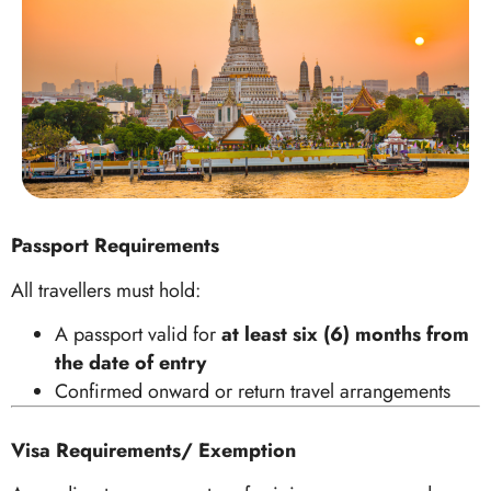
Passport Requirements
All travellers must hold:
A passport valid for
at least six (6) months from
the date of entry
Confirmed onward or return travel arrangements
Visa Requirements/ Exemption