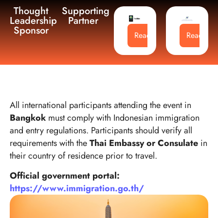
Thought
Supporting
Leadership
Partner
Sponsor
Read More
Read Mo
All international participants attending the event in
Bangkok
must comply with Indonesian immigration
and entry regulations. Participants should verify all
requirements with the
Thai Embassy or Consulate
in
their country of residence prior to travel.
Official government portal:
https://www.immigration.go.th/