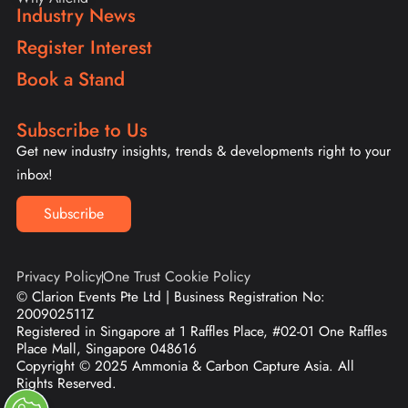
Industry News
Register Interest
Book a Stand
Subscribe to Us
Get new industry insights, trends & developments right to your
inbox!
Subscribe
Privacy Policy
One Trust Cookie Policy
© Clarion Events Pte Ltd | Business Registration No:
200902511Z
Registered in Singapore at 1 Raffles Place, #02-01 One Raffles
Place Mall, Singapore 048616
Copyright © 2025 Ammonia & Carbon Capture Asia. All
Rights Reserved.