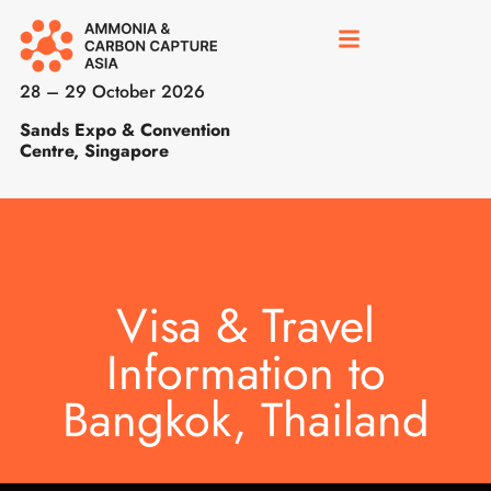
28 – 29 October 2026
Sands Expo & Convention
Centre, Singapore
Visa & Travel
Information to
Bangkok, Thailand