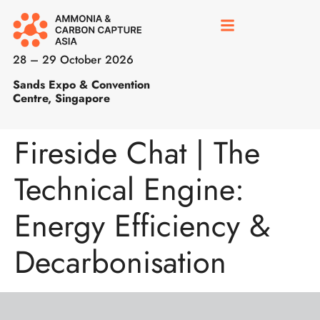
28 – 29 October 2026
Sands Expo & Convention
Centre, Singapore
Fireside Chat | The
Technical Engine:
Energy Efficiency &
Decarbonisation