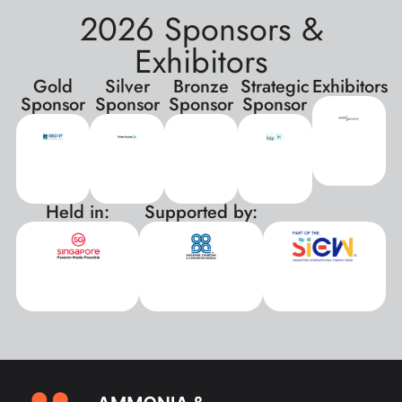
2026 Sponsors &
Exhibitors
Gold
Silver
Bronze
Strategic
Exhibitors
Sponsor
Sponsor
Sponsor
Sponsor
Held in:
Supported by:
xxx