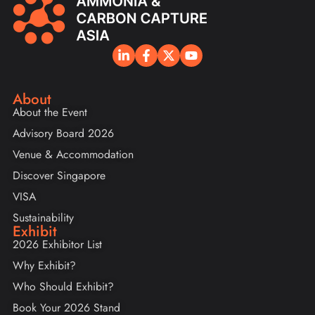
About
About the Event
Advisory Board 2026
Venue & Accommodation
Discover Singapore
VISA
Sustainability
Exhibit
2026 Exhibitor List
Why Exhibit?
Who Should Exhibit?
Book Your 2026 Stand