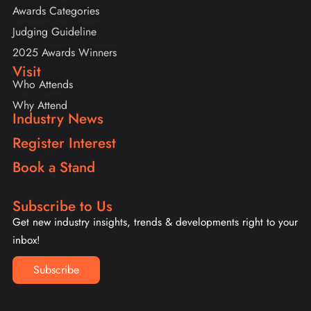
Awards Categories
Judging Guideline
2025 Awards Winners
Visit
Who Attends
Why Attend
Industry News
Register Interest
Book a Stand
Subscribe to Us
Get new industry insights, trends & developments right to your
inbox!
Subscribe