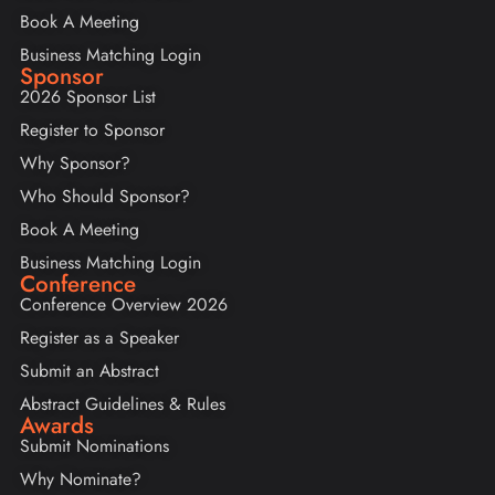
Book A Meeting
Business Matching Login
Sponsor
2026 Sponsor List
Register to Sponsor
Why Sponsor?
Who Should Sponsor?
Book A Meeting
Business Matching Login
Conference
Conference Overview 2026
Register as a Speaker
Submit an Abstract
Abstract Guidelines & Rules
Awards
Submit Nominations
Why Nominate?