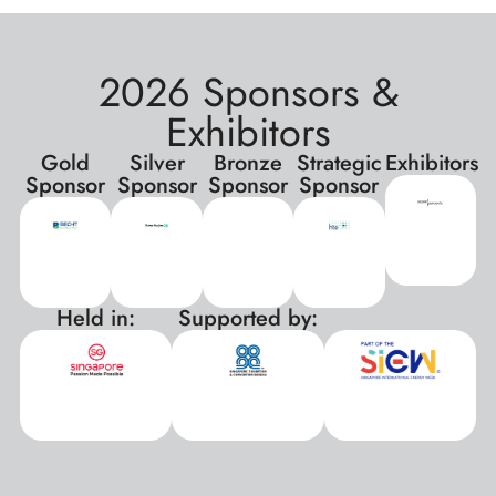
2026 Sponsors &
Exhibitors
Gold
Silver
Bronze
Strategic
Exhibitors
Sponsor
Sponsor
Sponsor
Sponsor
Held in:
Supported by:
xxx