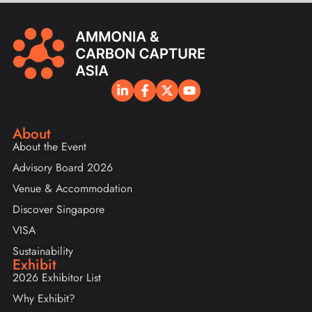
About
About the Event
Advisory Board 2026
Venue & Accommodation
Discover Singapore
VISA
Sustainability
Exhibit
2026 Exhibitor List
Why Exhibit?