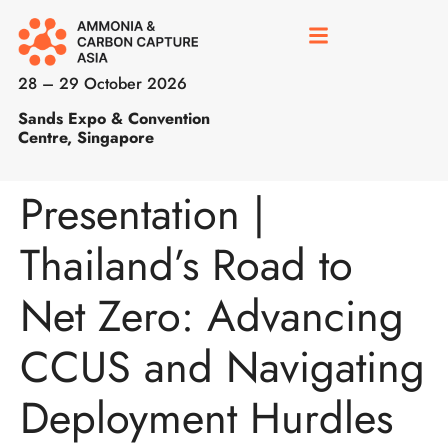
28 – 29 October 2026
Sands Expo & Convention
Centre, Singapore
Presentation |
Thailand’s Road to
Net Zero: Advancing
CCUS and Navigating
Deployment Hurdles