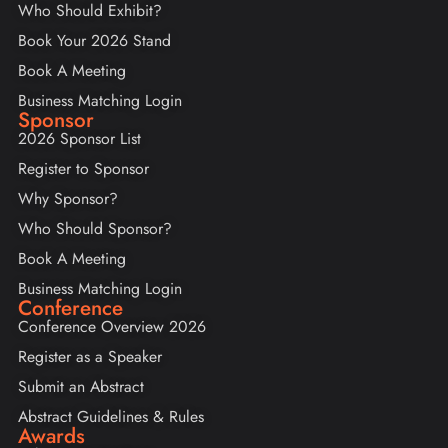
Who Should Exhibit?
Book Your 2026 Stand
Book A Meeting
Business Matching Login
Sponsor
2026 Sponsor List
Register to Sponsor
Why Sponsor?
Who Should Sponsor?
Book A Meeting
Business Matching Login
Conference
Conference Overview 2026
Register as a Speaker
Submit an Abstract
Abstract Guidelines & Rules
Awards