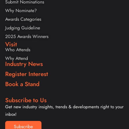
Submit Nominations
Why Nominate?
Awards Categories
Judging Guideline
2025 Awards Winners
Visit
Who Attends
Why Attend
Industry News
Register Interest
Book a Stand
Subscribe to Us
Get new industry insights, trends & developments right to your
inbox!
Subscribe