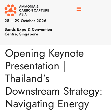
28 – 29 October 2026
Sands Expo & Convention
Centre, Singapore
Opening Keynote
Presentation |
Thailand’s
Downstream Strategy:
Navigating Energy