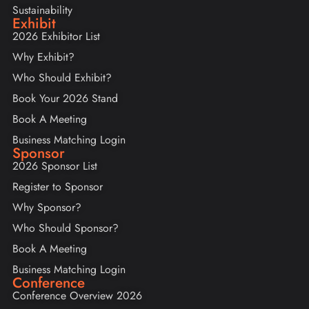
Sustainability
Exhibit
2026 Exhibitor List
Why Exhibit?
Who Should Exhibit?
Book Your 2026 Stand
Book A Meeting
Business Matching Login
Sponsor
2026 Sponsor List
Register to Sponsor
Why Sponsor?
Who Should Sponsor?
Book A Meeting
Business Matching Login
Conference
Conference Overview 2026