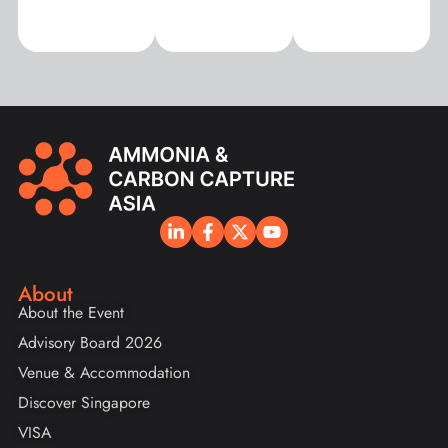
About
About the Event
Advisory Board 2026
Venue & Accommodation
Discover Singapore
VISA