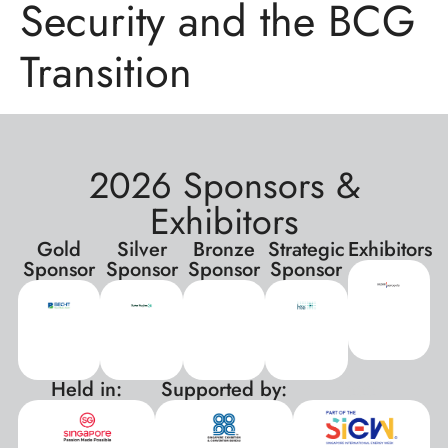
Security and the BCG
Transition
2026 Sponsors &
Exhibitors
Gold
Silver
Bronze
Strategic
Exhibitors
Sponsor
Sponsor
Sponsor
Sponsor
Held in:
Supported by:
xxx