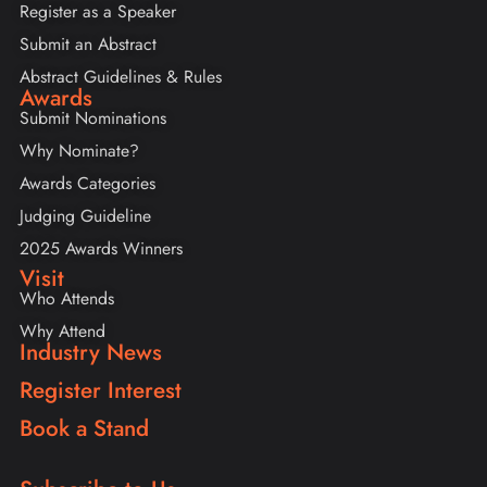
Register as a Speaker
Submit an Abstract
Abstract Guidelines & Rules
Awards
Submit Nominations
Why Nominate?
Awards Categories
Judging Guideline
2025 Awards Winners
Visit
Who Attends
Why Attend
Industry News
Register Interest
Book a Stand