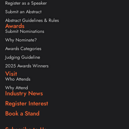
Register as a Speaker
Submit an Abstract
Abstract Guidelines & Rules
Awards
Submit Nominations
Why Nominate?
Awards Categories
Judging Guideline
2025 Awards Winners
Visit
Who Attends
Why Attend
Industry News
Register Interest
Book a Stand