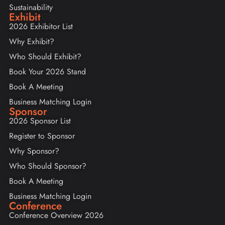
Sustainability
Exhibit
2026 Exhibitor List
Why Exhibit?
Who Should Exhibit?
Book Your 2026 Stand
Book A Meeting
Business Matching Login
Sponsor
2026 Sponsor List
Register to Sponsor
Why Sponsor?
Who Should Sponsor?
Book A Meeting
Business Matching Login
Conference
Conference Overview 2026