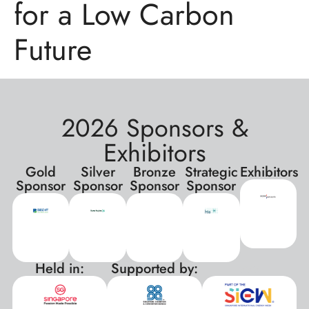
for a Low Carbon
Future
2026 Sponsors &
Exhibitors
Gold
Silver
Bronze
Strategic
Exhibitors
Sponsor
Sponsor
Sponsor
Sponsor
Held in:
Supported by:
xxx