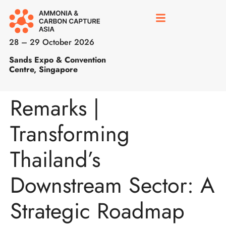
28 – 29 October 2026
Sands Expo & Convention
Centre, Singapore
Remarks |
Transforming
Thailand’s
Downstream Sector: A
Strategic Roadmap