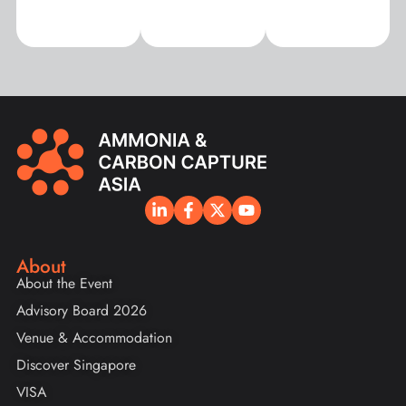
About
About the Event
Advisory Board 2026
Venue & Accommodation
Discover Singapore
VISA