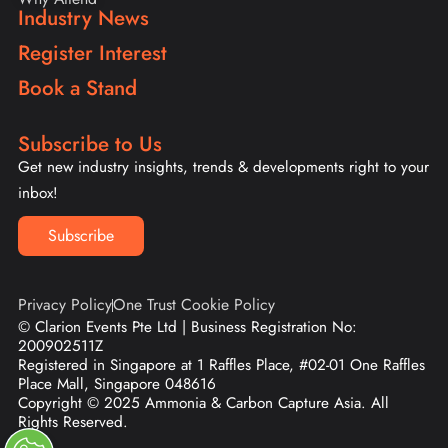
Industry News
Register Interest
Book a Stand
Subscribe to Us
Get new industry insights, trends & developments right to your
inbox!
Subscribe
Privacy Policy
One Trust Cookie Policy
© Clarion Events Pte Ltd | Business Registration No:
200902511Z
Registered in Singapore at 1 Raffles Place, #02-01 One Raffles
Place Mall, Singapore 048616
Copyright © 2025 Ammonia & Carbon Capture Asia. All
Rights Reserved.