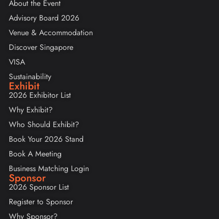
About the Event
Advisory Board 2026
Venue & Accommodation
Discover Singapore
VISA
Sustainability
Exhibit
2026 Exhibitor List
Why Exhibit?
Who Should Exhibit?
Book Your 2026 Stand
Book A Meeting
Business Matching Login
Sponsor
2026 Sponsor List
Register to Sponsor
Why Sponsor?