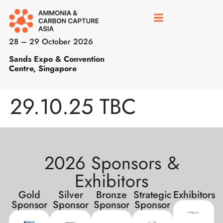
28 – 29 October 2026
Sands Expo & Convention
Centre, Singapore
29.10.25 TBC
2026 Sponsors &
Exhibitors
Gold
Silver
Bronze
Strategic
Exhibitors
Sponsor
Sponsor
Sponsor
Sponsor