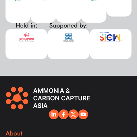
Held in:
Supported by:
xxx
About