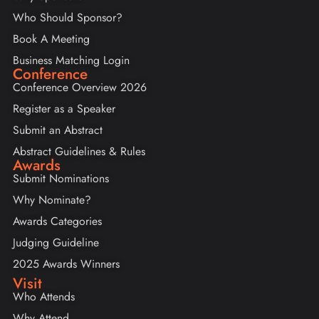
Who Should Sponsor?
Book A Meeting
Business Matching Login
Conference
Conference Overview 2026
Register as a Speaker
Submit an Abstract
Abstract Guidelines & Rules
Awards
Submit Nominations
Why Nominate?
Awards Categories
Judging Guideline
2025 Awards Winners
Visit
Who Attends
Why Attend