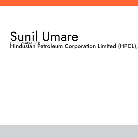
Sunil Umare
CHIEF MANAGER
Hindustan Petroleum Corporation Limited (HPCL),