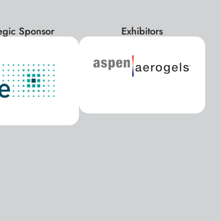
tegic Sponsor
Exhibitors