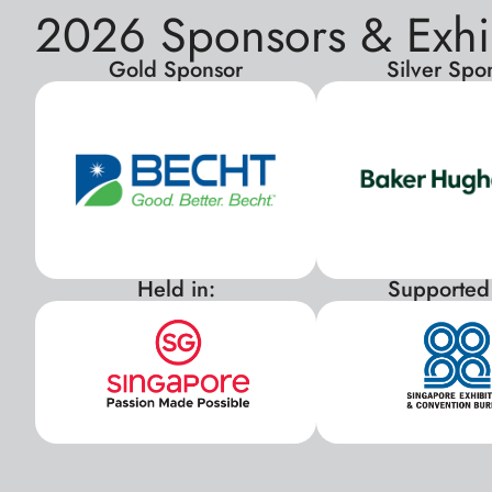
2026 Sponsors & Exhi
Gold Sponsor
Silver Spo
Held in:
Supported