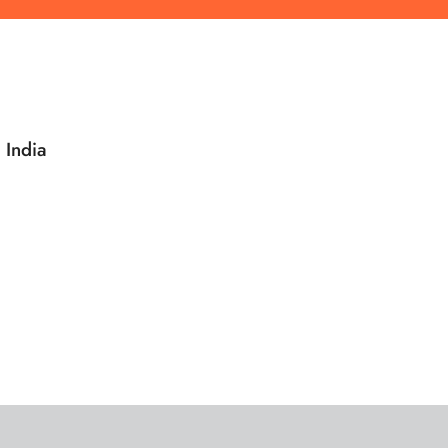
 India