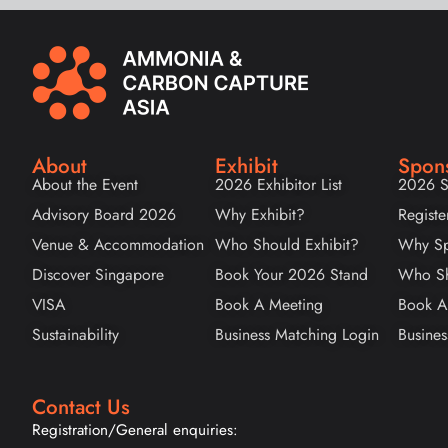
About
Exhibit
Spon
About the Event
2026 Exhibitor List
2026 S
Advisory Board 2026
Why Exhibit?
Registe
Venue & Accommodation
Who Should Exhibit?
Why Sp
Discover Singapore
Book Your 2026 Stand
Who Sh
VISA
Book A Meeting
Book A
Sustainability
Business Matching Login
Busines
Contact Us
Registration/General enquiries: