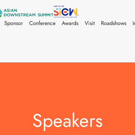
Sponsor
Conference
Awards
Visit
Roadshows
I
Speakers