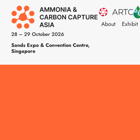
About
Exhibit
28 – 29 October 2026
Sands Expo & Convention Centre,
Singapore