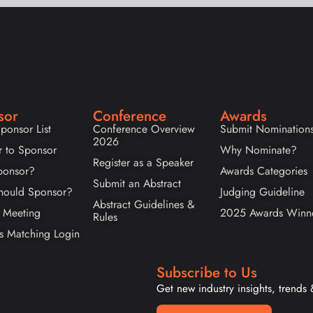
sor
Conference
Awards
ponsor List
Conference Overview
Submit Nomination
2026
r to Sponsor
Why Nominate?
Register as a Speaker
onsor?
Awards Categories
Submit an Abstract
ould Sponsor?
Judging Guideline
Abstract Guidelines &
 Meeting
2025 Awards Winn
Rules
s Matching Login
Subscribe to Us
Get new industry insights, trends