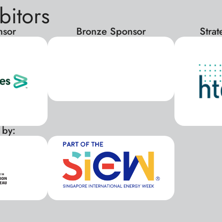
bitors
nsor
Bronze Sponsor
Stra
 by:
xxx