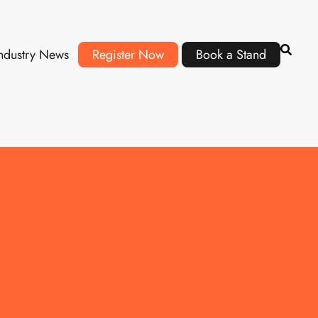
ndustry News
Register Now
Book a Stand