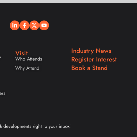
Industry News
Visit
s
Register Interest
Who Attends
Book a Stand
Why Attend
ers
 & developments right to your inbox!