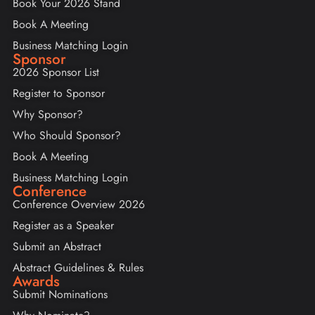
Book Your 2026 Stand
Book A Meeting
Business Matching Login
Sponsor
2026 Sponsor List
Register to Sponsor
Why Sponsor?
Who Should Sponsor?
Book A Meeting
Business Matching Login
Conference
Conference Overview 2026
Register as a Speaker
Submit an Abstract
Abstract Guidelines & Rules
Awards
Submit Nominations