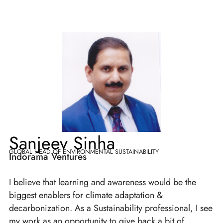
Sanjeev Sinha
GLOBAL HEAD OF ENVIRONMENTAL SUSTAINABILITY
Indorama Ventures
I believe that learning and awareness would be the
biggest enablers for climate adaptation &
decarbonization. As a Sustainability professional, I see
my work as an opportunity to give back a bit of