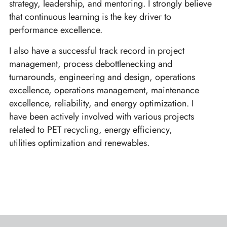
strategy, leadership, and mentoring. I strongly believe
that continuous learning is the key driver to
performance excellence.
I also have a successful track record in project
management, process debottlenecking and
turnarounds, engineering and design, operations
excellence, operations management, maintenance
excellence, reliability, and energy optimization. I
have been actively involved with various projects
related to PET recycling, energy efficiency,
utilities optimization and renewables.