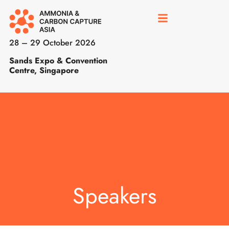
28 – 29 October 2026
Sands Expo & Convention
Centre, Singapore
Speakers