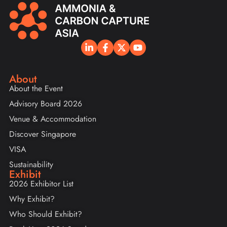
About
About the Event
Advisory Board 2026
Venue & Accommodation
Discover Singapore
VISA
Sustainability
Exhibit
2026 Exhibitor List
Why Exhibit?
Who Should Exhibit?