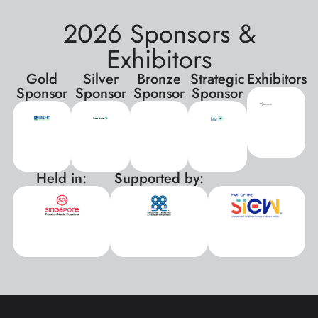
2026 Sponsors &
Exhibitors
Gold
Silver
Bronze
Strategic
Exhibitors
Sponsor
Sponsor
Sponsor
Sponsor
Held in:
Supported by:
xxx