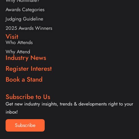
Why Nominate?
Awards Categories
Judging Guideline
2025 Awards Winners
Visit
Who Attends
Why Attend
Industry News
Register Interest
Book a Stand
Subscribe to Us
Get new industry insights, trends & developments right to your
inbox!
Subscribe