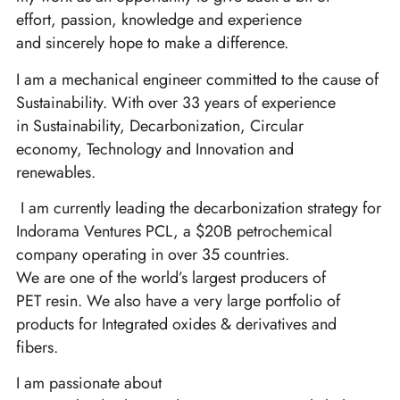
effort, passion, knowledge and experience
and sincerely hope to make a difference.
I am a mechanical engineer committed to the cause of
Sustainability. With over 33 years of experience
in Sustainability, Decarbonization, Circular
economy, Technology and Innovation and
renewables.
I am currently leading the decarbonization strategy for
Indorama Ventures PCL, a $20B petrochemical
company operating in over 35 countries.
We are one of the world’s largest producers of
PET resin. We also have a very large portfolio of
products for Integrated oxides & derivatives and
fibers.
I am passionate about