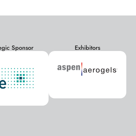
tegic Sponsor
Exhibitors