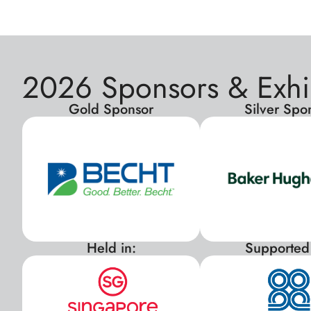
2026 Sponsors & Exhi
Gold Sponsor
Silver Spo
Held in:
Supported