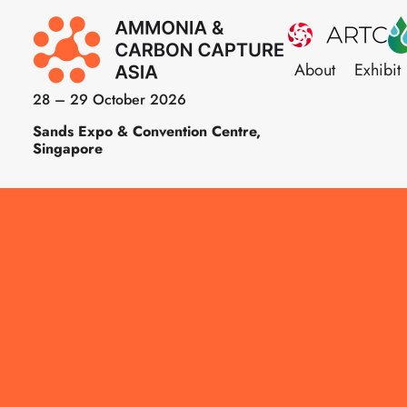
About
Exhibit
28 – 29 October 2026
Sands Expo & Convention Centre,
Singapore