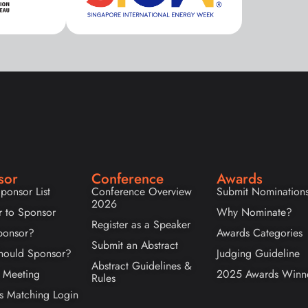
sor
Conference
Awards
ponsor List
Conference Overview
Submit Nomination
2026
r to Sponsor
Why Nominate?
Register as a Speaker
onsor?
Awards Categories
Submit an Abstract
ould Sponsor?
Judging Guideline
Abstract Guidelines &
 Meeting
2025 Awards Winn
Rules
s Matching Login