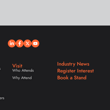
Industry News
Visit
s
Register Interest
Who Attends
Book a Stand
Why Attend
ers