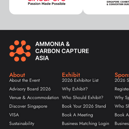
About
Exhibit
Spon
About the Event
2026 Exhibitor List
2026 S
Advisory Board 2026
Why Exhibit?
Registe
Venue & Accommodation
Who Should Exhibit?
Why Sp
Discover Singapore
Book Your 2026 Stand
Who Sh
VISA
Book A Meeting
Book A
Sustainability
Business Matching Login
Busines