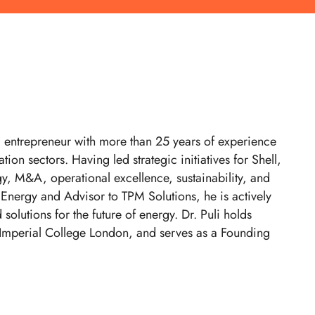
d entrepreneur with more than 25 years of experience
ion sectors. Having led strategic initiatives for Shell,
y, M&A, operational excellence, sustainability, and
 Energy and Advisor to TPM Solutions, he is actively
olutions for the future of energy. Dr. Puli holds
 Imperial College London, and serves as a Founding