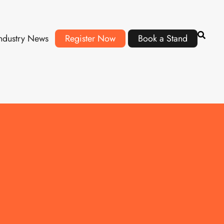
ndustry News
Register Now
Book a Stand