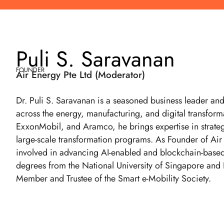
Puli S. Saravanan
FOUNDER
Air Energy Pte Ltd (Moderator)
Dr. Puli S. Saravanan is a seasoned business leader an
across the energy, manufacturing, and digital transformat
ExxonMobil, and Aramco, he brings expertise in strateg
large-scale transformation programs. As Founder of Air
involved in advancing AI-enabled and blockchain-based s
degrees from the National University of Singapore and
Member and Trustee of the Smart e-Mobility Society.