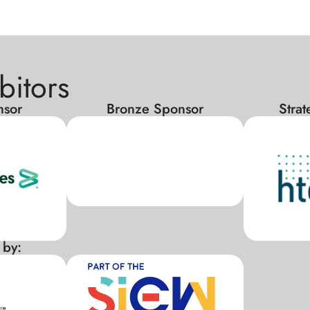
bitors
nsor
Bronze Sponsor
Stra
 by:
xxx