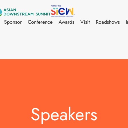
Sponsor
Conference
Awards
Visit
Roadshows
I
Speakers