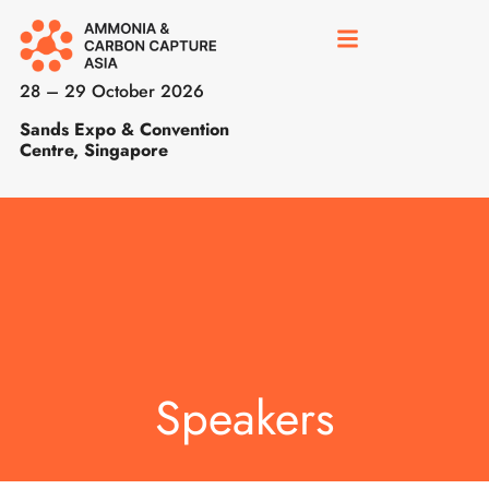
28 – 29 October 2026
Sands Expo & Convention
Centre, Singapore
Speakers