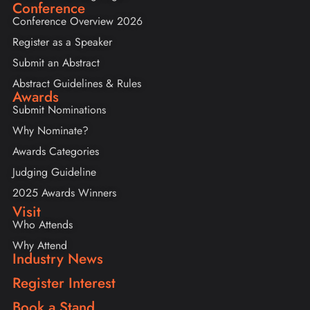
Conference
Conference Overview 2026
Register as a Speaker
Submit an Abstract
Abstract Guidelines & Rules
Awards
Submit Nominations
Why Nominate?
Awards Categories
Judging Guideline
2025 Awards Winners
Visit
Who Attends
Why Attend
Industry News
Register Interest
Book a Stand