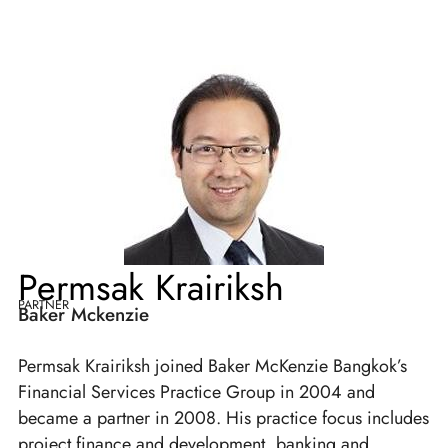
Permsak Krairiksh
PARTNER
Baker Mckenzie
Permsak Krairiksh joined Baker McKenzie Bangkok’s
Financial Services Practice Group in 2004 and
became a partner in 2008. His practice focus includes
project finance and development, banking and