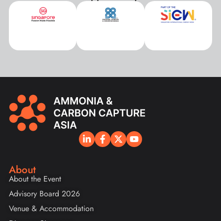
About
About the Event
Advisory Board 2026
Venue & Accommodation