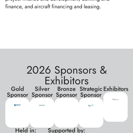
finance, and aircraft financing and leasing.
2026 Sponsors &
Exhibitors
Gold
Silver
Bronze
Strategic
Exhibitors
Sponsor
Sponsor
Sponsor
Sponsor
Held in:
Supported by:
xxx