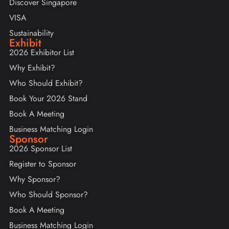
Discover Singapore
VISA
Sustainability
Exhibit
2026 Exhibitor List
Why Exhibit?
Who Should Exhibit?
Book Your 2026 Stand
Book A Meeting
Business Matching Login
Sponsor
2026 Sponsor List
Register to Sponsor
Why Sponsor?
Who Should Sponsor?
Book A Meeting
Business Matching Login