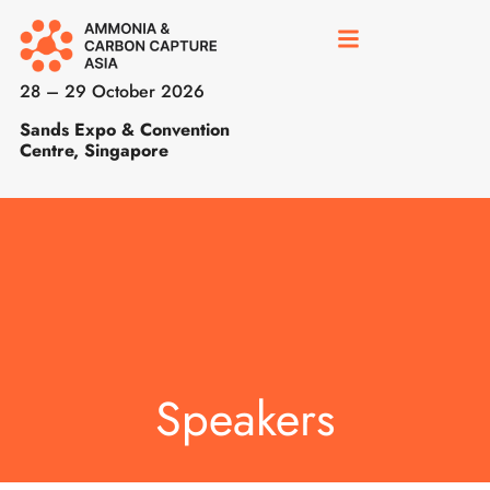
28 – 29 October 2026
Sands Expo & Convention
Centre, Singapore
Speakers