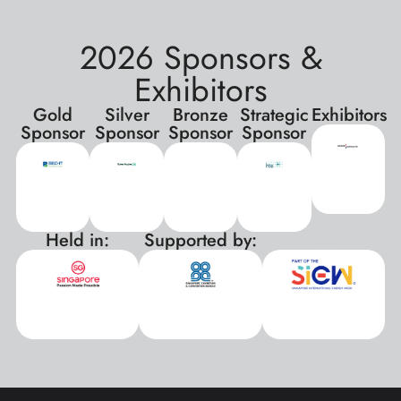
2026 Sponsors &
Exhibitors
Gold
Silver
Bronze
Strategic
Exhibitors
Sponsor
Sponsor
Sponsor
Sponsor
Held in:
Supported by:
xxx