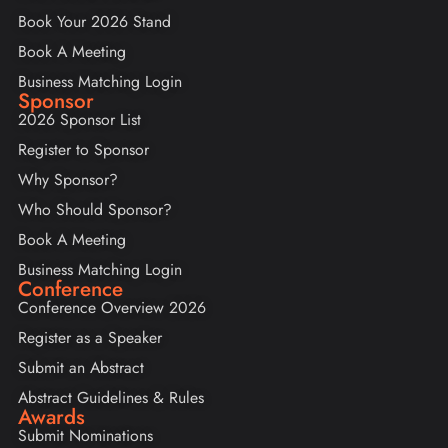
Book Your 2026 Stand
Book A Meeting
Business Matching Login
Sponsor
2026 Sponsor List
Register to Sponsor
Why Sponsor?
Who Should Sponsor?
Book A Meeting
Business Matching Login
Conference
Conference Overview 2026
Register as a Speaker
Submit an Abstract
Abstract Guidelines & Rules
Awards
Submit Nominations