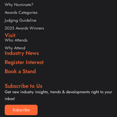
Why Nominate?
Awards Categories
Judging Guideline
2025 Awards Winners
Visit
Who Attends
Why Attend
Industry News
Register Interest
Book a Stand
Subscribe to Us
Get new industry insights, trends & developments right to your
inbox!
Subscribe