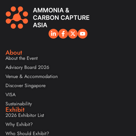
About
About the Event
Advisory Board 2026
Venue & Accommodation
Discover Singapore
VISA
Sustainability
Exhibit
2026 Exhibitor List
Why Exhibit?
Who Should Exhibit?