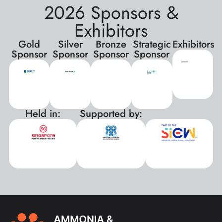
2026 Sponsors &
Exhibitors
Gold
Silver
Bronze
Strategic
Exhibitors
Sponsor
Sponsor
Sponsor
Sponsor
Held in:
Supported by:
xxx