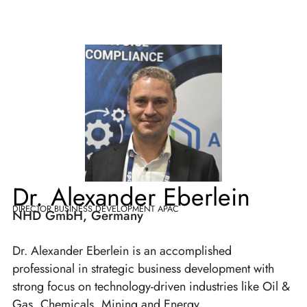
Dr. Alexander Eberlein
DIRECTOR BUSINESS DEVELOPMENT APAC
NHD GmbH, Germany
Dr. Alexander Eberlein is an accomplished
professional in strategic business development with
strong focus on technology-driven industries like Oil &
Gas, Chemicals, Mining and Energy.