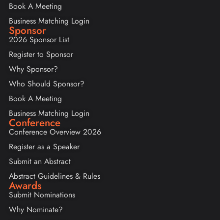
Book A Meeting
Business Matching Login
Sponsor
2026 Sponsor List
Register to Sponsor
Why Sponsor?
Who Should Sponsor?
Book A Meeting
Business Matching Login
Conference
Conference Overview 2026
Register as a Speaker
Submit an Abstract
Abstract Guidelines & Rules
Awards
Submit Nominations
Why Nominate?