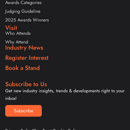
Awards Categories
Judging Guideline
2025 Awards Winners
Visit
Who Attends
Why Attend
Industry News
Register Interest
Book a Stand
Subscribe to Us
Get new industry insights, trends & developments right to your
inbox!
Subscribe