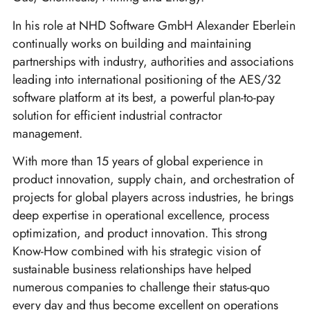
In his role at NHD Software GmbH Alexander Eberlein
continually works on building and maintaining
partnerships with industry, authorities and associations
leading into international positioning of the AES/32
software platform at its best, a powerful plan-to-pay
solution for efficient industrial contractor
management.
With more than 15 years of global experience in
product innovation, supply chain, and orchestration of
projects for global players across industries, he brings
deep expertise in operational excellence, process
optimization, and product innovation. This strong
Know-How combined with his strategic vision of
sustainable business relationships have helped
numerous companies to challenge their status-quo
every day and thus become excellent on operations