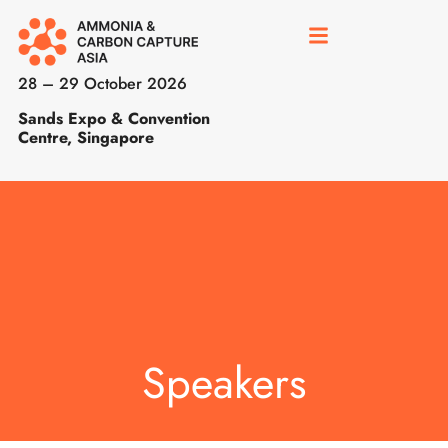
28 – 29 October 2026
Sands Expo & Convention
Centre, Singapore
Speakers