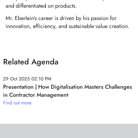
and differentiated on products.
Mr. Eberlein’s career is driven by his passion for
innovation, efficiency, and sustainable value creation.
Related Agenda
29 Oct 2025
02:10 PM
Presentation | How Digitalisation Masters Challenges
in Contractor Management
Find out more