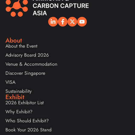
About
About the Event
Advisory Board 2026
Venue & Accommodation
Discover Singapore
VISA
Sustainability
Exhibit
2026 Exhibitor List
Why Exhibit?
Who Should Exhibit?
Book Your 2026 Stand