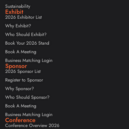
Sustainability
Exhibit
2026 Exhibitor List
Why Exhibit?
Who Should Exhibit?
Book Your 2026 Stand
Book A Meeting
Business Matching Login
Sponsor
2026 Sponsor List
Register to Sponsor
Why Sponsor?
Who Should Sponsor?
Book A Meeting
Business Matching Login
Conference
Conference Overview 2026