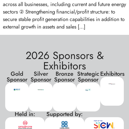
across all businesses, including current and future energy
sectors ② Strengthening financial/profit structure: to
secure stable profit generation capabilities in addition to
external growth in assets and sales […]
2026 Sponsors &
Exhibitors
Gold
Silver
Bronze
Strategic
Exhibitors
Sponsor
Sponsor
Sponsor
Sponsor
Held in:
Supported by:
xxx