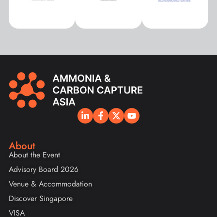
About
About the Event
Advisory Board 2026
Venue & Accommodation
Discover Singapore
VISA