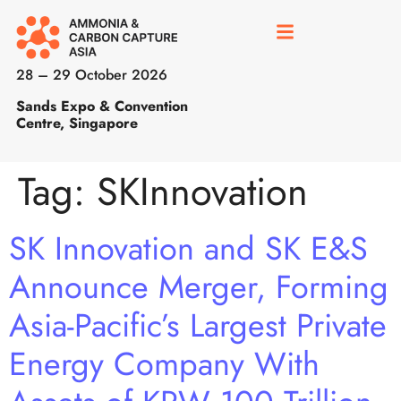
28 – 29 October 2026
Sands Expo & Convention
Centre, Singapore
Tag:
SKInnovation
SK Innovation and SK E&S
Announce Merger, Forming
Asia-Pacific’s Largest Private
Energy Company With