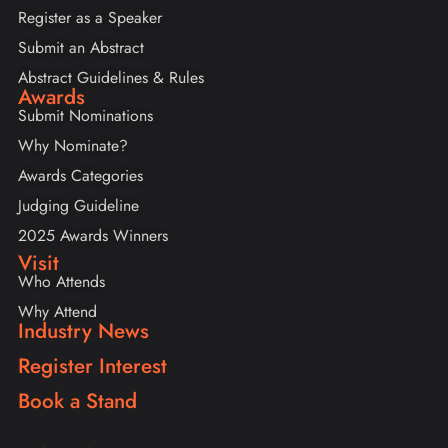
Register as a Speaker
Submit an Abstract
Abstract Guidelines & Rules
Awards
Submit Nominations
Why Nominate?
Awards Categories
Judging Guideline
2025 Awards Winners
Visit
Who Attends
Why Attend
Industry News
Register Interest
Book a Stand