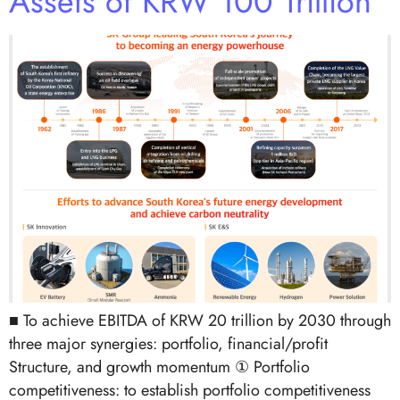
Assets of KRW 100 Trillion
■ To achieve EBITDA of KRW 20 trillion by 2030 through
three major synergies: portfolio, financial/profit
Structure, and growth momentum ① Portfolio
competitiveness: to establish portfolio competitiveness