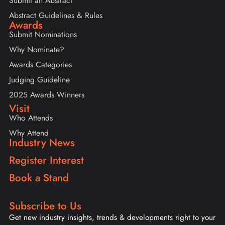
Submit an Abstract
Abstract Guidelines & Rules
Awards
Submit Nominations
Why Nominate?
Awards Categories
Judging Guideline
2025 Awards Winners
Visit
Who Attends
Why Attend
Industry News
Register Interest
Book a Stand
Subscribe to Us
Get new industry insights, trends & developments right to your