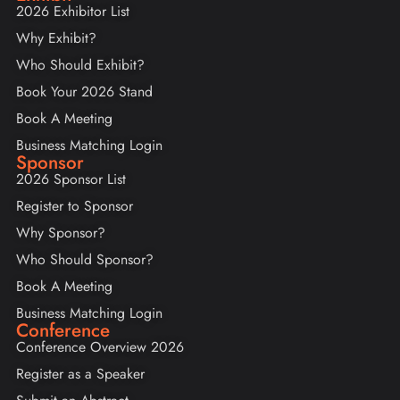
2026 Exhibitor List
Why Exhibit?
Who Should Exhibit?
Book Your 2026 Stand
Book A Meeting
Business Matching Login
Sponsor
2026 Sponsor List
Register to Sponsor
Why Sponsor?
Who Should Sponsor?
Book A Meeting
Business Matching Login
Conference
Conference Overview 2026
Register as a Speaker