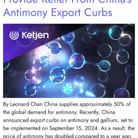
Antimony Export Curbs
By Leonard Chan China supplies approximately 50% of
the global demand for antimony. Recently, China
announced export curbs on antimony and gallium, set to
be implemented on September 15, 2024. As a result, the
price of antimony has doubled compared to a year ago.