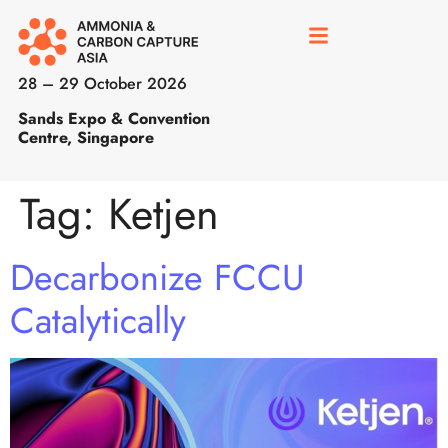
28 – 29 October 2026
Sands Expo & Convention
Centre, Singapore
Tag:
Ketjen
Decarbonize FCCU
Catalytically