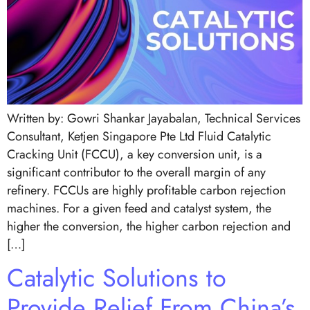
Written by: Gowri Shankar Jayabalan, Technical Services
Consultant, Ketjen Singapore Pte Ltd Fluid Catalytic
Cracking Unit (FCCU), a key conversion unit, is a
significant contributor to the overall margin of any
refinery. FCCUs are highly profitable carbon rejection
machines. For a given feed and catalyst system, the
higher the conversion, the higher carbon rejection and
[…]
Catalytic Solutions to
Provide Relief From China’s