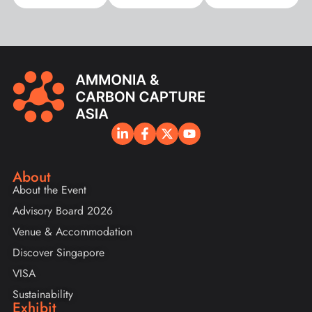
About
About the Event
Advisory Board 2026
Venue & Accommodation
Discover Singapore
VISA
Sustainability
Exhibit