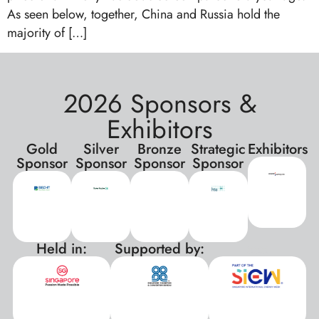
As seen below, together, China and Russia hold the
majority of […]
2026 Sponsors &
Exhibitors
Gold
Silver
Bronze
Strategic
Exhibitors
Sponsor
Sponsor
Sponsor
Sponsor
Held in:
Supported by:
xxx