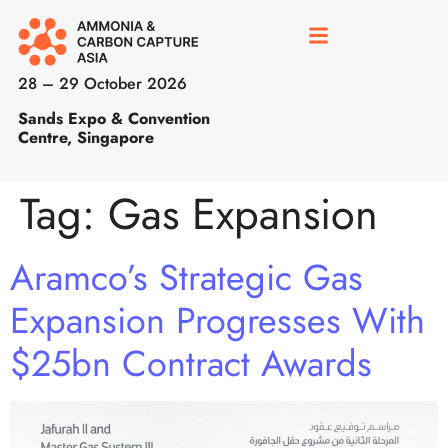
28 – 29 October 2026
Sands Expo & Convention
Centre, Singapore
Tag:
Gas Expansion
Aramco’s Strategic Gas
Expansion Progresses With
$25bn Contract Awards