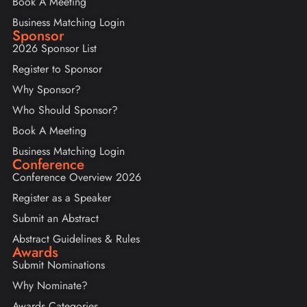
Book A Meeting
Business Matching Login
Sponsor
2026 Sponsor List
Register to Sponsor
Why Sponsor?
Who Should Sponsor?
Book A Meeting
Business Matching Login
Conference
Conference Overview 2026
Register as a Speaker
Submit an Abstract
Abstract Guidelines & Rules
Awards
Submit Nominations
Why Nominate?
Awards Categories