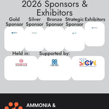
2026 Sponsors &
Exhibitors
Gold
Silver
Bronze
Strategic
Exhibitors
Sponsor
Sponsor
Sponsor
Sponsor
Held in:
Supported by:
xxx