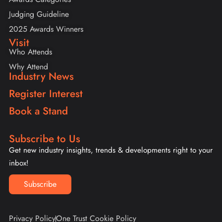
Judging Guideline
2025 Awards Winners
Visit
Who Attends
Why Attend
Industry News
Register Interest
Book a Stand
Subscribe to Us
Get new industry insights, trends & developments right to your
inbox!
Subscribe
Privacy Policy
One Trust Cookie Policy