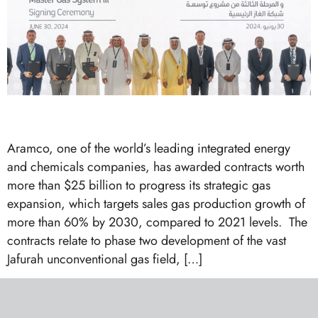
Aramco, one of the world’s leading integrated energy
and chemicals companies, has awarded contracts worth
more than $25 billion to progress its strategic gas
expansion, which targets sales gas production growth of
more than 60% by 2030, compared to 2021 levels. The
contracts relate to phase two development of the vast
Jafurah unconventional gas field, […]