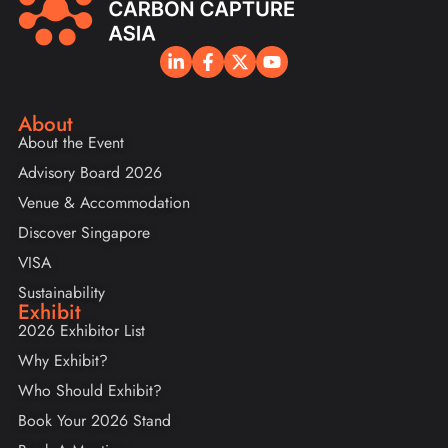
About
About the Event
Advisory Board 2026
Venue & Accommodation
Discover Singapore
VISA
Sustainability
Exhibit
2026 Exhibitor List
Why Exhibit?
Who Should Exhibit?
Book Your 2026 Stand