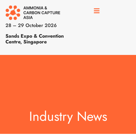
28 – 29 October 2026
Sands Expo & Convention
Centre, Singapore
Industry News