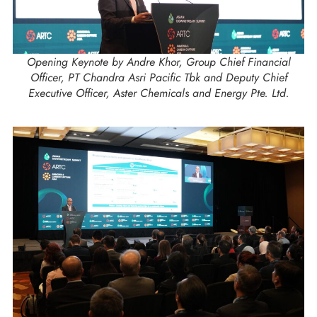
Opening Keynote by Andre Khor, Group Chief Financial
Officer, PT Chandra Asri Pacific Tbk and Deputy Chief
Executive Officer, Aster Chemicals and Energy Pte. Ltd.