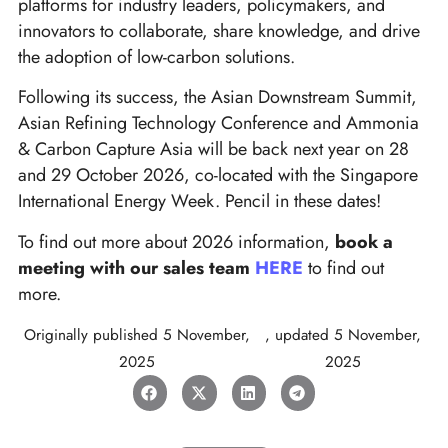
platforms for industry leaders, policymakers, and
innovators to collaborate, share knowledge, and drive
the adoption of low-carbon solutions.
Following its success, the Asian Downstream Summit,
Asian Refining Technology Conference and Ammonia
& Carbon Capture Asia will be back next year on 28
and 29 October 2026, co-located with the Singapore
International Energy Week. Pencil in these dates!
To find out more about 2026 information,
book a
meeting with our sales team
HERE
to find out
more.
Originally published
5 November,
, updated
5 November,
2025
2025