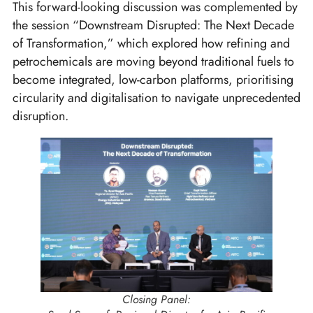
This forward-looking discussion was complemented by
the session “Downstream Disrupted: The Next Decade
of Transformation,” which explored how refining and
petrochemicals are moving beyond traditional fuels to
become integrated, low-carbon platforms, prioritising
circularity and digitalisation to navigate unprecedented
disruption.
Closing Panel: