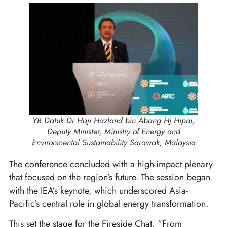
YB Datuk Dr Haji Hazland bin Abang Hj Hipni,
Deputy Minister, Ministry of Energy and
Environmental Sustainability Sarawak, Malaysia
The conference concluded with a high-impact plenary
that focused on the region’s future. The session began
with the IEA’s keynote, which underscored Asia-
Pacific’s central role in global energy transformation.
This set the stage for the Fireside Chat, “From