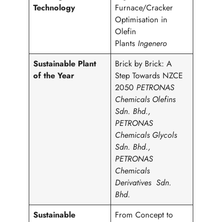
Technology
Furnace/Cracker
Optimisation in
Olefin
Plants
Ingenero
Sustainable Plant
Brick by Brick: A
of the Year
Step Towards NZCE
2050
PETRONAS
Chemicals Olefins
Sdn. Bhd.,
PETRONAS
Chemicals Glycols
Sdn. Bhd.,
PETRONAS
Chemicals
Derivatives Sdn.
Bhd.
Sustainable
From Concept to