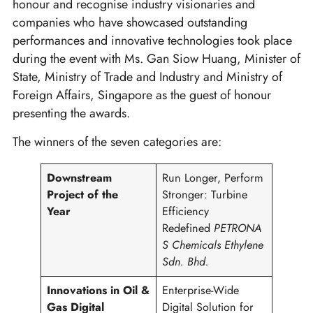
honour and recognise industry visionaries and
companies who have showcased outstanding
performances and innovative technologies took place
during the event with Ms. Gan Siow Huang, Minister of
State, Ministry of Trade and Industry and Ministry of
Foreign Affairs, Singapore as the guest of honour
presenting the awards.
The winners of the seven categories are:
Downstream
Run Longer, Perform
Project of the
Stronger: Turbine
Year
Efficiency
Redefined
PETRONA
S Chemicals Ethylene
Sdn. Bhd.
Innovations in Oil &
Enterprise-Wide
Gas Digital
Digital Solution for