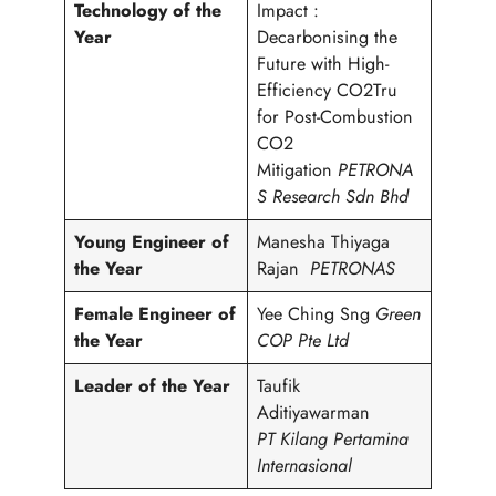
Technology of the
Impact :
Year
Decarbonising the
Future with High-
Efficiency CO2Tru
for Post-Combustion
CO2
Mitigation
PETRONA
S Research Sdn Bhd
Young Engineer of
Manesha Thiyaga
the Year
Rajan
PETRONAS
Female Engineer of
Yee Ching Sng
Green
the Year
COP Pte Ltd
Leader of the Year
Taufik
Aditiyawarman
PT Kilang Pertamina
Internasional