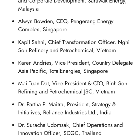
and Corporate Development, Sarawak Energy,
Malaysia
Alwyn Bowden, CEO, Pengerang Energy
Complex, Singapore
Kapil Sahni, Chief Transformation Officer, Nghi
Son Refinery and Petrochemical, Vietnam
Karen Andries, Vice President, Country Delegate
Asia Pacific, TotalEnergies, Singapore
Mai Tuan Dat, Vice President & CTO, Binh Son
Refining and Petrochemical JSC, Vietnam
Dr. Partha P. Maitra, President, Strategy &
Initiatives, Reliance Industries Ltd., India
Dr. Suracha Udomsak, Chief Operations and
Innovation Officer, SCGC, Thailand