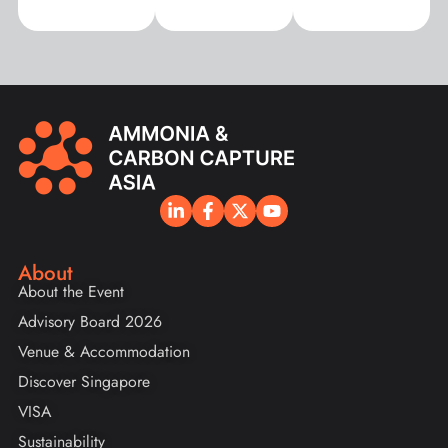
About
About the Event
Advisory Board 2026
Venue & Accommodation
Discover Singapore
VISA
Sustainability