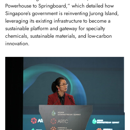
Powerhouse to Springboard,” which detailed how
Singapore’s government is reinventing Jurong Island,
leveraging its existing infrastructure to become a
sustainable platform and gateway for specialty
chemicals, sustainable materials, and low-carbon
innovation.