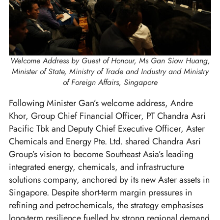
Welcome Address by Guest of Honour, Ms Gan Siow Huang,
Minister of State, Ministry of Trade and Industry and Ministry
of Foreign Affairs, Singapore
Following Minister Gan’s welcome address, Andre
Khor, Group Chief Financial Officer, PT Chandra Asri
Pacific Tbk and Deputy Chief Executive Officer, Aster
Chemicals and Energy Pte. Ltd. shared Chandra Asri
Group’s vision to become Southeast Asia’s leading
integrated energy, chemicals, and infrastructure
solutions company, anchored by its new Aster assets in
Singapore. Despite short-term margin pressures in
refining and petrochemicals, the strategy emphasises
long-term resilience fuelled by strong regional demand