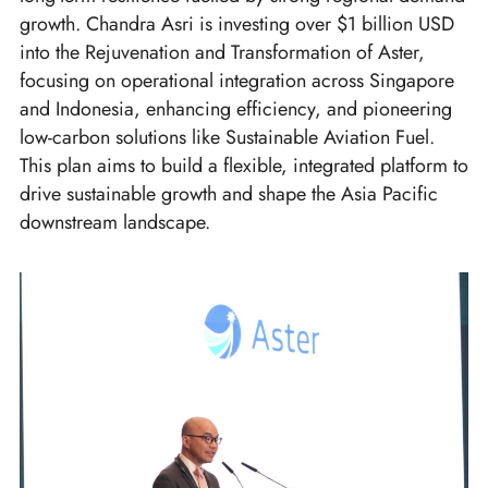
growth. Chandra Asri is investing over $1 billion USD
into the Rejuvenation and Transformation of Aster,
focusing on operational integration across Singapore
and Indonesia, enhancing efficiency, and pioneering
low-carbon solutions like Sustainable Aviation Fuel.
This plan aims to build a flexible, integrated platform to
drive sustainable growth and shape the Asia Pacific
downstream landscape.