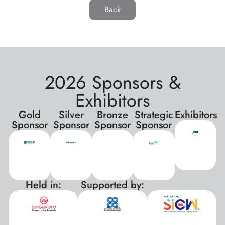
Back
2026 Sponsors &
Exhibitors
Gold
Silver
Bronze
Strategic
Exhibitors
Sponsor
Sponsor
Sponsor
Sponsor
Held in:
Supported by:
xxx