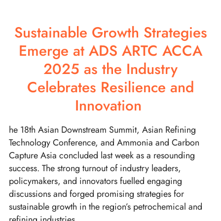
Sustainable Growth Strategies
Emerge at ADS ARTC ACCA
2025 as the Industry
Celebrates Resilience and
Innovation
he 18th Asian Downstream Summit, Asian Refining
Technology Conference, and Ammonia and Carbon
Capture Asia concluded last week as a resounding
success. The strong turnout of industry leaders,
policymakers, and innovators fuelled engaging
discussions and forged promising strategies for
sustainable growth in the region’s petrochemical and
refining industries.