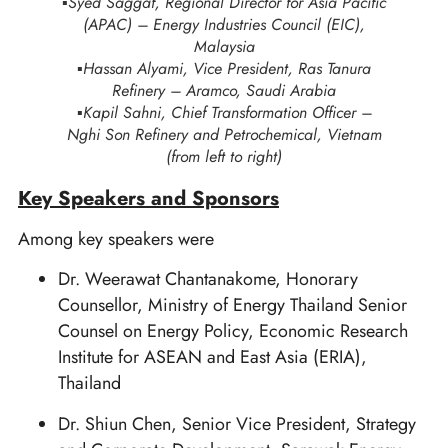
▪️Syed Saggaf, Regional Director for Asia Pacific
(APAC) – Energy Industries Council (EIC),
Malaysia
▪️Hassan Alyami, Vice President, Ras Tanura
Refinery – Aramco, Saudi Arabia
▪️Kapil Sahni, Chief Transformation Officer –
Nghi Son Refinery and Petrochemical, Vietnam
(from left to right)
Key Speakers and Sponsors
Among key speakers were
Dr. Weerawat Chantanakome, Honorary
Counsellor, Ministry of Energy Thailand Senior
Counsel on Energy Policy, Economic Research
Institute for ASEAN and East Asia (ERIA),
Thailand
Dr. Shiun Chen, Senior Vice President, Strategy