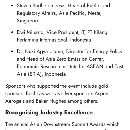
Steven Bartholomeusz, Head of Public and
Regulatory Affairs, Asia Pacific, Neste,
Singapore
Dwi Minarto, Vice President, IT, PT Kilang
Pertamina Internasional, Indonesia
Dr. Nuki Agya Utama, Director for Energy Policy
and Head of Asia Zero Emission Center,
Economic Research Institute for ASEAN and East
Asia (ERIA), Indonesia
Sponsors who supported the event include gold
sponsors Becht as well as silver sponsors Aspen
Aerogels and Baker Hughes among others.
Recognising Industry Excellence
The annual Asian Downstream Summit Awards which