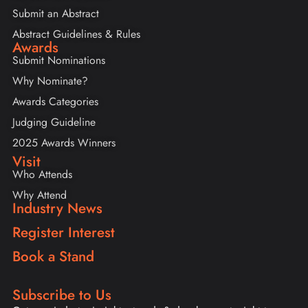
Submit an Abstract
Abstract Guidelines & Rules
Awards
Submit Nominations
Why Nominate?
Awards Categories
Judging Guideline
2025 Awards Winners
Visit
Who Attends
Why Attend
Industry News
Register Interest
Book a Stand
Subscribe to Us