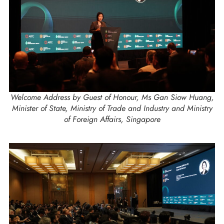
Welcome Address by Guest of Honour, Ms Gan Siow Huang,
Minister of State, Ministry of Trade and Industry and Ministry
of Foreign Affairs, Singapore