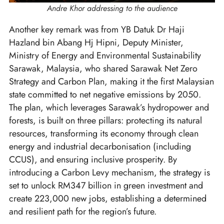
Andre Khor addressing to the audience
Another key remark was from YB Datuk Dr Haji
Hazland bin Abang Hj Hipni, Deputy Minister,
Ministry of Energy and Environmental Sustainability
Sarawak, Malaysia, who shared Sarawak Net Zero
Strategy and Carbon Plan, making it the first Malaysian
state committed to net negative emissions by 2050.
The plan, which leverages Sarawak’s hydropower and
forests, is built on three pillars: protecting its natural
resources, transforming its economy through clean
energy and industrial decarbonisation (including
CCUS), and ensuring inclusive prosperity. By
introducing a Carbon Levy mechanism, the strategy is
set to unlock RM347 billion in green investment and
create 223,000 new jobs, establishing a determined
and resilient path for the region’s future.