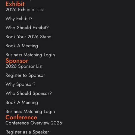
Exhibit
2026 Exhibitor List
Why Exhibit?
Who Should Exhibit?
Book Your 2026 Stand
Book A Meeting
Business Matching Login
Sponsor
2026 Sponsor List
Register to Sponsor
Why Sponsor?
Who Should Sponsor?
Book A Meeting
Business Matching Login
Conference
Conference Overview 2026
Register as a Speaker