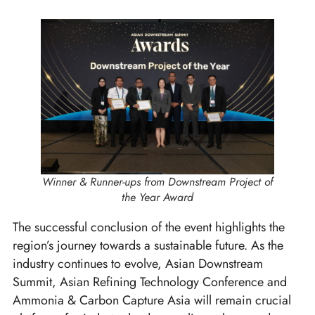
Winner & Runner-ups from Downstream Project of
the Year Award
The successful conclusion of the event highlights the
region’s journey towards a sustainable future. As the
industry continues to evolve, Asian Downstream
Summit, Asian Refining Technology Conference and
Ammonia & Carbon Capture Asia will remain crucial