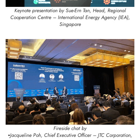
Keynote presentation by Sue-Ern Tan, Head, Regional
Cooperation Centre – International Energy Agency (IEA),
Singapore
Fireside chat by
▪️Jacqueline Poh, Chief Executive Officer – JTC Corporation,