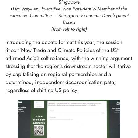
Singapore
▪️Lim Wey-Len, Executive Vice President & Member of the
Executive Committee – Singapore Economic Development
Board
(from left to right)
Introducing the debate format this year, the session
titled “New Trade and Climate Policies of the US”
affirmed Asia’s self-reliance, with the winning argument
stressing that the region’s downstream sector will thrive
by capitalising on regional partnerships and a
determined, independent decarbonisation path,
regardless of shifting US policy.