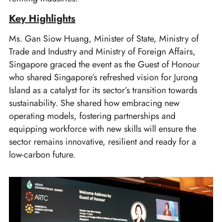
Key Highlights
Ms. Gan Siow Huang, Minister of State, Ministry of
Trade and Industry and Ministry of Foreign Affairs,
Singapore graced the event as the Guest of Honour
who shared Singapore’s refreshed vision for Jurong
Island as a catalyst for its sector’s transition towards
sustainability. She shared how embracing new
operating models, fostering partnerships and
equipping workforce with new skills will ensure the
sector remains innovative, resilient and ready for a
low-carbon future.