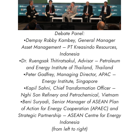
Debate Panel:
▪️Dempsy Robby Kambey, General Manager
Asset Management – PT Kreasindo Resources,
Indonesia
▪️Dr. Ruengsak Thitiratsakul, Advisor – Petroleum
and Energy Institute of Thailand, Thailand
▪️Peter Godfrey, Managing Director, APAC –
Energy Institute, Singapore
▪️Kapil Sahni, Chief Transformation Officer –
Nghi Son Refinery and Petrochemical, Vietnam
▪️Beni Suryadi, Senior Manager of ASEAN Plan
of Action for Energy Cooperation (APAEC) and
Strategic Partnership – ASEAN Centre for Energy
Indonesia
(from left to right)