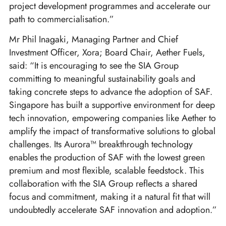
project development programmes and accelerate our
path to commercialisation.”
Mr Phil Inagaki, Managing Partner and Chief
Investment Officer, Xora; Board Chair, Aether Fuels,
said: “It is encouraging to see the SIA Group
committing to meaningful sustainability goals and
taking concrete steps to advance the adoption of SAF.
Singapore has built a supportive environment for deep
tech innovation, empowering companies like Aether to
amplify the impact of transformative solutions to global
challenges. Its Aurora™ breakthrough technology
enables the production of SAF with the lowest green
premium and most flexible, scalable feedstock. This
collaboration with the SIA Group reflects a shared
focus and commitment, making it a natural fit that will
undoubtedly accelerate SAF innovation and adoption.”