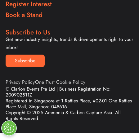
Register Interest
Book a Stand
Subscribe to Us
Get new industry insights, trends & developments right to your
inbox!
Subscribe
Privacy Policy
One Trust Cookie Policy
© Clarion Events Pte Ltd | Business Registration No:
200902511Z
Registered in Singapore at 1 Raffles Place, #02-01 One Raffles
Place Mall, Singapore 048616
Copyright © 2025 Ammonia & Carbon Capture Asia. All
Rights Reserved.