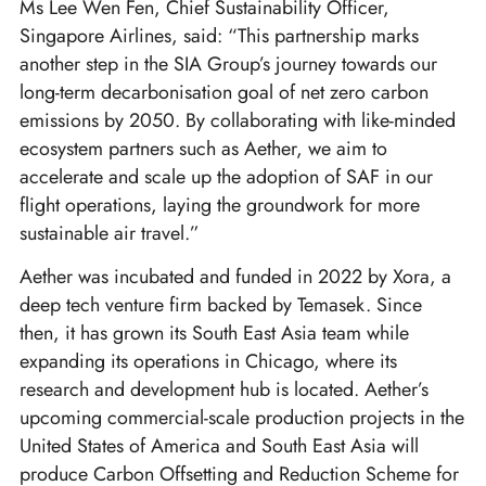
Ms Lee Wen Fen, Chief Sustainability Officer,
Singapore Airlines, said: “This partnership marks
another step in the SIA Group’s journey towards our
long-term decarbonisation goal of net zero carbon
emissions by 2050. By collaborating with like-minded
ecosystem partners such as Aether, we aim to
accelerate and scale up the adoption of SAF in our
flight operations, laying the groundwork for more
sustainable air travel.”
Aether was incubated and funded in 2022 by Xora, a
deep tech venture firm backed by Temasek. Since
then, it has grown its South East Asia team while
expanding its operations in Chicago, where its
research and development hub is located. Aether’s
upcoming commercial-scale production projects in the
United States of America and South East Asia will
produce Carbon Offsetting and Reduction Scheme for