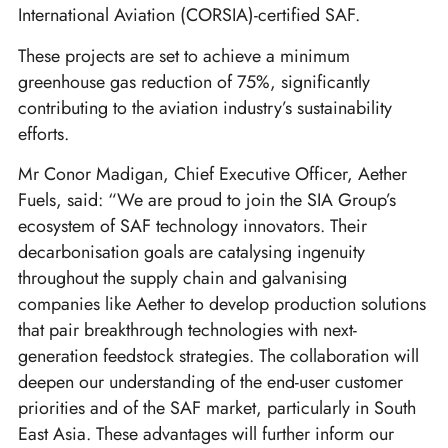
International Aviation (CORSIA)-certified SAF.
These projects are set to achieve a minimum
greenhouse gas reduction of 75%, significantly
contributing to the aviation industry’s sustainability
efforts.
Mr Conor Madigan, Chief Executive Officer, Aether
Fuels, said: “We are proud to join the SIA Group’s
ecosystem of SAF technology innovators. Their
decarbonisation goals are catalysing ingenuity
throughout the supply chain and galvanising
companies like Aether to develop production solutions
that pair breakthrough technologies with next-
generation feedstock strategies. The collaboration will
deepen our understanding of the end-user customer
priorities and of the SAF market, particularly in South
East Asia. These advantages will further inform our