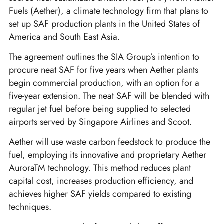
Fuels (Aether), a climate technology firm that plans to
set up SAF production plants in the United States of
America and South East Asia.
The agreement outlines the SIA Group’s intention to
procure neat SAF for five years when Aether plants
begin commercial production, with an option for a
five-year extension. The neat SAF will be blended with
regular jet fuel before being supplied to selected
airports served by Singapore Airlines and Scoot.
Aether will use waste carbon feedstock to produce the
fuel, employing its innovative and proprietary Aether
AuroraTM technology. This method reduces plant
capital cost, increases production efficiency, and
achieves higher SAF yields compared to existing
techniques.