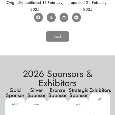
Originally published
14 February,
, updated
24 February,
2025
2025
Back
2026 Sponsors &
Exhibitors
Gold
Silver
Bronze
Strategic
Exhibitors
Sponsor
Sponsor
Sponsor
Sponsor