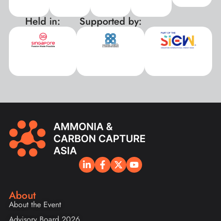
Held in:
Supported by:
xxx
About
About the Event
Advisory Board 2026