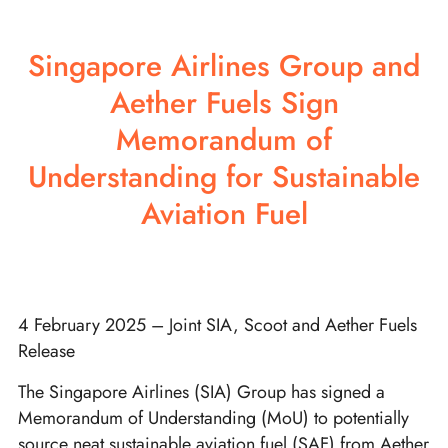
Singapore Airlines Group and
Aether Fuels Sign
Memorandum of
Understanding for Sustainable
Aviation Fuel
4 February 2025 – Joint SIA, Scoot and Aether Fuels
Release
The Singapore Airlines (SIA) Group has signed a
Memorandum of Understanding (MoU) to potentially
source neat sustainable aviation fuel (SAF) from Aether