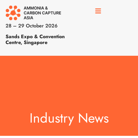
28 – 29 October 2026
Sands Expo & Convention
Centre, Singapore
Industry News