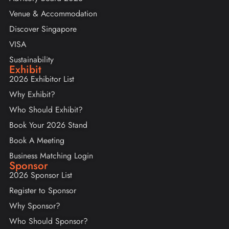
Venue & Accommodation
Discover Singapore
VISA
Sustainability
Exhibit
2026 Exhibitor List
Why Exhibit?
Who Should Exhibit?
Book Your 2026 Stand
Book A Meeting
Business Matching Login
Sponsor
2026 Sponsor List
Register to Sponsor
Why Sponsor?
Who Should Sponsor?