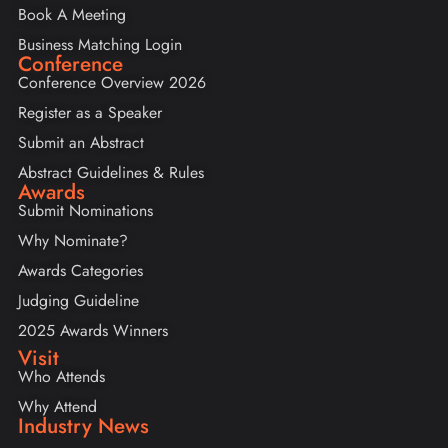
Book A Meeting
Business Matching Login
Conference
Conference Overview 2026
Register as a Speaker
Submit an Abstract
Abstract Guidelines & Rules
Awards
Submit Nominations
Why Nominate?
Awards Categories
Judging Guideline
2025 Awards Winners
Visit
Who Attends
Why Attend
Industry News