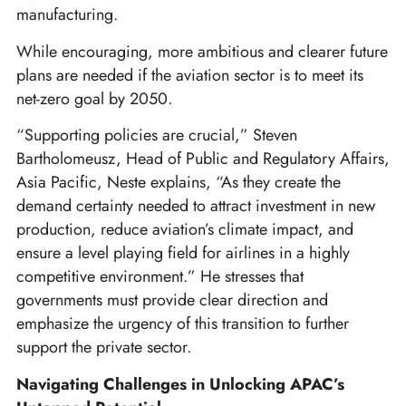
manufacturing.
While encouraging, more ambitious and clearer future
plans are needed if the aviation sector is to meet its
net-zero goal by 2050.
“Supporting policies are crucial,” Steven
Bartholomeusz, Head of Public and Regulatory Affairs,
Asia Pacific, Neste explains, “As they create the
demand certainty needed to attract investment in new
production, reduce aviation’s climate impact, and
ensure a level playing field for airlines in a highly
competitive environment.” He stresses that
governments must provide clear direction and
emphasize the urgency of this transition to further
support the private sector.
Navigating Challenges in Unlocking APAC’s