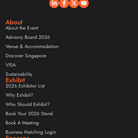
About
About the Event
Advisory Board 2026
Venue & Accommodation
Discover Singapore
VISA
Sustainability
Exhibit
2026 Exhibitor List
Why Exhibit?
Who Should Exhibit?
Book Your 2026 Stand
Book A Meeting
Business Matching Login
Sponsor