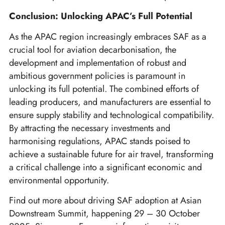
Conclusion: Unlocking APAC’s Full Potential
As the APAC region increasingly embraces SAF as a
crucial tool for aviation decarbonisation, the
development and implementation of robust and
ambitious government policies is paramount in
unlocking its full potential. The combined efforts of
leading producers, and manufacturers are essential to
ensure supply stability and technological compatibility.
By attracting the necessary investments and
harmonising regulations, APAC stands poised to
achieve a sustainable future for air travel, transforming
a critical challenge into a significant economic and
environmental opportunity.
Find out more about driving SAF adoption at Asian
Downstream Summit, happening 29 – 30 October