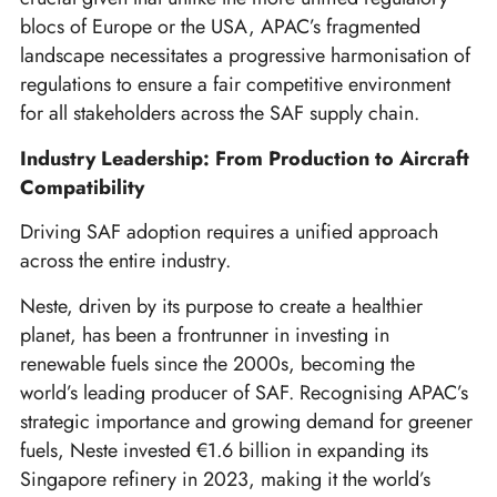
blocs of Europe or the USA, APAC’s fragmented
landscape necessitates a progressive harmonisation of
regulations to ensure a fair competitive environment
for all stakeholders across the SAF supply chain.
Industry Leadership: From Production to Aircraft
Compatibility
Driving SAF adoption requires a unified approach
across the entire industry.
Neste, driven by its purpose to create a healthier
planet, has been a frontrunner in investing in
renewable fuels since the 2000s, becoming the
world’s leading producer of SAF. Recognising APAC’s
strategic importance and growing demand for greener
fuels, Neste invested €1.6 billion in expanding its
Singapore refinery in 2023, making it the world’s