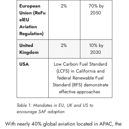
European
2%
70% by
Union
(ReFu
2050
elEU
Aviation
Regulation)
United
2%
10% by
Kingdom
2030
USA
Low Carbon Fuel Standard
(LCFS) in California and
federal Renewable Fuel
Standard (RFS) demonstrate
effective approaches
Table 1: Mandates in EU, UK and US to
encourage SAF adoption
With nearly 40% global aviation located in APAC, the