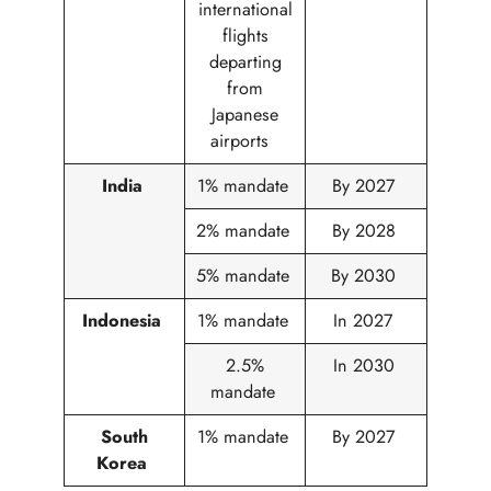
international
flights
departing
from
Japanese
airports
India
1% mandate
By 2027
2% mandate
By 2028
5% mandate
By 2030
Indonesia
1% mandate
In 2027
2.5%
In 2030
mandate
South
1% mandate
By 2027
Korea