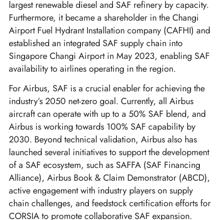
largest renewable diesel and SAF refinery by capacity.
Furthermore, it became a shareholder in the Changi
Airport Fuel Hydrant Installation company (CAFHI) and
established an integrated SAF supply chain into
Singapore Changi Airport in May 2023, enabling SAF
availability to airlines operating in the region.
For Airbus, SAF is a crucial enabler for achieving the
industry’s 2050 net-zero goal. Currently, all Airbus
aircraft can operate with up to a 50% SAF blend, and
Airbus is working towards 100% SAF capability by
2030. Beyond technical validation, Airbus also has
launched several initiatives to support the development
of a SAF ecosystem, such as SAFFA (SAF Financing
Alliance), Airbus Book & Claim Demonstrator (ABCD),
active engagement with industry players on supply
chain challenges, and feedstock certification efforts for
CORSIA to promote collaborative SAF expansion.