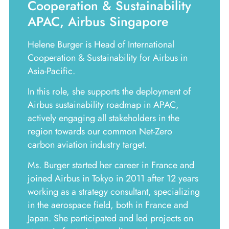
Cooperation & Sustainability
APAC, Airbus Singapore
Helene Burger is Head of International
Cooperation & Sustainability for Airbus in
Asia-Pacific.
In this role, she supports the deployment of
Airbus sustainability roadmap in APAC,
actively engaging all stakeholders in the
region towards our common Net-Zero
carbon aviation industry target.
Ms. Burger started her career in France and
joined Airbus in Tokyo in 2011 after 12 years
working as a strategy consultant, specializing
in the aerospace field, both in France and
Japan. She participated and led projects on