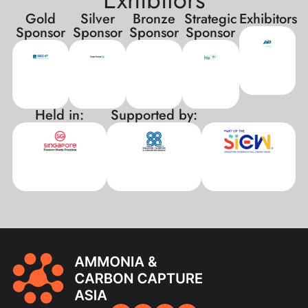
Gold
Silver
Bronze
Strategic
Exhibitors
Sponsor
Sponsor
Sponsor
Sponsor
Held in:
Supported by:
xxx