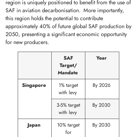
region is uniquely positioned to benefit from the use of
SAF in aviation decarbonisation. More importantly,
this region holds the potential to contribute
approximately 40% of future global SAF production by
2050, presenting a significant economic opportunity
for new producers.
SAF
Year
Target/
Mandate
Singapore
1%​ target
By 2026
with levy​
3-5% target
By 2030
with levy
Japan
10% target
By 2030
for