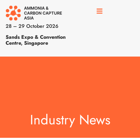
28 – 29 October 2026
Sands Expo & Convention
Centre, Singapore
Industry News