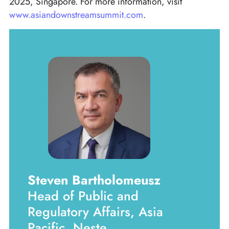
2025, Singapore. For more information, visit
www.asiandownstreamsummit.com
.
Steven Bartholomeusz
Head of Public and
Regulatory Affairs, Asia
Pacific, Neste