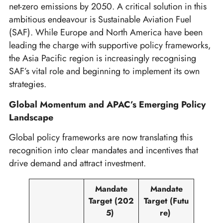
net-zero emissions by 2050. A critical solution in this
ambitious endeavour is Sustainable Aviation Fuel
(SAF). While Europe and North America have been
leading the charge with supportive policy frameworks,
the Asia Pacific region is increasingly recognising
SAF’s vital role and beginning to implement its own
strategies.
Global Momentum and APAC’s Emerging Policy
Landscape
Global policy frameworks are now translating this
recognition into clear mandates and incentives that
drive demand and attract investment.
Mandate
Mandate
Target
(202
Target
(Futu
5)
re)