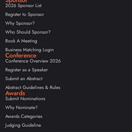
2026 Sponsor List
Register to Sponsor
Why Sponsor?
Who Should Sponsor?
Book A Meeting
Business Matching Login
Conference
Conference Overview 2026
Register as a Speaker
Submit an Abstract
Abstract Guidelines & Rules
Awards
Submit Nominations
Why Nominate?
Awards Categories
Judging Guideline