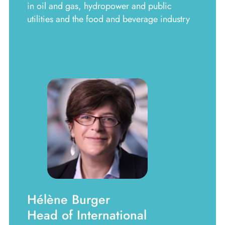
in oil and gas, hydropower and public
utilities and the food and beverage industry
Hélène Burger
Head of International