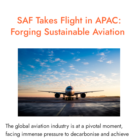
SAF Takes Flight in APAC:
Forging Sustainable Aviation
The global aviation industry is at a pivotal moment,
facing immense pressure to decarbonise and achieve