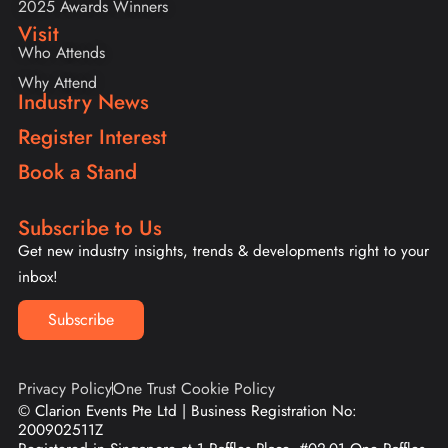
2025 Awards Winners
Visit
Who Attends
Why Attend
Industry News
Register Interest
Book a Stand
Subscribe to Us
Get new industry insights, trends & developments right to your
inbox!
Subscribe
Privacy Policy
One Trust Cookie Policy
© Clarion Events Pte Ltd | Business Registration No:
200902511Z