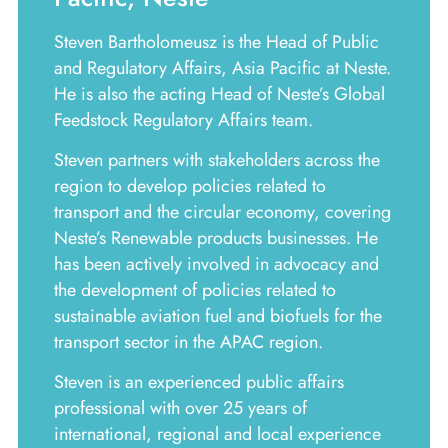
Steven Bartholomeusz is the Head of Public
and Regulatory Affairs, Asia Pacific at Neste.
He is also the acting Head of Neste’s Global
Feedstock Regulatory Affairs team.
Steven partners with stakeholders across the
region to develop policies related to
transport and the circular economy, covering
Neste’s Renewable products businesses. He
has been actively involved in advocacy and
the development of policies related to
sustainable aviation fuel and biofuels for the
transport sector in the APAC region.
Steven is an experienced public affairs
professional with over 25 years of
international, regional and local experience