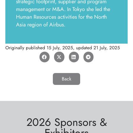
strategic footprint, supplier and program
management or M&A. In Tokyo she led the
Human Resources activities for the North
Asia region of Airbus.
Originally published
15 July, 2025
, updated
21 July, 2025
Back
2026 Sponsors &
Exhibitors