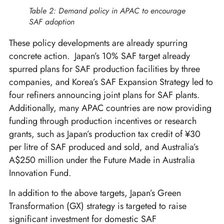
Table 2: Demand policy in APAC to encourage
SAF adoption
These policy developments are already spurring
concrete action. Japan’s 10% SAF target already
spurred plans for SAF production facilities by three
companies, and Korea’s SAF Expansion Strategy led to
four refiners announcing joint plans for SAF plants.
Additionally, many APAC countries are now providing
funding through production incentives or research
grants, such as Japan’s production tax credit of ¥30
per litre of SAF produced and sold, and Australia’s
A$250 million under the Future Made in Australia
Innovation Fund.
In addition to the above targets, Japan’s Green
Transformation (GX) strategy is targeted to raise
significant investment for domestic SAF