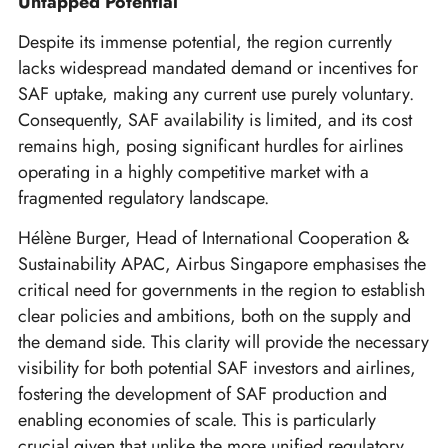
Untapped Potential
Despite its immense potential, the region currently
lacks widespread mandated demand or incentives for
SAF uptake, making any current use purely voluntary.
Consequently, SAF availability is limited, and its cost
remains high, posing significant hurdles for airlines
operating in a highly competitive market with a
fragmented regulatory landscape.
Hélène Burger, Head of International Cooperation &
Sustainability APAC, Airbus Singapore emphasises the
critical need for governments in the region to establish
clear policies and ambitions, both on the supply and
the demand side. This clarity will provide the necessary
visibility for both potential SAF investors and airlines,
fostering the development of SAF production and
enabling economies of scale. This is particularly
crucial given that unlike the more unified regulatory