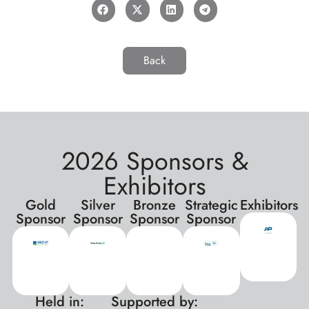
Back
2026 Sponsors &
Exhibitors
Gold
Silver
Bronze
Strategic
Exhibitors
Sponsor
Sponsor
Sponsor
Sponsor
Held in:
Supported by:
xxx