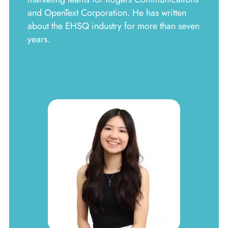
and OpenText Corporation. He has written
about the EHSQ industry for more than seven
years.