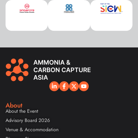
About
About the Event
Advisory Board 2026
Venue & Accommodation