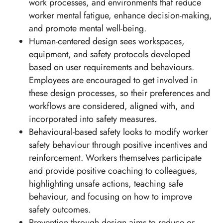
work processes, and environments that reduce
worker mental fatigue, enhance decision-making,
and promote mental well-being.
Human-centered design sees workspaces,
equipment, and safety protocols developed
based on user requirements and behaviours.
Employees are encouraged to get involved in
these design processes, so their preferences and
workflows are considered, aligned with, and
incorporated into safety measures.
Behavioural-based safety looks to modify worker
safety behaviour through positive incentives and
reinforcement. Workers themselves participate
and provide positive coaching to colleagues,
highlighting unsafe actions, teaching safe
behaviour, and focusing on how to improve
safety outcomes.
Prevention through design aims to reduce or