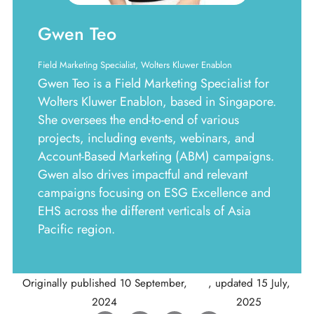
Gwen Teo
Field Marketing Specialist, Wolters Kluwer Enablon
Gwen Teo is a Field Marketing Specialist for
Wolters Kluwer Enablon, based in Singapore.
She oversees the end-to-end of various
projects, including events, webinars, and
Account-Based Marketing (ABM) campaigns.
Gwen also drives impactful and relevant
campaigns focusing on ESG Excellence and
EHS across the different verticals of Asia
Pacific region.
Originally published
10 September,
, updated
15 July,
2024
2025