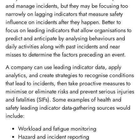
and manage incidents, but they may be focusing too
narrowly on lagging indicators that measure safety
influence on incidents after they happen. Better to
focus on leading indicators that allow organisations to
predict and anticipate by analysing behaviours and
daily activities along with past incidents and near
misses to determine the factors preceding an event.
A company can use leading indicator data, apply
analytics, and create strategies to recognise conditions
that lead to incidents, then take proactive measures to
minimise or eliminate risks and prevent serious injuries
and fatalities (SIFs). Some examples of health and
safety leading indicator data-gathering sources would
include:
Workload and fatigue monitoring
Hazard and incident reporting