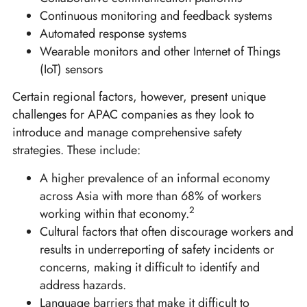
Continuous monitoring and feedback systems
Automated response systems
Wearable monitors and other Internet of Things
(IoT) sensors
Certain regional factors, however, present unique
challenges for APAC companies as they look to
introduce and manage comprehensive safety
strategies. These include:
A higher prevalence of an informal economy
across Asia with more than 68% of workers
2
working within that economy.
Cultural factors that often discourage workers and
results in underreporting of safety incidents or
concerns, making it difficult to identify and
address hazards.
Language barriers that make it difficult to