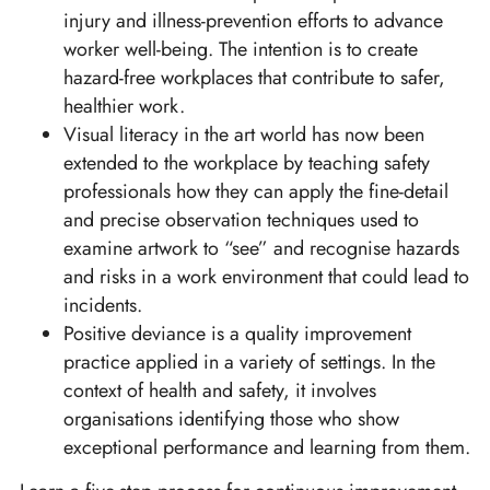
injury and illness-prevention efforts to advance
worker well-being. The intention is to create
hazard-free workplaces that contribute to safer,
healthier work.
Visual literacy in the art world has now been
extended to the workplace by teaching safety
professionals how they can apply the fine-detail
and precise observation techniques used to
examine artwork to “see” and recognise hazards
and risks in a work environment that could lead to
incidents.
Positive deviance is a quality improvement
practice applied in a variety of settings. In the
context of health and safety, it involves
organisations identifying those who show
exceptional performance and learning from them.