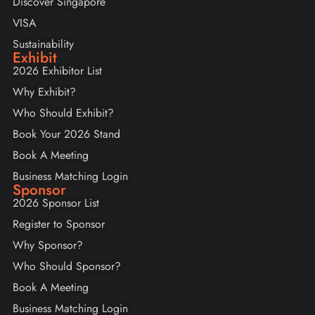
Discover Singapore
VISA
Sustainability
Exhibit
2026 Exhibitor List
Why Exhibit?
Who Should Exhibit?
Book Your 2026 Stand
Book A Meeting
Business Matching Login
Sponsor
2026 Sponsor List
Register to Sponsor
Why Sponsor?
Who Should Sponsor?
Book A Meeting
Business Matching Login