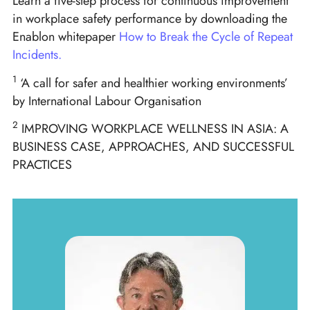
Learn a five-step process for continuous improvement
in workplace safety performance by downloading the
Enablon whitepaper
How to Break the Cycle of
Repeat
Incidents.
1
‘A call for safer and healthier working environments’
by International Labour Organisation
2
IMPROVING WORKPLACE WELLNESS IN ASIA: A
BUSINESS CASE, APPROACHES, AND SUCCESSFUL
PRACTICES