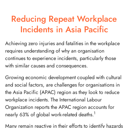
Reducing Repeat Workplace
Incidents in Asia Pacific
Achieving zero injuries and fatalities in the workplace
requires understanding of why an organisation
continues to experience incidents, particularly those
with similar causes and consequences.
Growing economic development coupled with cultural
and social factors, are challenges for organisations in
the Asia Pacific (APAC) region as they look to reduce
workplace incidents. The International Labour
Organization reports the APAC region accounts for
1
nearly 63% of global work-related deaths.
Many remain reactive in their efforts to identify hazards