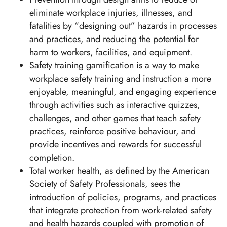
eliminate workplace injuries, illnesses, and
fatalities by “designing out” hazards in processes
and practices, and reducing the potential for
harm to workers, facilities, and equipment.
Safety training gamification is a way to make
workplace safety training and instruction a more
enjoyable, meaningful, and engaging experience
through activities such as interactive quizzes,
challenges, and other games that teach safety
practices, reinforce positive behaviour, and
provide incentives and rewards for successful
completion.
Total worker health, as defined by the American
Society of Safety Professionals, sees the
introduction of policies, programs, and practices
that integrate protection from work-related safety
and health hazards coupled with promotion of