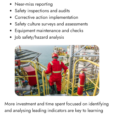
Near-miss reporting
Safety inspections and audits
Corrective action implementation
Safety culture surveys and assessments
Equipment maintenance and checks
Job safety/hazard analysis
More investment and time spent focused on identifying
and analysing leading indicators are key to learning