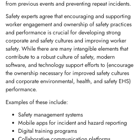
from previous events and preventing repeat incidents.
Safety experts agree that encouraging and supporting
worker engagement and ownership of safety practices
and performance is crucial for developing strong
corporate and safety cultures and improving worker
safety. While there are many intangible elements that
contribute to a robust culture of safety, modern
software, and technology support efforts to (encourage
the ownership necessary for improved safety cultures
and corporate environmental, health, and safety EHS)
performance.
Examples of these include:
Safety management systems
Mobile apps for incident and hazard reporting
Digital training programs
Collaborative communication platforms