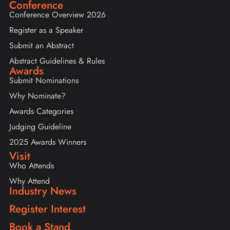
Conference
Conference Overview 2026
Register as a Speaker
Submit an Abstract
Abstract Guidelines & Rules
Awards
Submit Nominations
Why Nominate?
Awards Categories
Judging Guideline
2025 Awards Winners
Visit
Who Attends
Why Attend
Industry News
Register Interest
Book a Stand