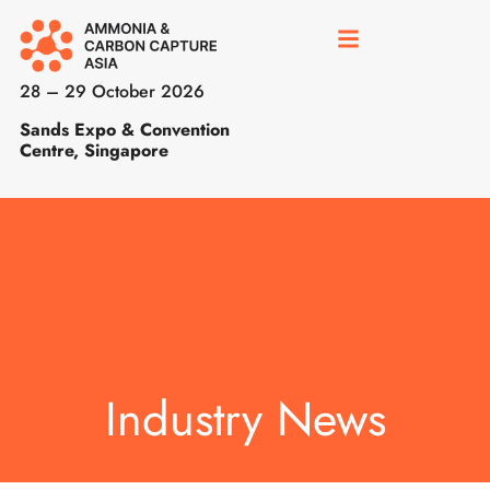
28 – 29 October 2026
Sands Expo & Convention
Centre, Singapore
Industry News