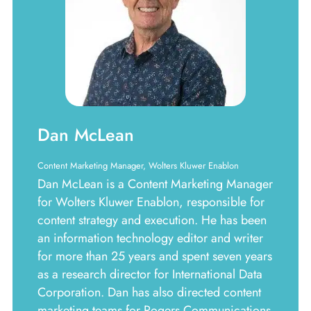
Dan McLean
Content Marketing Manager, Wolters Kluwer Enablon
Dan McLean is a Content Marketing Manager
for Wolters Kluwer Enablon, responsible for
content strategy and execution. He has been
an information technology editor and writer
for more than 25 years and spent seven years
as a research director for International Data
Corporation. Dan has also directed content
marketing teams for Rogers Communications