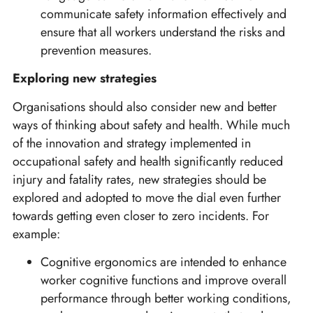
communicate safety information effectively and
ensure that all workers understand the risks and
prevention measures.
Exploring new strategies
Organisations should also consider new and better
ways of thinking about safety and health. While much
of the innovation and strategy implemented in
occupational safety and health significantly reduced
injury and fatality rates, new strategies should be
explored and adopted to move the dial even further
towards getting even closer to zero incidents. For
example:
Cognitive ergonomics are intended to enhance
worker cognitive functions and improve overall
performance through better working conditions,