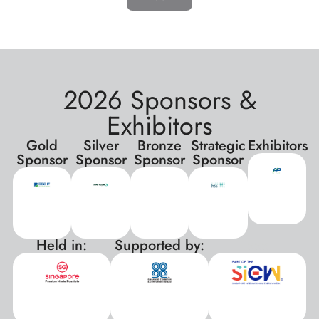
2026 Sponsors &
Exhibitors
Gold
Silver
Bronze
Strategic
Exhibitors
Sponsor
Sponsor
Sponsor
Sponsor
Held in:
Supported by:
xxx