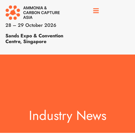
28 – 29 October 2026
Sands Expo & Convention
Centre, Singapore
Industry News