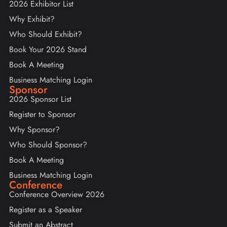
2026 Exhibitor List
Why Exhibit?
Who Should Exhibit?
Book Your 2026 Stand
Book A Meeting
Business Matching Login
Sponsor
2026 Sponsor List
Register to Sponsor
Why Sponsor?
Who Should Sponsor?
Book A Meeting
Business Matching Login
Conference
Conference Overview 2026
Register as a Speaker
Submit an Abstract