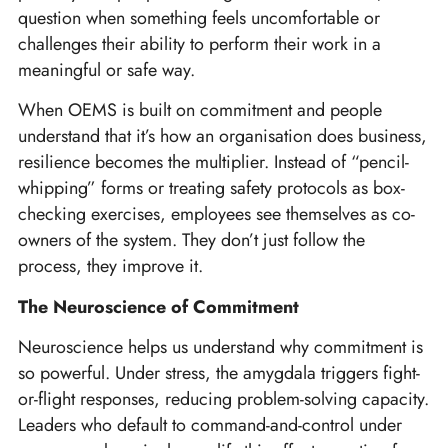
question when something feels uncomfortable or
challenges their ability to perform their work in a
meaningful or safe way.
When OEMS is built on commitment and people
understand that it’s how an organisation does business,
resilience becomes the multiplier. Instead of “pencil-
whipping” forms or treating safety protocols as box-
checking exercises, employees see themselves as co-
owners of the system. They don’t just follow the
process, they improve it.
The Neuroscience of Commitment
Neuroscience helps us understand why commitment is
so powerful. Under stress, the amygdala triggers fight-
or-flight responses, reducing problem-solving capacity.
Leaders who default to command-and-control under