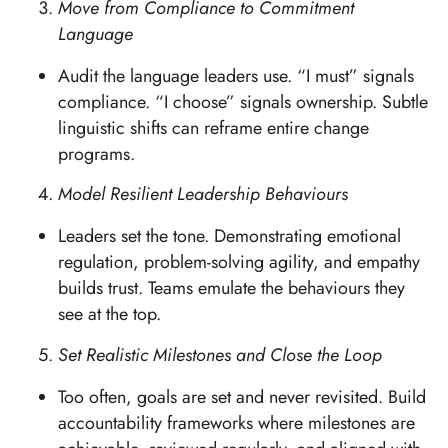
Move from Compliance to Commitment
Language
Audit the language leaders use. “I must” signals
compliance. “I choose” signals ownership. Subtle
linguistic shifts can reframe entire change
programs.
Model Resilient Leadership Behaviours
Leaders set the tone. Demonstrating emotional
regulation, problem-solving agility, and empathy
builds trust. Teams emulate the behaviours they
see at the top.
Set Realistic Milestones and Close the Loop
Too often, goals are set and never revisited. Build
accountability frameworks where milestones are