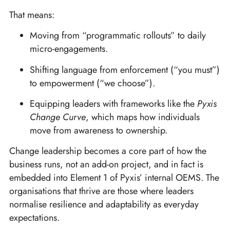
That means:
Moving from “programmatic rollouts” to daily
micro-engagements.
Shifting language from enforcement (“you must”)
to empowerment (“we choose”).
Equipping leaders with frameworks like the
Pyxis
Change Curve
, which maps how individuals
move from awareness to ownership.
Change leadership becomes a core part of how the
business runs, not an add-on project, and in fact is
embedded into Element 1 of Pyxis’ internal OEMS. The
organisations that thrive are those where leaders
normalise resilience and adaptability as everyday
expectations.