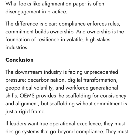
What looks like alignment on paper is often
disengagement in practice.
The difference is clear: compliance enforces rules,
commitment builds ownership. And ownership is the
foundation of resilience in volatile, high-stakes
industries.
Conclusion
The downstream industry is facing unprecedented
pressure: decarbonisation, digital transformation,
geopolitical volatility, and workforce generational
shifts. OEMS provides the scaffolding for consistency
and alignment, but scaffolding without commitment is
just a rigid frame.
If leaders want true operational excellence, they must
design systems that go beyond compliance. They must