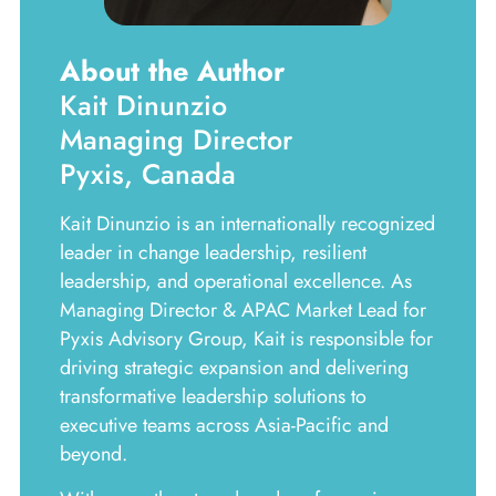
About the Author
Kait Dinunzio
Managing Director
Pyxis, Canada
Kait Dinunzio is an internationally recognized
leader in change leadership, resilient
leadership, and operational excellence. As
Managing Director & APAC Market Lead for
Pyxis Advisory Group, Kait is responsible for
driving strategic expansion and delivering
transformative leadership solutions to
executive teams across Asia-Pacific and
beyond.