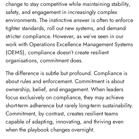
change to stay competitive while maintaining stability,
safety, and engagement in increasingly complex
environments. The instinctive answer is often to enforce
tighter standards, roll out new systems, and demand
stricter compliance. However, as we’ve seen in our
work with Operations Excellence Management Systems
(OEMS), compliance doesn’t create resilient
organisations, commitment does.
The difference is subtle but profound. Compliance is
about rules and enforcement. Commitment is about
ownership, belief, and engagement. When leaders
focus exclusively on compliance, they may achieve
short-term adherence but rarely long-term sustainability.
Commitment, by contrast, creates resilient teams
capable of adapting, innovating, and thriving even
when the playbook changes overnight.