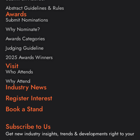
Abstract Guidelines & Rules
Awards
Submit Nominations
Why Nominate?
Awards Categories
Judging Guideline
2025 Awards Winners
Visit
Who Attends
Why Attend
Industry News
Register Interest
Book a Stand
Subscribe to Us
Get new industry insights, trends & developments right to your