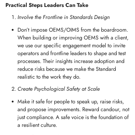
Practical Steps Leaders Can Take
Involve the Frontline in Standards Design
Don’t impose OEMS/OIMS from the boardroom.
When building or improving OEMS with a client,
we use our specific engagement model to invite
operators and frontline leaders to shape and test
processes. Their insights increase adoption and
reduce risks because we make the Standard
realistic to the work they do.
Create Psychological Safety at Scale
Make it safe for people to speak up, raise risks,
and propose improvements. Reward candour, not
just compliance. A safe voice is the foundation of
a resilient culture.