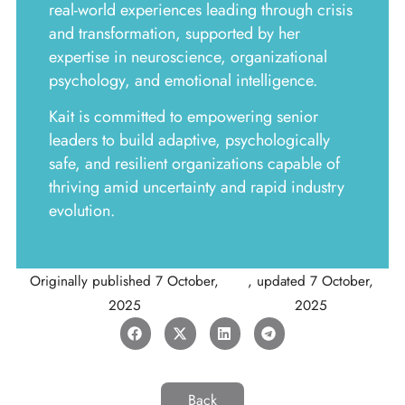
real-world experiences leading through crisis
and transformation, supported by her
expertise in neuroscience, organizational
psychology, and emotional intelligence.
Kait is committed to empowering senior
leaders to build adaptive, psychologically
safe, and resilient organizations capable of
thriving amid uncertainty and rapid industry
evolution.
Originally published
7 October,
, updated
7 October,
2025
2025
Back