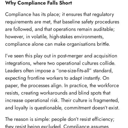
Why Compliance Falls Short
Compliance has its place; it ensures that regulatory
requirements are met, that baseline safety procedures
are followed, and that operations remain auditable;
however, in volatile, high-stakes environments,
compliance alone can make organisations brittle.
I’ve seen this play out in post-merger and acquisition
integrations, where two operational cultures collide.
Leaders often impose a “one-size-fits-all” standard,
expecting frontline workers to adapt instantly. On
paper, the processes align. In practice, the workforce
resists, creating workarounds and blind spots that
increase operational risk. Their culture is fragmented,
and loyalty is questionable, commitment doesn’t exist.
The reason is simple: people don’t resist efficiency;
they resist being excluded. Compliance assumes