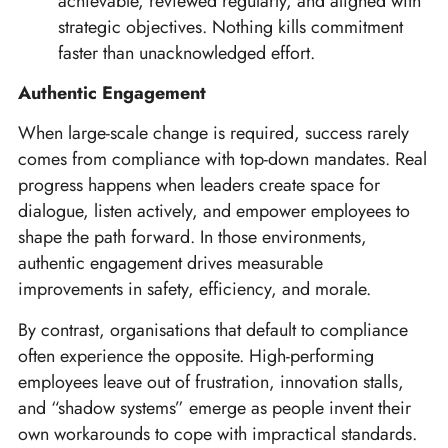
achievable, reviewed regularly, and aligned with
strategic objectives. Nothing kills commitment
faster than unacknowledged effort.
Authentic Engagement
When large-scale change is required, success rarely
comes from compliance with top-down mandates. Real
progress happens when leaders create space for
dialogue, listen actively, and empower employees to
shape the path forward. In those environments,
authentic engagement drives measurable
improvements in safety, efficiency, and morale.
By contrast, organisations that default to compliance
often experience the opposite. High-performing
employees leave out of frustration, innovation stalls,
and “shadow systems” emerge as people invent their
own workarounds to cope with impractical standards.