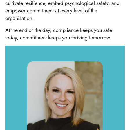
cultivate resilience, embed psychological safety, and
empower commitment at every level of the
organisation.
At the end of the day, compliance keeps you safe
today, commitment keeps you thriving tomorrow.