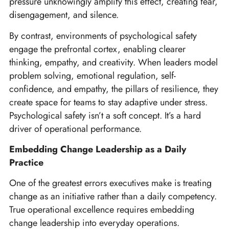
pressure unknowingly amplify this effect, creating fear,
disengagement, and silence.
By contrast, environments of psychological safety
engage the prefrontal cortex, enabling clearer
thinking, empathy, and creativity. When leaders model
problem solving, emotional regulation, self-
confidence, and empathy, the pillars of resilience, they
create space for teams to stay adaptive under stress.
Psychological safety isn’t a soft concept. It’s a hard
driver of operational performance.
Embedding Change Leadership as a Daily
Practice
One of the greatest errors executives make is treating
change as an initiative rather than a daily competency.
True operational excellence requires embedding
change leadership into everyday operations.