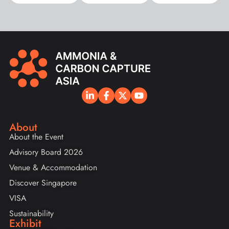
About
About the Event
Advisory Board 2026
Venue & Accommodation
Discover Singapore
VISA
Sustainability
Exhibit