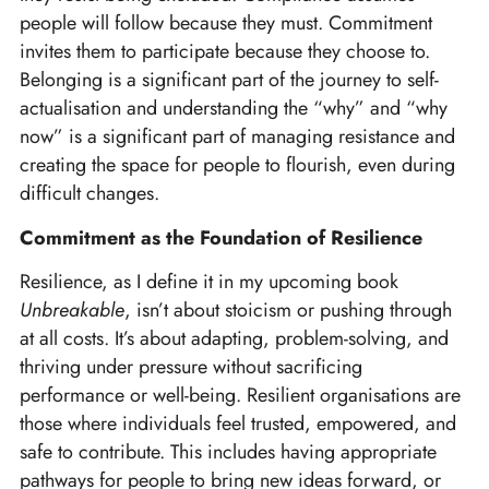
people will follow because they must. Commitment
invites them to participate because they choose to.
Belonging is a significant part of the journey to self-
actualisation and understanding the “why” and “why
now” is a significant part of managing resistance and
creating the space for people to flourish, even during
difficult changes.
Commitment as the Foundation of Resilience
Resilience, as I define it in my upcoming book
Unbreakable
, isn’t about stoicism or pushing through
at all costs. It’s about adapting, problem-solving, and
thriving under pressure without sacrificing
performance or well-being. Resilient organisations are
those where individuals feel trusted, empowered, and
safe to contribute. This includes having appropriate
pathways for people to bring new ideas forward, or