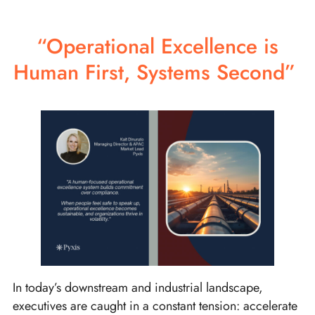
“Operational Excellence is
Human First, Systems Second”
In today’s downstream and industrial landscape,
executives are caught in a constant tension: accelerate