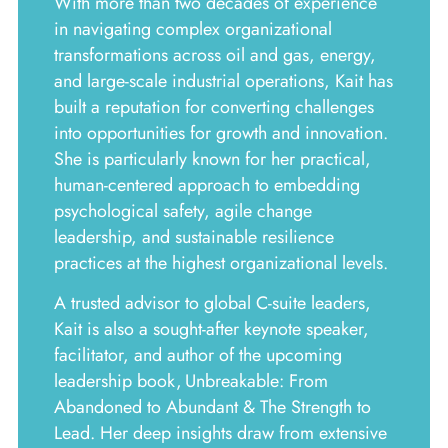
With more than two decades of experience
in navigating complex organizational
transformations across oil and gas, energy,
and large-scale industrial operations, Kait has
built a reputation for converting challenges
into opportunities for growth and innovation.
She is particularly known for her practical,
human-centered approach to embedding
psychological safety, agile change
leadership, and sustainable resilience
practices at the highest organizational levels.
A trusted advisor to global C-suite leaders,
Kait is also a sought-after keynote speaker,
facilitator, and author of the upcoming
leadership book, Unbreakable: From
Abandoned to Abundant & The Strength to
Lead. Her deep insights draw from extensive