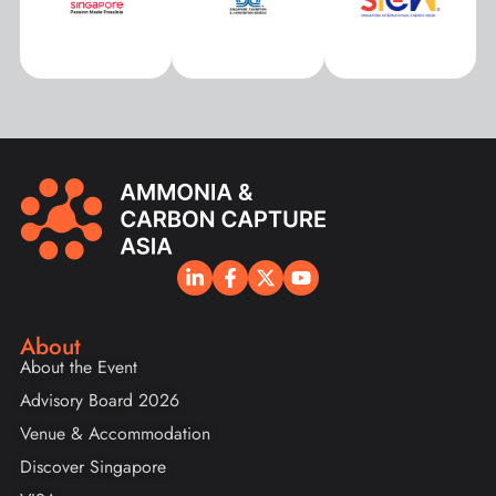
About
About the Event
Advisory Board 2026
Venue & Accommodation
Discover Singapore