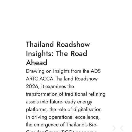
Thailand Roadshow
Insights: The Road
Ahead
Drawing on insights from the ADS
ARTC ACCA Thailand Roadshow
2026, it examines the
transformation of traditional refining
assets into future-ready energy
platforms, the role of digitalisation
in driving operational excellence,
the emergence of Thailand’s Bio-