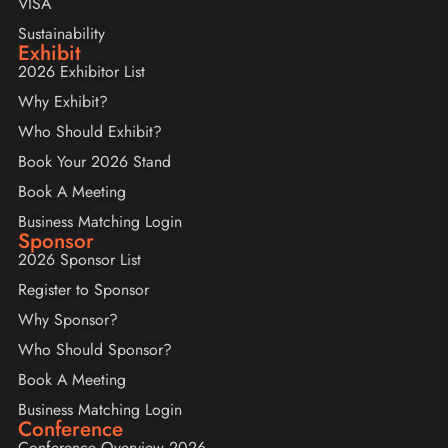
VISA
Sustainability
Exhibit
2026 Exhibitor List
Why Exhibit?
Who Should Exhibit?
Book Your 2026 Stand
Book A Meeting
Business Matching Login
Sponsor
2026 Sponsor List
Register to Sponsor
Why Sponsor?
Who Should Sponsor?
Book A Meeting
Business Matching Login
Conference
Conference Overview 2026