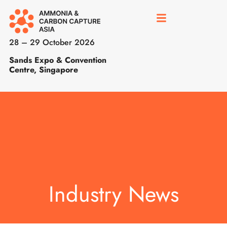
28 – 29 October 2026
Sands Expo & Convention
Centre, Singapore
Industry News