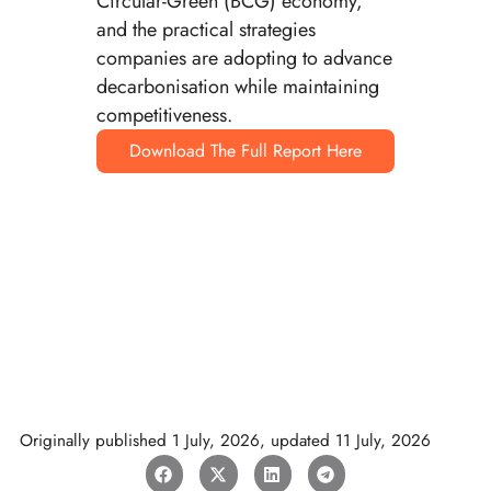
Circular-Green (BCG) economy,
and the practical strategies
companies are adopting to advance
decarbonisation while maintaining
competitiveness.
Download The Full Report Here
Originally published
1 July, 2026
, updated
11 July, 2026