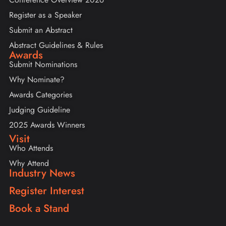
Register as a Speaker
Submit an Abstract
Abstract Guidelines & Rules
Awards
Submit Nominations
Why Nominate?
Awards Categories
Judging Guideline
2025 Awards Winners
Visit
Who Attends
Why Attend
Industry News
Register Interest
Book a Stand