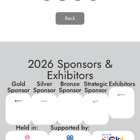
Back
2026 Sponsors &
Exhibitors
Gold
Silver
Bronze
Strategic
Exhibitors
Sponsor
Sponsor
Sponsor
Sponsor
Held in:
Supported by:
xxx