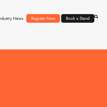
ndustry News
Register Now
Book a Stand