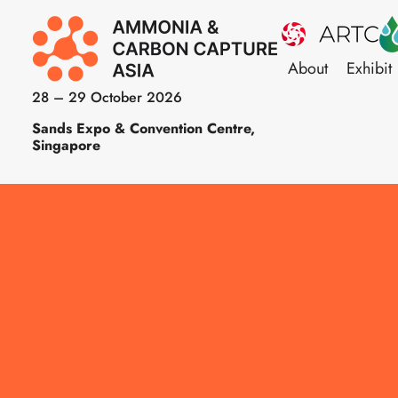
About
Exhibit
28 – 29 October 2026
Sands Expo & Convention Centre,
Singapore