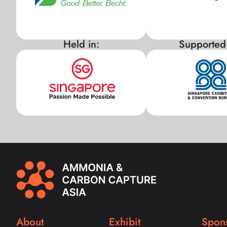
Held in:
Supported
About
Exhibit
Spon