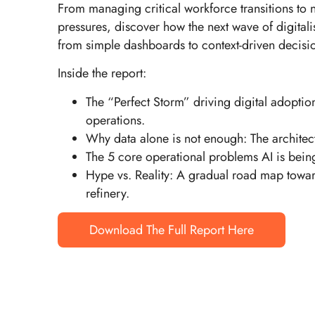
From managing critical workforce transitions to 
pressures, discover how the next wave of digitali
from simple dashboards to context-driven decisi
Inside the report:
The “Perfect Storm” driving digital adopti
operations.
Why data alone is not enough: The architectu
The 5 core operational problems AI is being
Hype vs. Reality: A gradual road map towar
refinery.
Download The Full Report Here