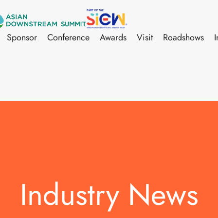
Sponsor
Conference
Awards
Visit
Roadshows
I
Industry News