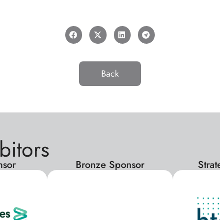
Back
bitors
nsor
Bronze Sponsor
Stra