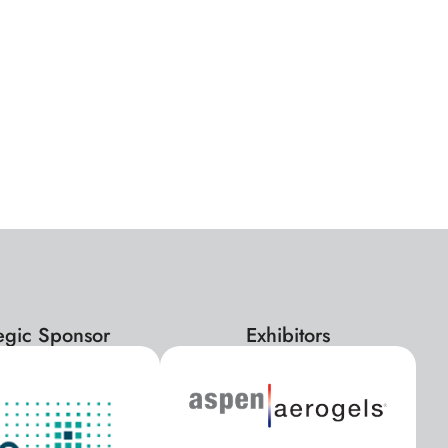
tegic Sponsor
Exhibitors