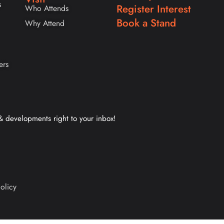
s
Register Interest
Who Attends
Book a Stand
Why Attend
ers
 & developments right to your inbox!
olicy