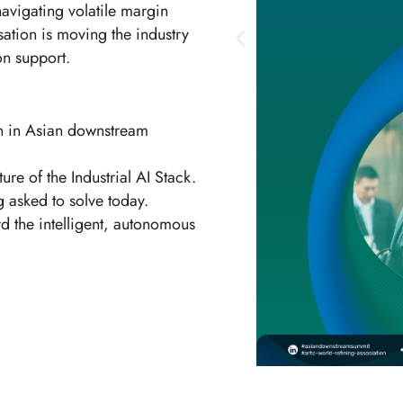
navigating volatile margin
sation is moving the industry
on support.
on in Asian downstream
re of the Industrial AI Stack.
 asked to solve today.
d the intelligent, autonomous