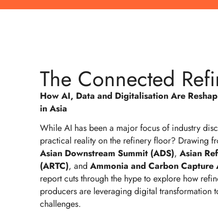
The Connected Refi
How AI, Data and Digitalisation Are Resha
in Asia
While AI has been a major focus of industry discu
practical reality on the refinery floor? Drawing fr
Asian Downstream Summit (ADS)
,
Asian Re
(ARTC)
, and
Ammonia and Carbon Capture 
report cuts through the hype to explore how refi
producers are leveraging digital transformation t
challenges.