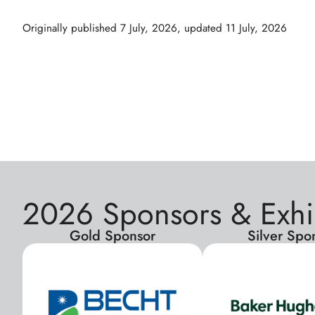
Originally published
7 July, 2026
, updated
11 July, 2026
2026 Sponsors & Exhi
Gold Sponsor
Silver Spo