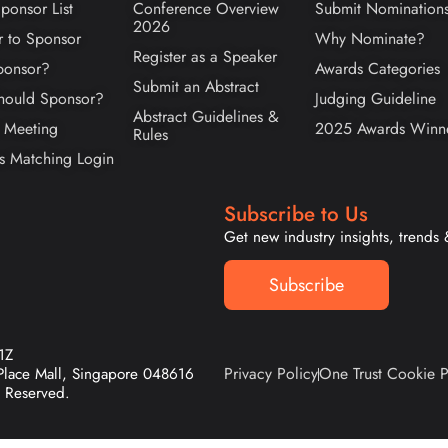
ponsor List
Conference Overview
Submit Nomination
2026
r to Sponsor
Why Nominate?
Register as a Speaker
onsor?
Awards Categories
Submit an Abstract
ould Sponsor?
Judging Guideline
Abstract Guidelines &
 Meeting
2025 Awards Winn
Rules
s Matching Login
Subscribe to Us
Get new industry insights, trends
Subscribe
1Z
Privacy Policy
One Trust Cookie P
 Place Mall, Singapore 048616
 Reserved.