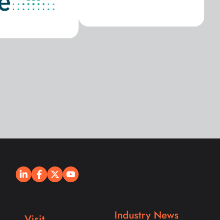
Industry News
Visit