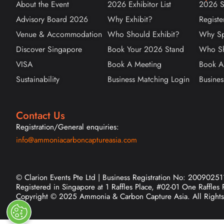
About the Event
2026 Exhibitor List
2026 S
Advisory Board 2026
Why Exhibit?
Registe
Venue & Accommodation
Who Should Exhibit?
Why Sp
Discover Singapore
Book Your 2026 Stand
Who Sh
VISA
Book A Meeting
Book A
Sustainability
Business Matching Login
Busines
Contact Us
Registration/General enquiries:
info@ammoniacarboncaptureasia.com
© Clarion Events Pte Ltd | Business Registration No: 20090251
Registered in Singapore at 1 Raffles Place, #02-01 One Raffles
Copyright © 2025 Ammonia & Carbon Capture Asia. All Rights