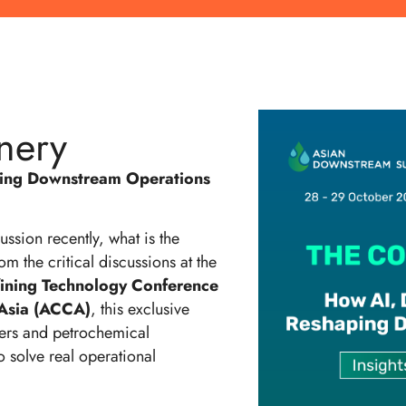
nery
ping Downstream Operations
ssion recently, what is the
om the critical discussions at the
fining Technology Conference
Asia (ACCA)
, this exclusive
ners and petrochemical
o solve real operational