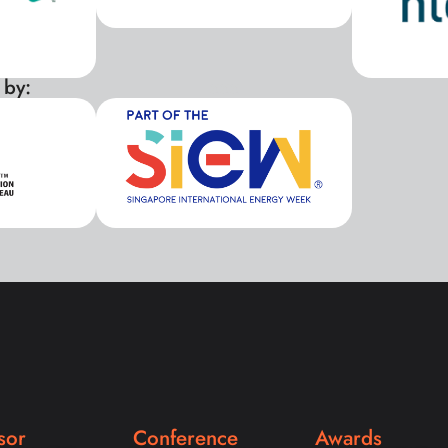
 by:
xxx
sor
Conference
Awards