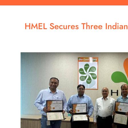
HMEL Secures Three Indian 