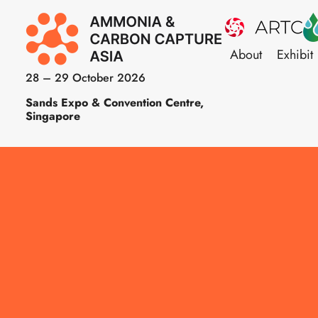
About
Exhibit
28 – 29 October 2026
Sands Expo & Convention Centre,
Singapore