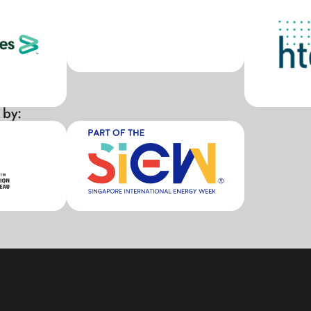
 by:
xxx