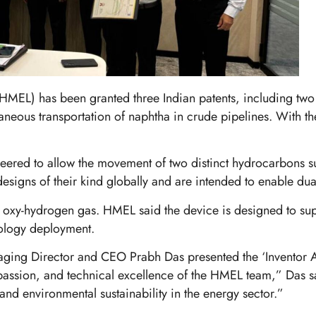
MEL) has been granted three Indian patents, including two 
ltaneous transportation of naphtha in crude pipelines. With t
neered to allow the movement of two distinct hydrocarbons s
esigns of their kind globally and are intended to enable dua
een oxy-hydrogen gas. HMEL said the device is designed to s
nology deployment.
ging Director and CEO Prabh Das presented the ‘Inventor A
y, passion, and technical excellence of the HMEL team,” Da
 and environmental sustainability in the energy sector.”