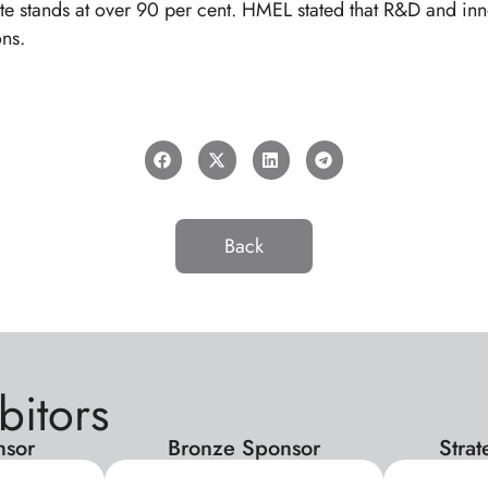
e stands at over 90 per cent. HMEL stated that R&D and innova
ns.
Back
bitors
nsor
Bronze Sponsor
Stra