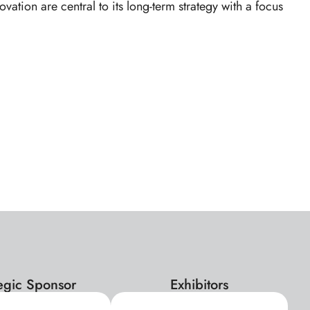
tion are central to its long-term strategy with a focus
tegic Sponsor
Exhibitors