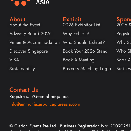
About
Exhibit
Spon
About the Event
2026 Exhibitor List
2026 S
Advisory Board 2026
Why Exhibit?
Registe
Venue & Accommodation
Who Should Exhibit?
Why Sp
Discover Singapore
Book Your 2026 Stand
Who Sh
VISA
Book A Meeting
Book A
Sustainability
Business Matching Login
Busines
Contact Us
Registration/General enquiries:
info@ammoniacarboncaptureasia.com
© Clarion Events Pte Ltd | Business Registration No: 20090251