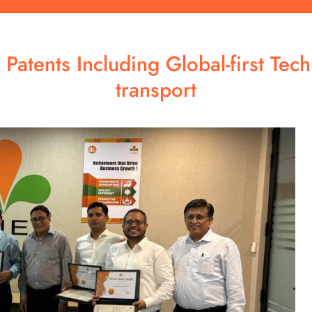
Patents Including Global-first Tec
transport