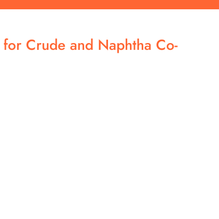
h for Crude and Naphtha Co-