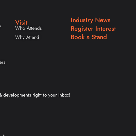
Industry News
Visit
s
Register Interest
Who Attends
Book a Stand
Why Attend
ers
 & developments right to your inbox!