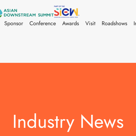
Sponsor
Conference
Awards
Visit
Roadshows
I
Industry News