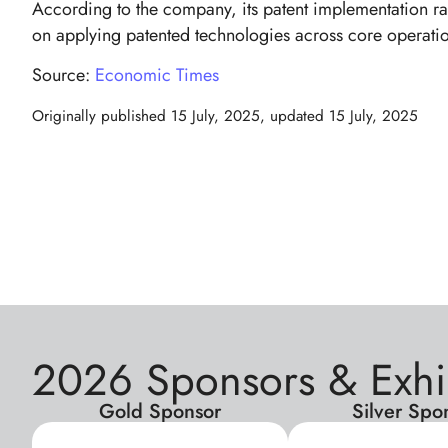
According to the company, its patent implementation rat
on applying patented technologies across core operatio
Source:
Economic Times
Originally published
15 July, 2025
, updated
15 July, 2025
2026 Sponsors & Exhi
Gold Sponsor
Silver Spo