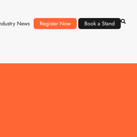
ndustry News
Register Now
Book a Stand