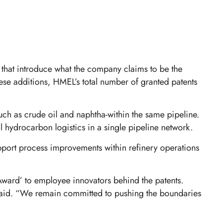
that introduce what the company claims to be the
hese additions, HMEL’s total number of granted patents
uch as crude oil and naphtha-within the same pipeline.
l hydrocarbon logistics in a single pipeline network.
upport process improvements within refinery operations
ward’ to employee innovators behind the patents.
s said. “We remain committed to pushing the boundaries