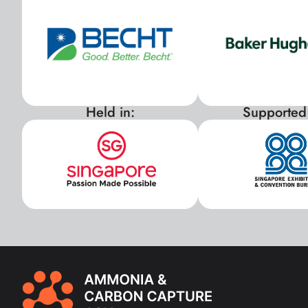
Held in:
Supported