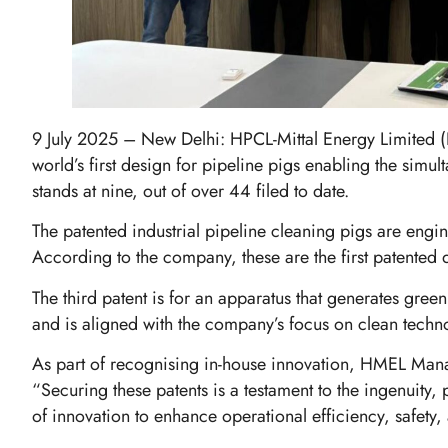
9 July 2025 – New Delhi: HPCL-Mittal Energy Limited (H
world’s first design for pipeline pigs enabling the simu
stands at nine, out of over 44 filed to date.
The patented industrial pipeline cleaning pigs are engi
According to the company, these are the first patented d
The third patent is for an apparatus that generates gr
and is aligned with the company’s focus on clean tech
As part of recognising in-house innovation, HMEL Mana
“Securing these patents is a testament to the ingenuit
of innovation to enhance operational efficiency, safety,