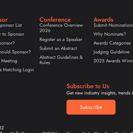
sor
Conference
Awards
ponsor List
Conference Overview
Submit Nomination
2026
r to Sponsor
Why Nominate?
Register as a Speaker
onsor?
Awards Categories
Submit an Abstract
ould Sponsor?
Judging Guideline
Abstract Guidelines &
 Meeting
2025 Awards Winn
Rules
s Matching Login
Subscribe to Us
Get new industry insights, trends
Subscribe
1Z