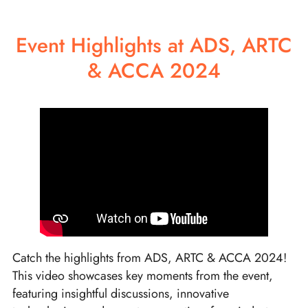
Event Highlights at ADS, ARTC
& ACCA 2024
Catch the highlights from ADS, ARTC & ACCA 2024!
This video showcases key moments from the event,
featuring insightful discussions, innovative