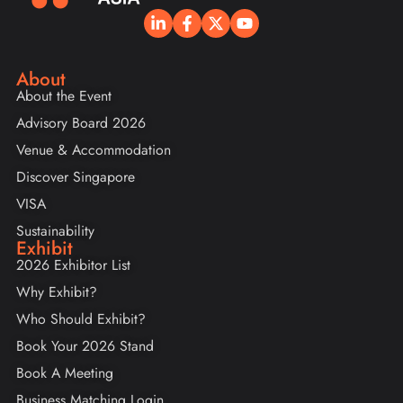
About
About the Event
Advisory Board 2026
Venue & Accommodation
Discover Singapore
VISA
Sustainability
Exhibit
2026 Exhibitor List
Why Exhibit?
Who Should Exhibit?
Book Your 2026 Stand
Book A Meeting
Business Matching Login