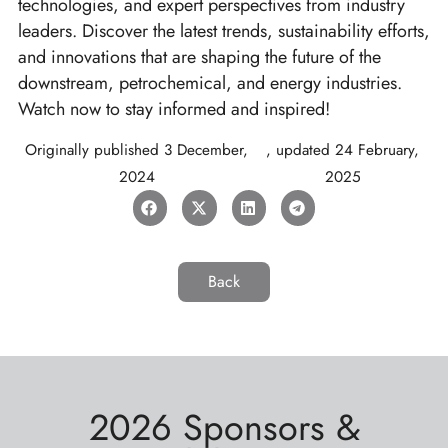
technologies, and expert perspectives from industry
leaders. Discover the latest trends, sustainability efforts,
and innovations that are shaping the future of the
downstream, petrochemical, and energy industries.
Watch now to stay informed and inspired!
Originally published
3 December,
, updated
24 February,
2024
2025
Back
2026 Sponsors &