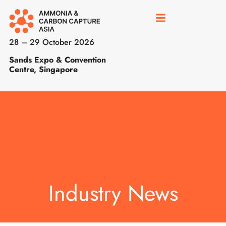
28 – 29 October 2026
Sands Expo & Convention
Centre, Singapore
Industry News