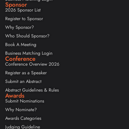
Sponsor
2026 Sponsor List
Register to Sponsor
Why Sponsor?
Who Should Sponsor?
Book A Meeting
Business Matching Login
Conference
Conference Overview 2026
Register as a Speaker
Submit an Abstract
Abstract Guidelines & Rules
Awards
Submit Nominations
Why Nominate?
Awards Categories
Judging Guideline