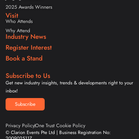
2025 Awards Winners
Visit
Who Attends
Why Attend
Industry News
Register Interest
Book a Stand
Subscribe to Us
Get new industry insights, trends & developments right to your
inbox!
Subscribe
Privacy Policy
One Trust Cookie Policy
© Clarion Events Pte Ltd | Business Registration No:
200902511Z