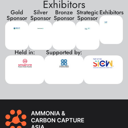
Exhibitors
Gold
Silver
Bronze
Strategic
Exhibitors
Sponsor
Sponsor
Sponsor
Sponsor
Held in:
Supported by:
xxx