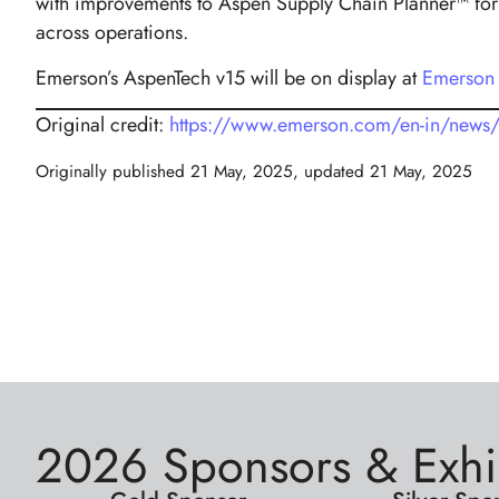
with improvements to Aspen Supply Chain Planner™ for f
across operations.
Emerson’s AspenTech v15 will be on display at
Emerson
Original credit:
https://www.emerson.com/en-in/news/20
Originally published
21 May, 2025
, updated
21 May, 2025
2026 Sponsors & Exhi