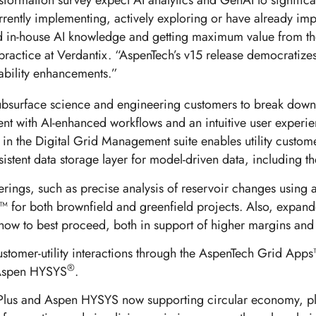
sformation survey expect AI analytics and GenAI to significan
currently implementing, actively exploring or have already im
ted in-house AI knowledge and getting maximum value from th
 practice at Verdantix. “AspenTech’s v15 release democratizes
pability enhancements.”
 subsurface science and engineering customers to break down
t with AI-enhanced workflows and an intuitive user experienc
in the Digital Grid Management suite enables utility custom
sistent data storage layer for model-driven data, includin
fferings, such as precise analysis of reservoir changes usi
™ for both brownfield and greenfield projects. Also, expand
how to best proceed, both in support of higher margins and
stomer-utility interactions through the AspenTech Grid App
®
spen HYSYS
.
pen Plus and Aspen HYSYS now supporting circular economy, p