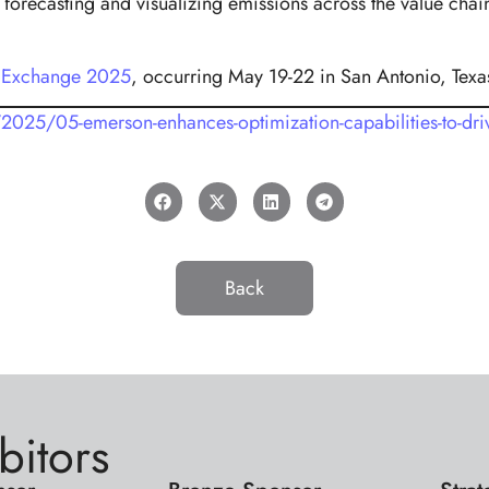
orecasting and visualizing emissions across the value chain
 Exchange 2025
, occurring May 19-22 in San Antonio, Texa
25/05-emerson-enhances-optimization-capabilities-to-driv
Back
bitors