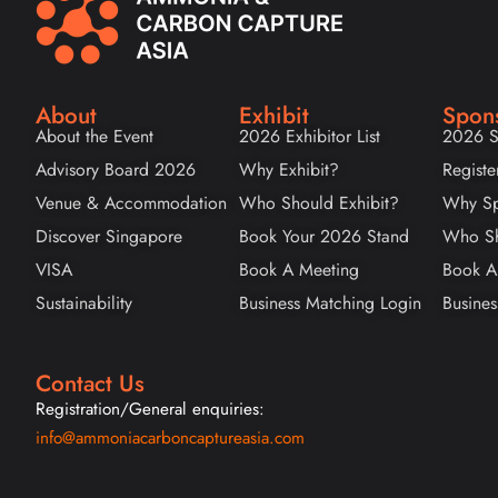
About
Exhibit
Spon
About the Event
2026 Exhibitor List
2026 S
Advisory Board 2026
Why Exhibit?
Registe
Venue & Accommodation
Who Should Exhibit?
Why Sp
Discover Singapore
Book Your 2026 Stand
Who Sh
VISA
Book A Meeting
Book A
Sustainability
Business Matching Login
Busines
Contact Us
Registration/General enquiries:
info@ammoniacarboncaptureasia.com