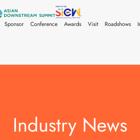
Sponsor
Conference
Awards
Visit
Roadshows
I
Industry News