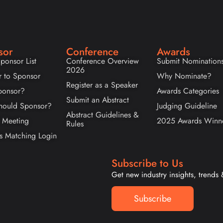
sor
Conference
Awards
ponsor List
Conference Overview
Submit Nomination
2026
r to Sponsor
Why Nominate?
Register as a Speaker
onsor?
Awards Categories
Submit an Abstract
ould Sponsor?
Judging Guideline
Abstract Guidelines &
 Meeting
2025 Awards Winn
Rules
s Matching Login
Subscribe to Us
Get new industry insights, trends
Subscribe