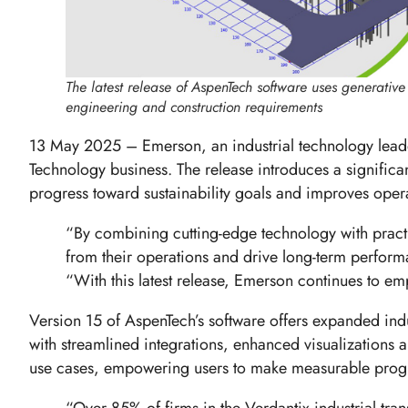
The latest release of AspenTech software uses generative A
engineering and construction requirements
13 May 2025 – Emerson, an industrial technology lead
Technology business. The release introduces a significan
progress toward sustainability goals and improves ope
“By combining cutting-edge technology with practic
from their operations and drive long-term perfor
“With this latest release, Emerson continues to em
Version 15 of AspenTech’s software offers expanded indu
with streamlined integrations, enhanced visualizations 
use cases, empowering users to make measurable progr