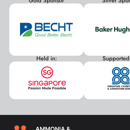
Gold Sponsor
Silver Spo
Held in:
Supported