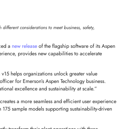
h different considerations to meet business, safety,
nced a
new release
of the flagship software of its Aspen
erience, provides new capabilities to accelerate
h v15 helps organizations unlock greater value
officer for Emerson’s Aspen Technology business.
tional excellence and sustainability at scale.”
 creates a more seamless and efficient user experience
n 175 sample models supporting sustainability-driven