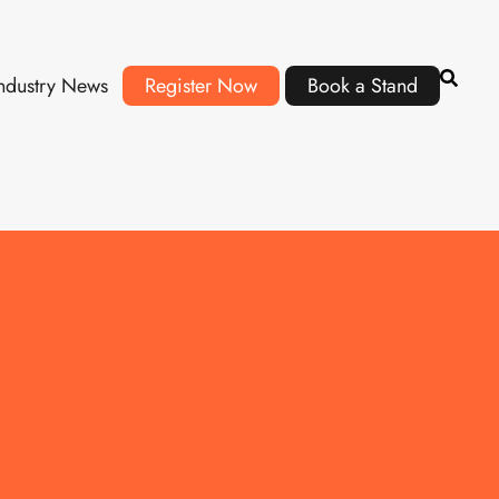
ndustry News
Register Now
Book a Stand