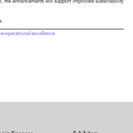
, the enhancements will support improved sustainability
s.
e-operational-excellence