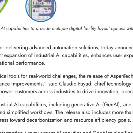
I capabilities to provide multiple digital facility layout options wit
er delivering advanced automation solutions, today annou
t expansion of industrial AI capabilities, enhances user exp
rational performance.
al tools for real-world challenges, the release of AspenTec
mance improvements,” said Claudio Fayad, chief technology 
power customers across industries to drive innovation, opera
strial AI capabilities, including generative AI (GenAI), and
and simplified workflows. The release also includes more tha
ess toward decarbonization and resource efficiency goals.