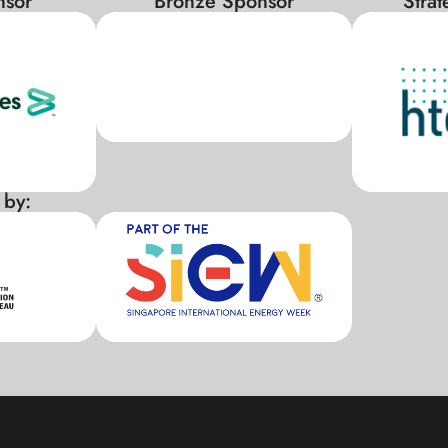
nsor
Bronze Sponsor
Stra
 by:
xxx