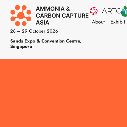
About
Exhibit
28 – 29 October 2026
Sands Expo & Convention Centre,
Singapore