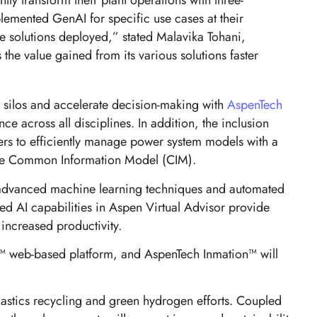
tly transform their plant operations with three-
plemented GenAI for specific use cases at their
e solutions deployed,” stated Malavika Tohani,
 the value gained from its various solutions faster
 silos and accelerate decision-making with
AspenTech
e across all disciplines. In addition, the inclusion
ers to efficiently manage power system models with a
g the Common Information Model (CIM).
ng advanced machine learning techniques and automated
ed AI capabilities in Aspen Virtual Advisor provide
 increased productivity.
s™ web-based platform, and AspenTech Inmation™ will
lastics recycling and green hydrogen efforts. Coupled