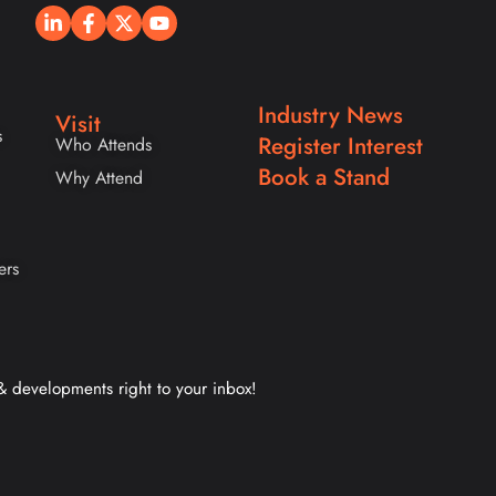
Industry News
Visit
s
Register Interest
Who Attends
Book a Stand
Why Attend
ers
 & developments right to your inbox!