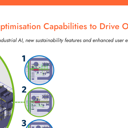
imisation Capabilities to Drive O
ustrial AI, new sustainability features and enhanced user 