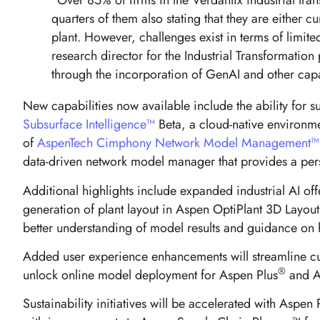
“Over 85% of firms in the Verdantix industrial tran
quarters of them also stating that they are either 
plant. However, challenges exist in terms of limi
research director for the Industrial Transformation
through the incorporation of GenAI and other ca
New capabilities now available include the ability for
Subsurface Intelligence™
Beta, a cloud-native environmen
of
AspenTech Cimphony Network Model Management™
data-driven network model manager that provides a per
Additional highlights include expanded industrial AI o
generation of plant layout in Aspen OptiPlant 3D Layout
better understanding of model results and guidance on 
Added user experience enhancements will streamline cu
®
unlock online model deployment for Aspen Plus
and A
Sustainability initiatives will be accelerated with As