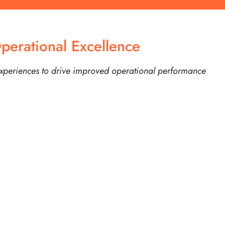
perational Excellence
experiences to drive improved operational performance