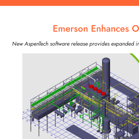
Emerson Enhances Opt
New AspenTech software release provides expanded ind