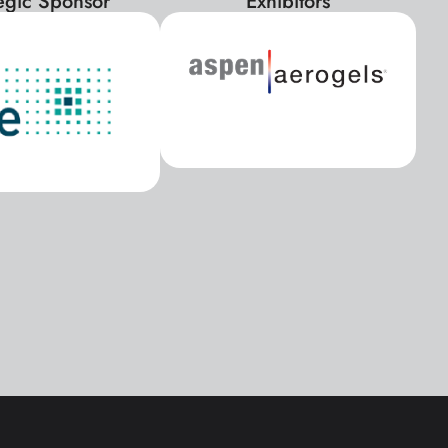
tegic Sponsor
Exhibitors