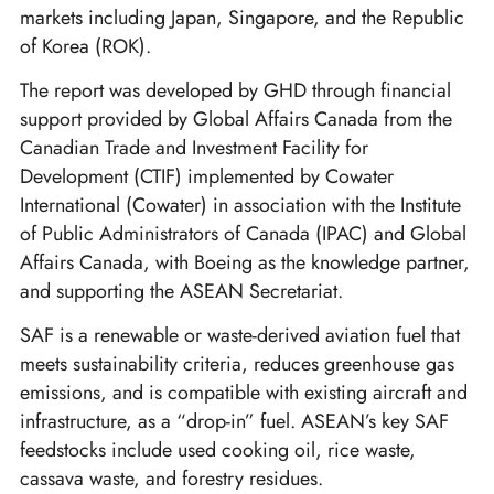
markets including Japan, Singapore, and the Republic
of Korea (ROK).
The report was developed by GHD through financial
support provided by Global Affairs Canada from the
Canadian Trade and Investment Facility for
Development (CTIF) implemented by Cowater
International (Cowater) in association with the Institute
of Public Administrators of Canada (IPAC) and Global
Affairs Canada, with Boeing as the knowledge partner,
and supporting the ASEAN Secretariat.
SAF is a renewable or waste-derived aviation fuel that
meets sustainability criteria, reduces greenhouse gas
emissions, and is compatible with existing aircraft and
infrastructure, as a “drop-in” fuel. ASEAN’s key SAF
feedstocks include used cooking oil, rice waste,
cassava waste, and forestry residues.