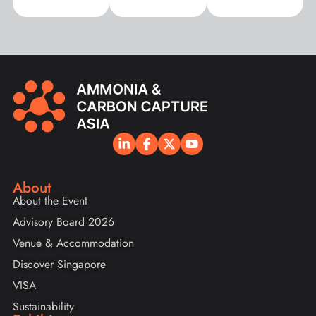
About
About the Event
Advisory Board 2026
Venue & Accommodation
Discover Singapore
VISA
Sustainability