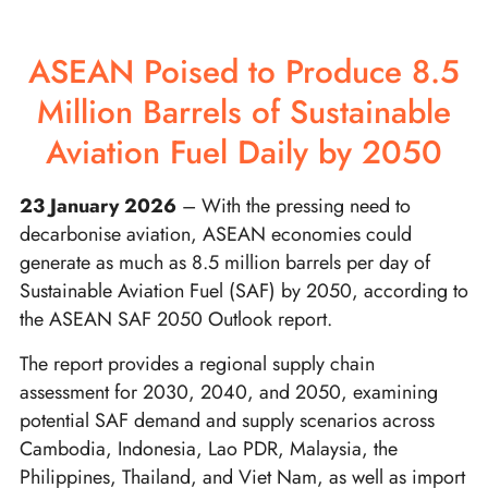
ASEAN Poised to Produce 8.5
Million Barrels of Sustainable
Aviation Fuel Daily by 2050
23 January 2026
– With the pressing need to
decarbonise aviation, ASEAN economies could
generate as much as 8.5 million barrels per day of
Sustainable Aviation Fuel (SAF) by 2050, according to
the ASEAN SAF 2050 Outlook report.
The report provides a regional supply chain
assessment for 2030, 2040, and 2050, examining
potential SAF demand and supply scenarios across
Cambodia, Indonesia, Lao PDR, Malaysia, the
Philippines, Thailand, and Viet Nam, as well as import