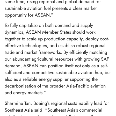
same time, rising regional and global demand for
sustainable aviation fuel presents a clear market
opportunity for ASEAN.”
To fully capitalise on both demand and supply
dynamics, ASEAN Member States should work
together to scale up production capacity, deploy cost-
effective technologies, and establish robust regional
trade and market frameworks. By efficiently matching
our abundant agricultural resources with growing SAF
demand, ASEAN can position itself not only as a self-
sufficient and competitive sustainable aviation hub, but
also as a reliable energy supplier supporting the
decarbonisation of the broader Asia-Pacific aviation
and energy markets.”
Sharmine Tan, Boeing’s regional sustainability lead for
Southeast Asia said, “Southeast Asia’s commercial