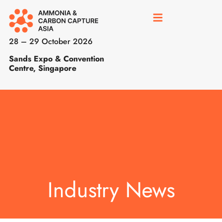
28 – 29 October 2026
Sands Expo & Convention
Centre, Singapore
Industry News