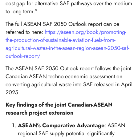
cost gap for alternative SAF pathways over the medium
to long term.”
The full ASEAN SAF 2050 Outlook report can be
referred to here:
https://asean.org/book/promoting-
the-production-of-sustainable-aviation-fuels-from-
agricultural-wastes-in-the-asean-region-asean-2050-saf-
outlook-report/
The ASEAN SAF 2050 Outlook report follows the joint
Canadian-ASEAN techno-economic assessment on
converting agricultural waste into SAF released in April
2025.
Key findings of the joint Canadian-ASEAN
research project extension
ASEAN’s Comparative Advantage
: ASEAN
regional SAF supply potential significantly