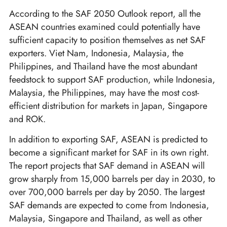
According to the SAF 2050 Outlook report, all the
ASEAN countries examined could potentially have
sufficient capacity to position themselves as net SAF
exporters. Viet Nam, Indonesia, Malaysia, the
Philippines, and Thailand have the most abundant
feedstock to support SAF production, while Indonesia,
Malaysia, the Philippines, may have the most cost-
efficient distribution for markets in Japan, Singapore
and ROK.
In addition to exporting SAF, ASEAN is predicted to
become a significant market for SAF in its own right.
The report projects that SAF demand in ASEAN will
grow sharply from 15,000 barrels per day in 2030, to
over 700,000 barrels per day by 2050. The largest
SAF demands are expected to come from Indonesia,
Malaysia, Singapore and Thailand, as well as other