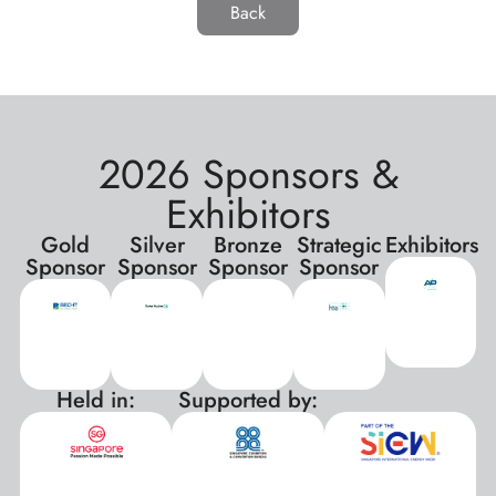
Back
2026 Sponsors &
Exhibitors
Gold
Silver
Bronze
Strategic
Exhibitors
Sponsor
Sponsor
Sponsor
Sponsor
Held in:
Supported by:
xxx