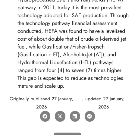
pathway in 2011, today it is the most prevalent
technology adopted for SAF production. Through
the technology pathway financial assessment
conducted, HEFA was found to have a levelised
cost of about double that of crude oil-derived jet
fuel, while Gasification/Fisher-Tropsch
(Gasification + FT), Alcohol-to-Jet (ATJ), and
Hydrothermal Liquefaction (HTL) pathways
ranged from four (4) to seven (7) times higher.
This gap is expected to reduce as technologies
mature and scale up.
Originally published
27 January,
, updated
27 January,
2026
2026