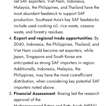
net SAF exporters. Viet Nam, Indonesia,
Malaysia, the Philippines, and Thailand have the
most abundant feedstock to support SAF
production. Southeast Asia’s key SAF feedstocks
include used cooking oil, rice waste, cassava
waste, and forestry residues.
Export and regional trade opportunities
: By
2040, Indonesia, the Philippines, Thailand, and
Viet Nam could become net exporters, while
Japan, Singapore and South Korea are
anticipated as strong SAF importers in region.
Additionally, Indonesia, Malaysia, the
Philippines, may have the most cost-efficient
distribution, when considering key potential SAF
importers noted above.
Financial Assessment
: Boeing led the research
approval of the
Hydroprocessed Esters and Fatty Acids (HEFA)