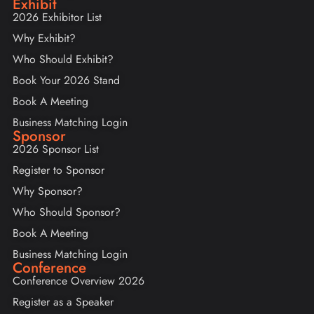
Exhibit
2026 Exhibitor List
Why Exhibit?
Who Should Exhibit?
Book Your 2026 Stand
Book A Meeting
Business Matching Login
Sponsor
2026 Sponsor List
Register to Sponsor
Why Sponsor?
Who Should Sponsor?
Book A Meeting
Business Matching Login
Conference
Conference Overview 2026
Register as a Speaker