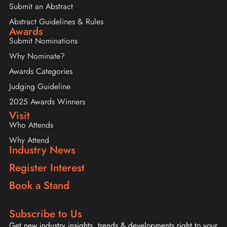
Submit an Abstract
Abstract Guidelines & Rules
Awards
Submit Nominations
Why Nominate?
Awards Categories
Judging Guideline
2025 Awards Winners
Visit
Who Attends
Why Attend
Industry News
Register Interest
Book a Stand
Subscribe to Us
Get new industry insights, trends & developments right to your