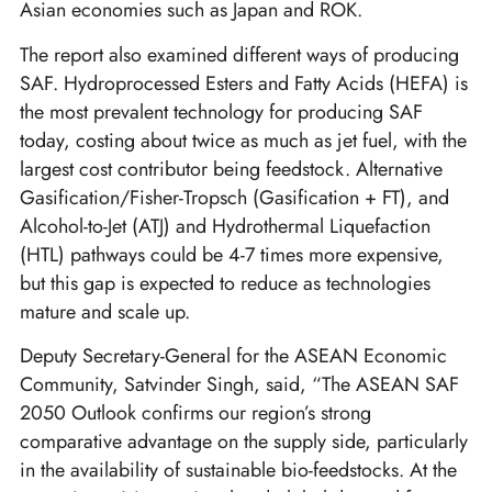
Asian economies such as Japan and ROK.
The report also examined different ways of producing
SAF. Hydroprocessed Esters and Fatty Acids (HEFA) is
the most prevalent technology for producing SAF
today, costing about twice as much as jet fuel, with the
largest cost contributor being feedstock. Alternative
Gasification/Fisher-Tropsch (Gasification + FT), and
Alcohol-to-Jet (ATJ) and Hydrothermal Liquefaction
(HTL) pathways could be 4-7 times more expensive,
but this gap is expected to reduce as technologies
mature and scale up.
Deputy Secretary-General for the ASEAN Economic
Community, Satvinder Singh, said, “The ASEAN SAF
2050 Outlook confirms our region’s strong
comparative advantage on the supply side, particularly
in the availability of sustainable bio-feedstocks. At the