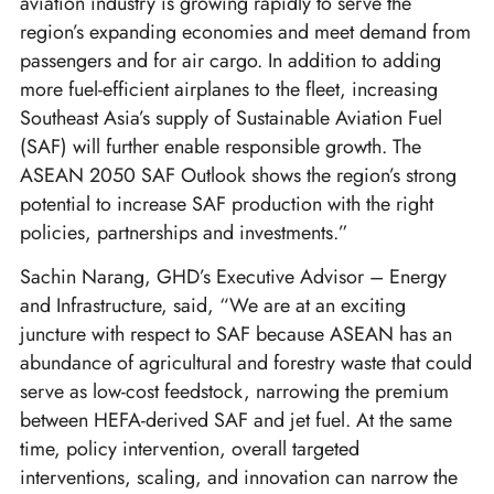
aviation industry is growing rapidly to serve the
region’s expanding economies and meet demand from
passengers and for air cargo. In addition to adding
more fuel-efficient airplanes to the fleet, increasing
Southeast Asia’s supply of Sustainable Aviation Fuel
(SAF) will further enable responsible growth. The
ASEAN 2050 SAF Outlook shows the region’s strong
potential to increase SAF production with the right
policies, partnerships and investments.”
Sachin Narang, GHD’s Executive Advisor – Energy
and Infrastructure, said, “We are at an exciting
juncture with respect to SAF because ASEAN has an
abundance of agricultural and forestry waste that could
serve as low-cost feedstock, narrowing the premium
between HEFA-derived SAF and jet fuel. At the same
time, policy intervention, overall targeted
interventions, scaling, and innovation can narrow the