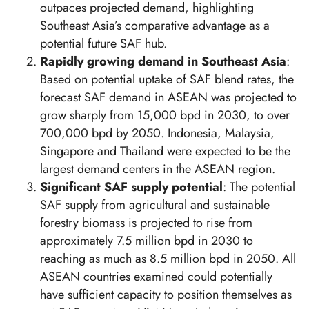
outpaces projected demand, highlighting
Southeast Asia’s comparative advantage as a
potential future SAF hub.
Rapidly growing demand in Southeast Asia
:
Based on potential uptake of SAF blend rates, the
forecast SAF demand in ASEAN was projected to
grow sharply from 15,000 bpd in 2030, to over
700,000 bpd by 2050. Indonesia, Malaysia,
Singapore and Thailand were expected to be the
largest demand centers in the ASEAN region.
Significant SAF supply potential
: The potential
SAF supply from agricultural and sustainable
forestry biomass is projected to rise from
approximately 7.5 million bpd in 2030 to
reaching as much as 8.5 million bpd in 2050. All
ASEAN countries examined could potentially
have sufficient capacity to position themselves as