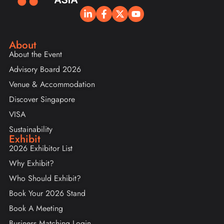
About
About the Event
Advisory Board 2026
Venue & Accommodation
Discover Singapore
VISA
Sustainability
Exhibit
2026 Exhibitor List
Why Exhibit?
Who Should Exhibit?
Book Your 2026 Stand
Book A Meeting
Business Matching Login