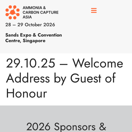
28 – 29 October 2026
Sands Expo & Convention
Centre, Singapore
29.10.25 – Welcome
Address by Guest of
Honour
2026 Sponsors &