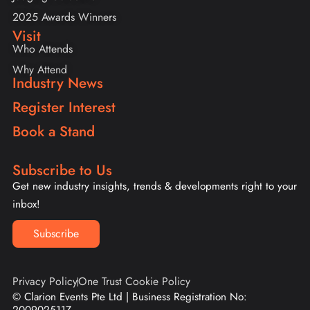
2025 Awards Winners
Visit
Who Attends
Why Attend
Industry News
Register Interest
Book a Stand
Subscribe to Us
Get new industry insights, trends & developments right to your
inbox!
Subscribe
Privacy Policy
One Trust Cookie Policy
© Clarion Events Pte Ltd | Business Registration No: