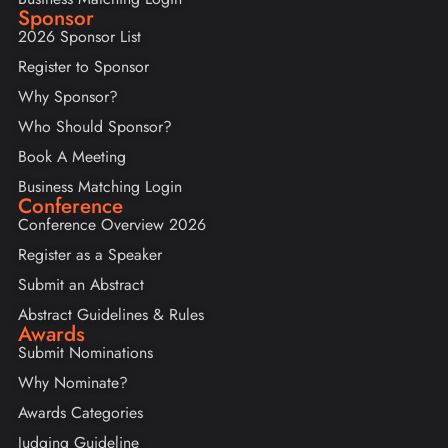
Sponsor
2026 Sponsor List
Register to Sponsor
Why Sponsor?
Who Should Sponsor?
Book A Meeting
Business Matching Login
Conference
Conference Overview 2026
Register as a Speaker
Submit an Abstract
Abstract Guidelines & Rules
Awards
Submit Nominations
Why Nominate?
Awards Categories
Judging Guideline