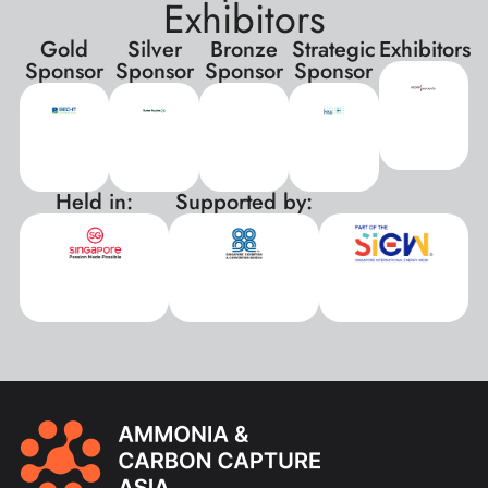
Exhibitors
Gold
Silver
Bronze
Strategic
Exhibitors
Sponsor
Sponsor
Sponsor
Sponsor
Held in:
Supported by:
xxx