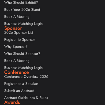
Who Should Exhibit?
Book Your 2026 Stand
Book A Meeting
Business Matching Login
Sponsor
2026 Sponsor List
Register to Sponsor
Why Sponsor?
Who Should Sponsor?
Book A Meeting
Business Matching Login
Conference
Conference Overview 2026
Register as a Speaker
Submit an Abstract
Abstract Guidelines & Rules
Awards