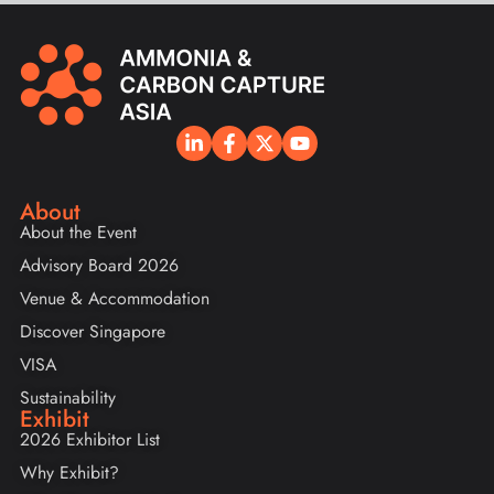
About
About the Event
Advisory Board 2026
Venue & Accommodation
Discover Singapore
VISA
Sustainability
Exhibit
2026 Exhibitor List
Why Exhibit?