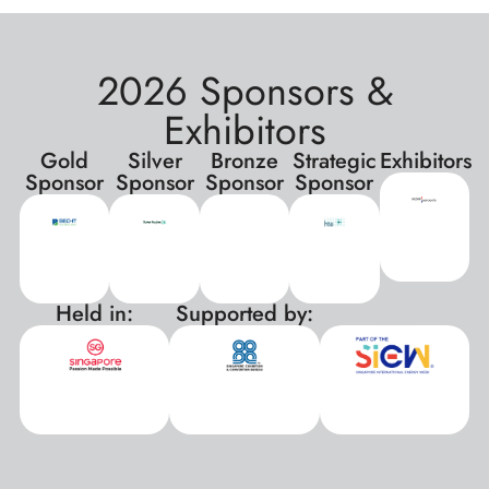
2026 Sponsors &
Exhibitors
Gold
Silver
Bronze
Strategic
Exhibitors
Sponsor
Sponsor
Sponsor
Sponsor
Held in:
Supported by:
xxx