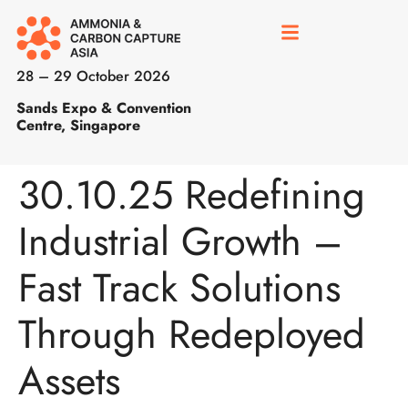
28 – 29 October 2026
Sands Expo & Convention
Centre, Singapore
30.10.25 Redefining
Industrial Growth –
Fast Track Solutions
Through Redeployed
Assets