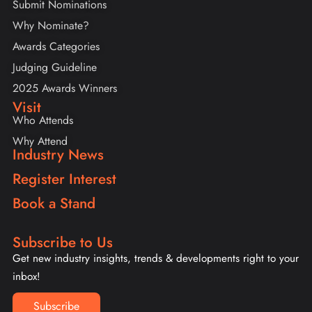
Submit Nominations
Why Nominate?
Awards Categories
Judging Guideline
2025 Awards Winners
Visit
Who Attends
Why Attend
Industry News
Register Interest
Book a Stand
Subscribe to Us
Get new industry insights, trends & developments right to your
inbox!
Subscribe