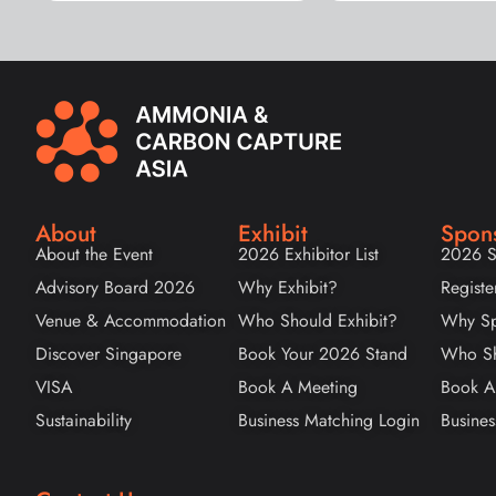
About
Exhibit
Spon
About the Event
2026 Exhibitor List
2026 S
Advisory Board 2026
Why Exhibit?
Registe
Venue & Accommodation
Who Should Exhibit?
Why Sp
Discover Singapore
Book Your 2026 Stand
Who Sh
VISA
Book A Meeting
Book A
Sustainability
Business Matching Login
Busines