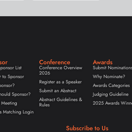
sor
Conference
Awards
ponsor List
Conference Overview
Submit Nomination
2026
r to Sponsor
Why Nominate?
Register as a Speaker
onsor?
Awards Categories
Submit an Abstract
ould Sponsor?
Judging Guideline
Abstract Guidelines &
 Meeting
2025 Awards Winn
Rules
s Matching Login
Subscribe to Us