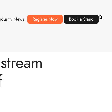
ndustry News
Register Now
Book a Stand
nstream
f