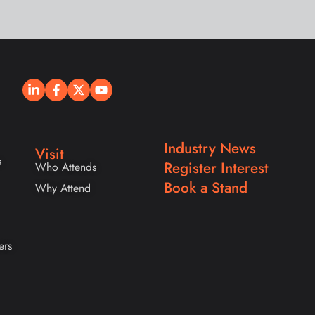
Industry News
Visit
s
Register Interest
Who Attends
Book a Stand
Why Attend
ers