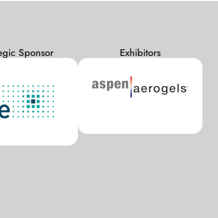
tegic Sponsor
Exhibitors