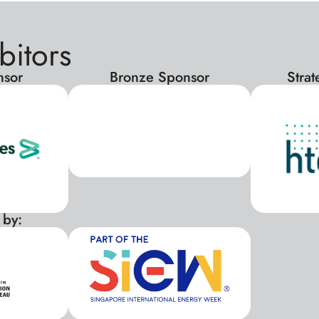
bitors
nsor
Bronze Sponsor
Stra
 by:
xxx