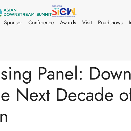
Sponsor
Conference
Awards
Visit
Roadshows
I
sing Panel: Dow
he Next Decade o
on