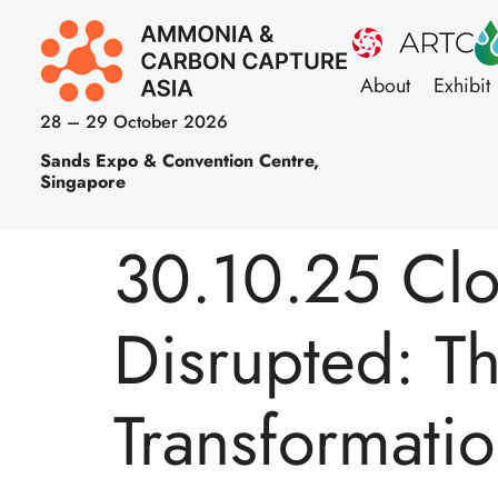
About
Exhibit
28 – 29 October 2026
Sands Expo & Convention Centre,
Singapore
30.10.25 Clo
Disrupted: T
Transformati