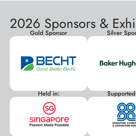
2026 Sponsors & Exhi
Gold Sponsor
Silver Spo
Held in:
Supported