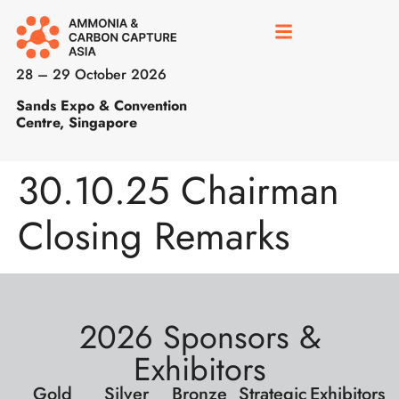
28 – 29 October 2026
Sands Expo & Convention
Centre, Singapore
30.10.25 Chairman
Closing Remarks
2026 Sponsors &
Exhibitors
Gold
Silver
Bronze
Strategic
Exhibitors