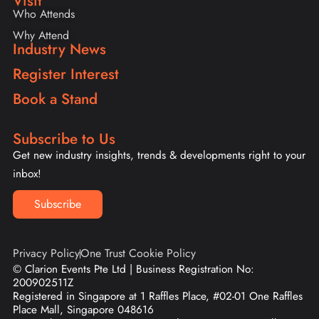
Visit
Who Attends
Why Attend
Industry News
Register Interest
Book a Stand
Subscribe to Us
Get new industry insights, trends & developments right to your
inbox!
Subscribe
Privacy Policy
One Trust Cookie Policy
© Clarion Events Pte Ltd | Business Registration No:
200902511Z
Registered in Singapore at 1 Raffles Place, #02-01 One Raffles
Place Mall, Singapore 048616