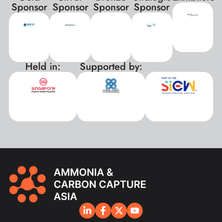
Sponsor
Sponsor
Sponsor
Sponsor
Held in:
Supported by:
xxx