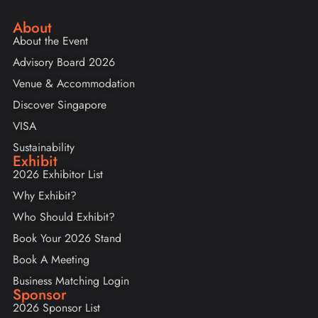
About
About the Event
Advisory Board 2026
Venue & Accommodation
Discover Singapore
VISA
Sustainability
Exhibit
2026 Exhibitor List
Why Exhibit?
Who Should Exhibit?
Book Your 2026 Stand
Book A Meeting
Business Matching Login
Sponsor
2026 Sponsor List