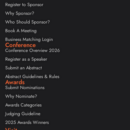
Register to Sponsor
Why Sponsor?
Who Should Sponsor?
Book A Meeting
Business Matching Login
Conference
Conference Overview 2026
Register as a Speaker
Submit an Abstract
Abstract Guidelines & Rules
Awards
Submit Nominations
Why Nominate?
Awards Categories
Judging Guideline
2025 Awards Winners