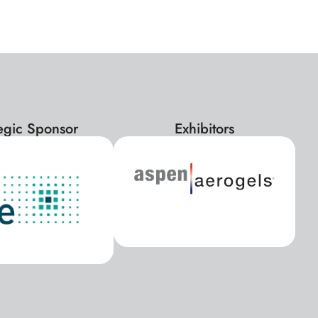
tegic Sponsor
Exhibitors