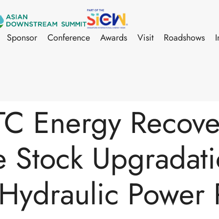
Sponsor
Conference
Awards
Visit
Roadshows
I
C Energy Recover
e Stock Upgradati
a Hydraulic Power