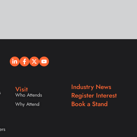
Industry News
Visit
s
Register Interest
Who Attends
Book a Stand
Why Attend
ers