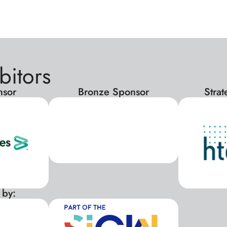
bitors
nsor
Bronze Sponsor
Stra
 by:
xxx