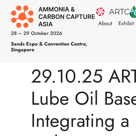
About
Exhibit
28 – 29 October 2026
Sands Expo & Convention Centre,
Singapore
29.10.25 ART
Lube Oil Bas
Integrating 