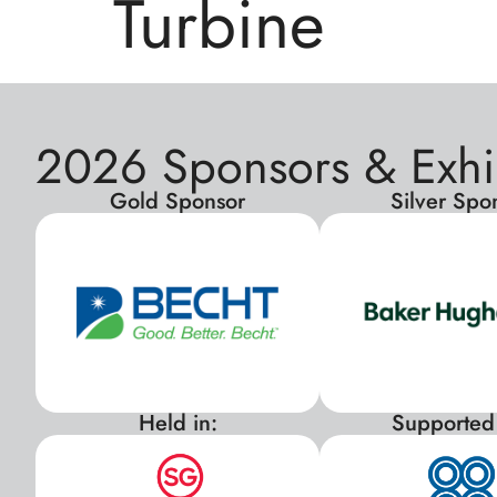
Turbine
2026 Sponsors & Exhi
Gold Sponsor
Silver Spo
Held in:
Supported