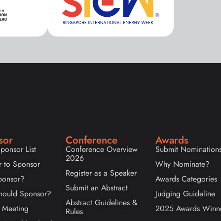
sor
Conference
Awards
ponsor List
Conference Overview
Submit Nomination
2026
r to Sponsor
Why Nominate?
Register as a Speaker
onsor?
Awards Categories
Submit an Abstract
ould Sponsor?
Judging Guideline
Abstract Guidelines &
 Meeting
2025 Awards Winn
Rules