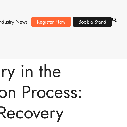
ndustry News
Register Now
Book a Stand
y in the
on Process:
 Recovery