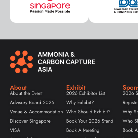
About
Exhibit
Spon
About the Event
2026 Exhibitor List
2026 S
Advisory Board 2026
Why Exhibit?
Registe
Venue & Accommodation
Who Should Exhibit?
Why Sp
Discover Singapore
Book Your 2026 Stand
Who Sh
VISA
Book A Meeting
Book A