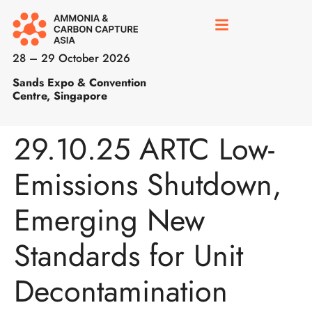
28 – 29 October 2026
Sands Expo & Convention
Centre, Singapore
29.10.25 ARTC Low-
Emissions Shutdown,
Emerging New
Standards for Unit
Decontamination