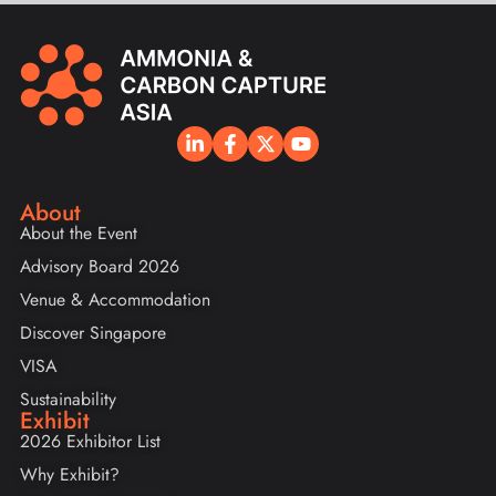
About
About the Event
Advisory Board 2026
Venue & Accommodation
Discover Singapore
VISA
Sustainability
Exhibit
2026 Exhibitor List
Why Exhibit?