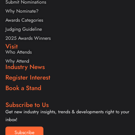
Submit Nominations
Why Nominate?
Awards Categories
Judging Guideline
2025 Awards Winners
Visit
Who Attends
Why Attend
Industry News
Register Interest
Book a Stand
Subscribe to Us
Get new industry insights, trends & developments right to your
inbox!
Subscribe