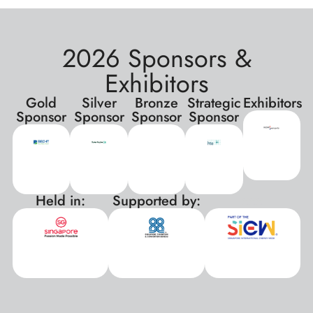
2026 Sponsors &
Exhibitors
Gold
Silver
Bronze
Strategic
Exhibitors
Sponsor
Sponsor
Sponsor
Sponsor
Held in:
Supported by:
xxx