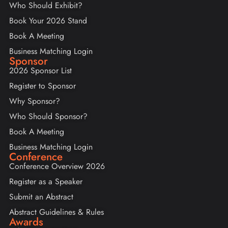
Who Should Exhibit?
Book Your 2026 Stand
Book A Meeting
Business Matching Login
Sponsor
2026 Sponsor List
Register to Sponsor
Why Sponsor?
Who Should Sponsor?
Book A Meeting
Business Matching Login
Conference
Conference Overview 2026
Register as a Speaker
Submit an Abstract
Abstract Guidelines & Rules
Awards