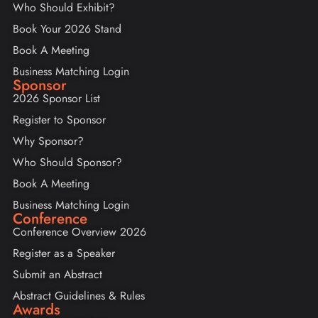
Who Should Exhibit?
Book Your 2026 Stand
Book A Meeting
Business Matching Login
Sponsor
2026 Sponsor List
Register to Sponsor
Why Sponsor?
Who Should Sponsor?
Book A Meeting
Business Matching Login
Conference
Conference Overview 2026
Register as a Speaker
Submit an Abstract
Abstract Guidelines & Rules
Awards