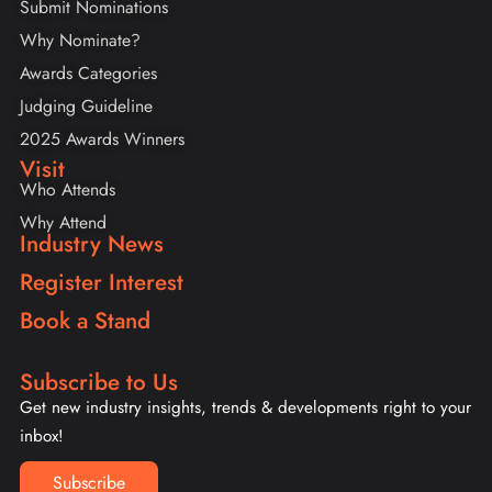
Submit Nominations
Why Nominate?
Awards Categories
Judging Guideline
2025 Awards Winners
Visit
Who Attends
Why Attend
Industry News
Register Interest
Book a Stand
Subscribe to Us
Get new industry insights, trends & developments right to your
inbox!
Subscribe