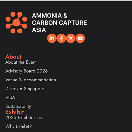
About
About the Event
Advisory Board 2026
Venue & Accommodation
Discover Singapore
VISA
Sustainability
Exhibit
2026 Exhibitor List
Why Exhibit?