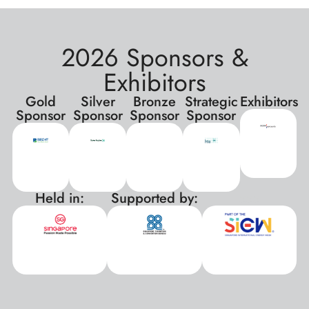
2026 Sponsors &
Exhibitors
Gold
Silver
Bronze
Strategic
Exhibitors
Sponsor
Sponsor
Sponsor
Sponsor
Held in:
Supported by:
xxx