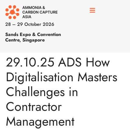
28 – 29 October 2026
Sands Expo & Convention
Centre, Singapore
29.10.25 ADS How
Digitalisation Masters
Challenges in
Contractor
Management