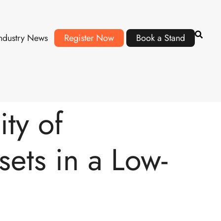
ndustry News
Register Now
Book a Stand
ty of
ets in a Low-