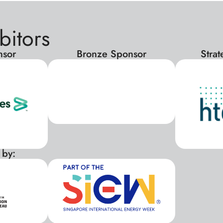
bitors
nsor
Bronze Sponsor
Stra
 by:
xxx