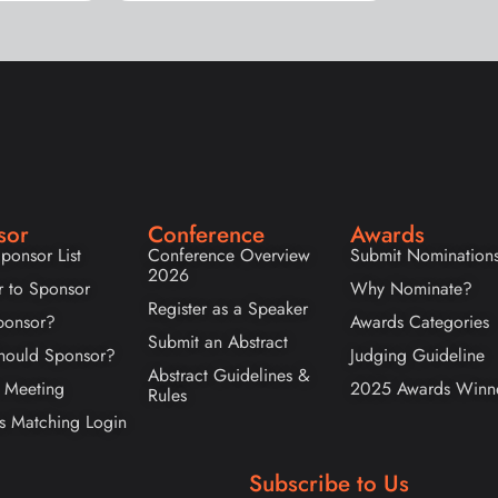
sor
Conference
Awards
ponsor List
Conference Overview
Submit Nomination
2026
r to Sponsor
Why Nominate?
Register as a Speaker
onsor?
Awards Categories
Submit an Abstract
ould Sponsor?
Judging Guideline
Abstract Guidelines &
 Meeting
2025 Awards Winn
Rules
s Matching Login
Subscribe to Us