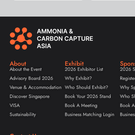
About
Exhibit
Spon
About the Event
2026 Exhibitor List
2026 S
Advisory Board 2026
Why Exhibit?
Registe
Venue & Accommodation
Who Should Exhibit?
Why Sp
Discover Singapore
Book Your 2026 Stand
Who Sh
VISA
Book A Meeting
Book A
Sustainability
Business Matching Login
Busines