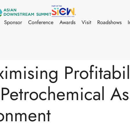
Sponsor
Conference
Awards
Visit
Roadshows
I
mising Profitabili
Petrochemical Ass
ronment