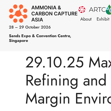
About
Exhibit
28 – 29 October 2026
Sands Expo & Convention Centre,
Singapore
29.10.25 Maxi
Refining and 
Margin Envi