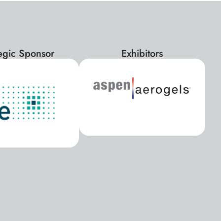
tegic Sponsor
Exhibitors