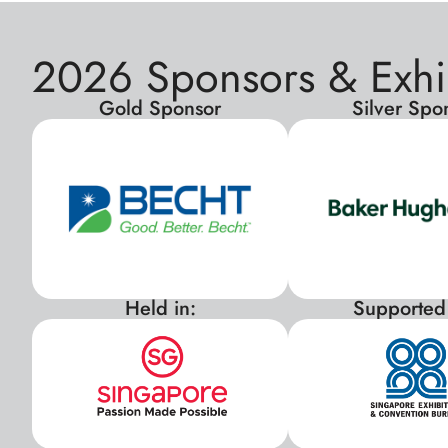
2026 Sponsors & Exhi
Gold Sponsor
Silver Spo
Held in:
Supported