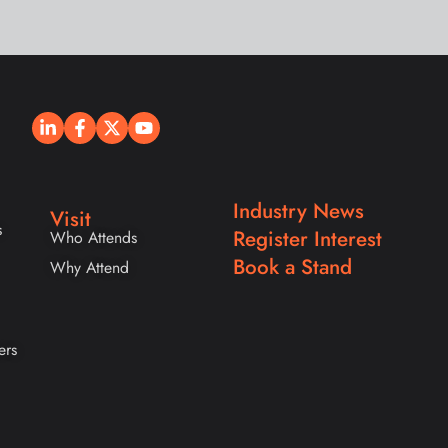
Industry News
Visit
s
Register Interest
Who Attends
Book a Stand
Why Attend
ers