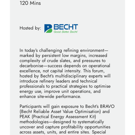
120 Mins
Hosted by:
In today’s challenging refining environment—
marked by persistent low margins, increased
complexity of crude slates, and pressures to
decarbonise—success depends on operational
excellence, not capital intensity. This forum,
hosted by Becht’s multidisciplinary experts will
introduce refinery leaders and technical
professionals to practical strategies to optimise
energy use, improve unit operations, and
enhance site-wide performance.
Participants will gain exposure to Becht’s BRAVO
(Becht Reliable Asset Value Optimisation) and
PEAK (Practical Energy Assessment Kit)
methodologies—designed to systematically
uncover and capture profitability opportunities
across assets, units, and entire sites. Special