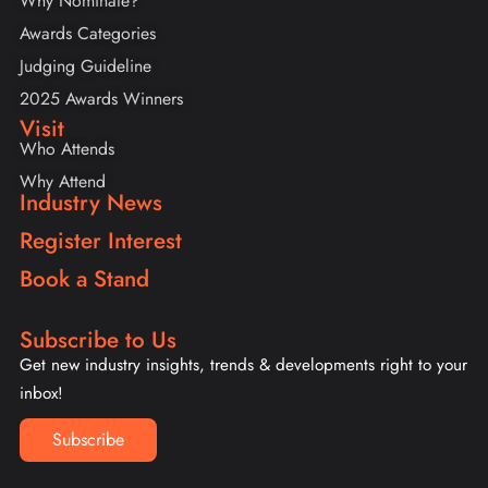
Why Nominate?
Awards Categories
Judging Guideline
2025 Awards Winners
Visit
Who Attends
Why Attend
Industry News
Register Interest
Book a Stand
Subscribe to Us
Get new industry insights, trends & developments right to your
inbox!
Subscribe