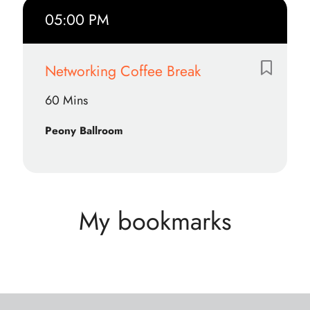
05:00 PM
Networking Coffee Break
60 Mins
Peony Ballroom
My bookmarks