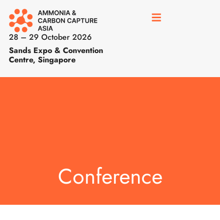
28 – 29 October 2026
Sands Expo & Convention
Centre, Singapore
Conference