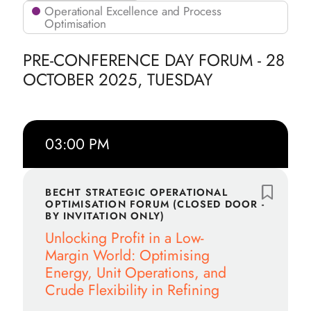
Operational Excellence and Process
Optimisation
PRE-CONFERENCE DAY FORUM - 28
OCTOBER 2025, TUESDAY
03:00 PM
BECHT STRATEGIC OPERATIONAL
OPTIMISATION FORUM (CLOSED DOOR -
BY INVITATION ONLY)
Unlocking Profit in a Low-
Margin World: Optimising
Energy, Unit Operations, and
Crude Flexibility in Refining