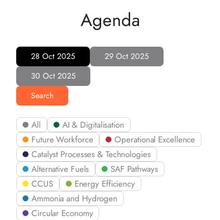
Agenda
28 Oct 2025
29 Oct 2025
30 Oct 2025
Search
All
AI & Digitalisation
Future Workforce
Operational Excellence
Catalyst Processes & Technologies
Alternative Fuels
SAF Pathways
CCUS
Energy Efficiency
Ammonia and Hydrogen
Circular Economy