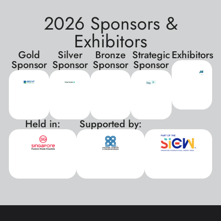
2026 Sponsors &
Exhibitors
Gold
Silver
Bronze
Strategic
Exhibitors
Sponsor
Sponsor
Sponsor
Sponsor
Held in:
Supported by:
xxx