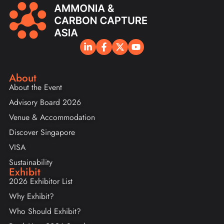
About
About the Event
Advisory Board 2026
Venue & Accommodation
Discover Singapore
VISA
Sustainability
Exhibit
2026 Exhibitor List
Why Exhibit?
Who Should Exhibit?