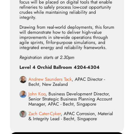
focus will be placed on digital tools that enable
refineries to safely process low-cost opportunity
crudes while maintaining reliability and
integrity.
Drawing from real-world deployments, this forum
will demonstrate how to deliver high-value
improvements in site-wide operations through
agile sprints, fit-for-purpose simulations, and
integrated energy and reliability frameworks.
Registration starts at 2.30pm
Level 4 Orchid Ballroom 4204-4304
Andrew Saunders Tack
, APAC Director -
Becht, New Zealand
John Koo
, Business Development Director,
Senior Strategic Business Planning Account
Manager, APAC - Becht, Singapore
Zach Cater-Cyker
, APAC Corrosion, Material
& Integrity Lead - Becht, Singapore