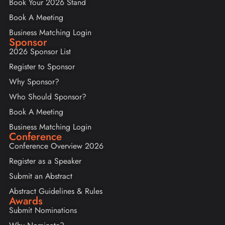
Book Your 2026 Stand
Book A Meeting
Business Matching Login
Sponsor
2026 Sponsor List
Register to Sponsor
Why Sponsor?
Who Should Sponsor?
Book A Meeting
Business Matching Login
Conference
Conference Overview 2026
Register as a Speaker
Submit an Abstract
Abstract Guidelines & Rules
Awards
Submit Nominations