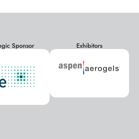
tegic Sponsor
Exhibitors