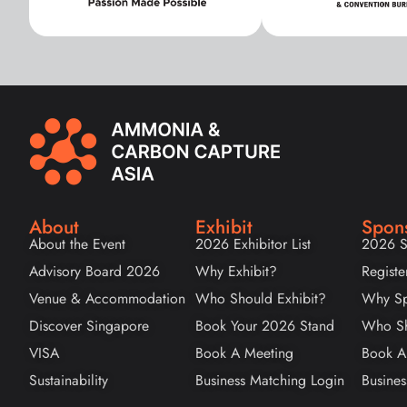
About
Exhibit
Spon
About the Event
2026 Exhibitor List
2026 S
Advisory Board 2026
Why Exhibit?
Registe
Venue & Accommodation
Who Should Exhibit?
Why Sp
Discover Singapore
Book Your 2026 Stand
Who Sh
VISA
Book A Meeting
Book A
Sustainability
Business Matching Login
Busines