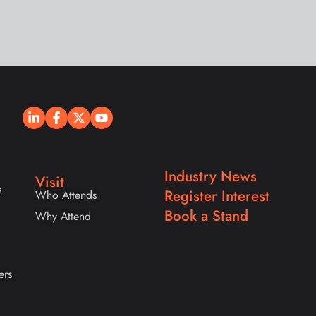
Industry News
Visit
s
Register Interest
Who Attends
Book a Stand
Why Attend
ers