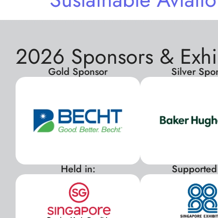
2026 Sponsors & Exhi
Gold Sponsor
Silver Spo
Held in:
Supported