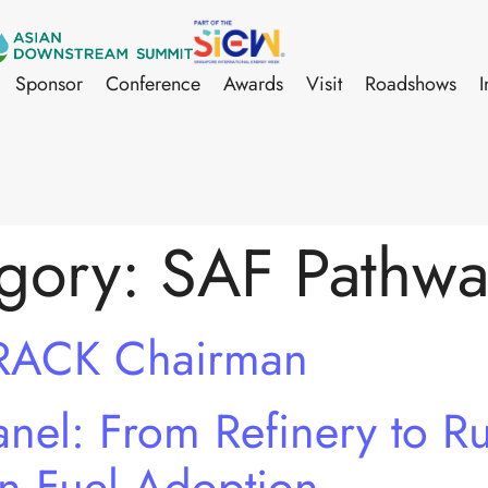
Sponsor
Conference
Awards
Visit
Roadshows
I
gory:
SAF Pathwa
RACK Chairman
el: From Refinery to Ru
on Fuel Adoption