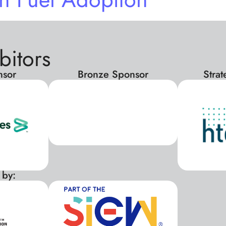
bitors
nsor
Bronze Sponsor
Stra
 by:
xxx