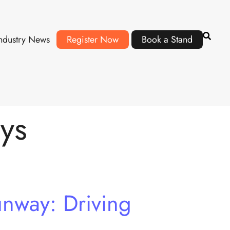
ndustry News
Register Now
Book a Stand
ys
nway: Driving