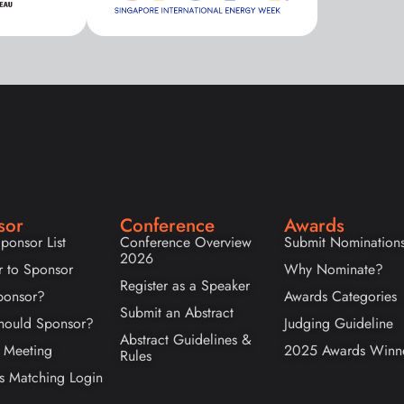
sor
Conference
Awards
ponsor List
Conference Overview
Submit Nomination
2026
r to Sponsor
Why Nominate?
Register as a Speaker
onsor?
Awards Categories
Submit an Abstract
ould Sponsor?
Judging Guideline
Abstract Guidelines &
 Meeting
2025 Awards Winn
Rules
s Matching Login