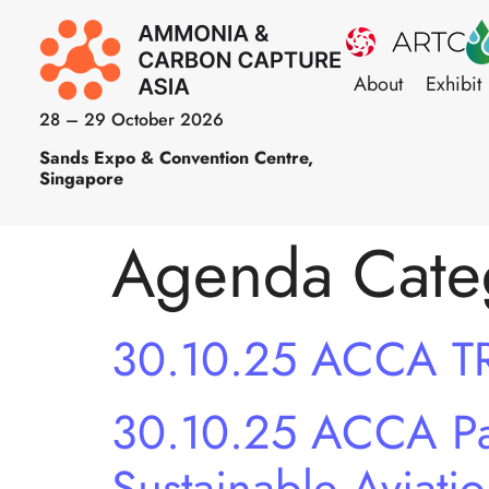
About
Exhibit
28 – 29 October 2026
Sands Expo & Convention Centre,
Singapore
Agenda Cate
30.10.25 ACCA T
30.10.25 ACCA Pan
Sustainable Aviati