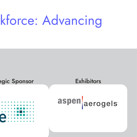
kforce: Advancing
tegic Sponsor
Exhibitors