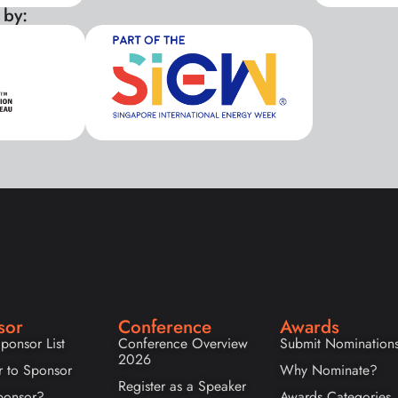
 by:
xxx
sor
Conference
Awards
ponsor List
Conference Overview
Submit Nomination
2026
r to Sponsor
Why Nominate?
Register as a Speaker
onsor?
Awards Categories