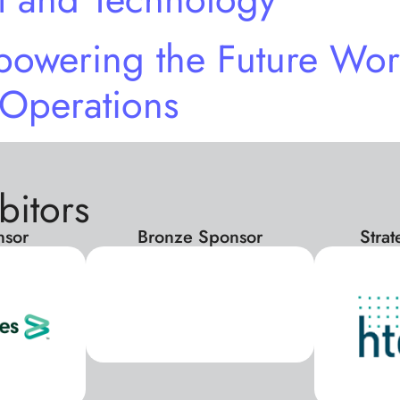
owering the Future Wor
 Operations
bitors
nsor
Bronze Sponsor
Stra