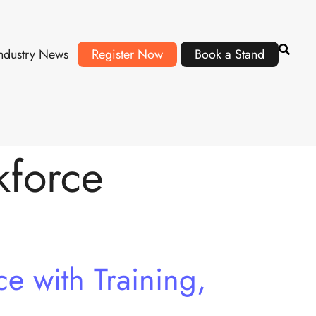
ndustry News
Register Now
Book a Stand
kforce
e with Training,