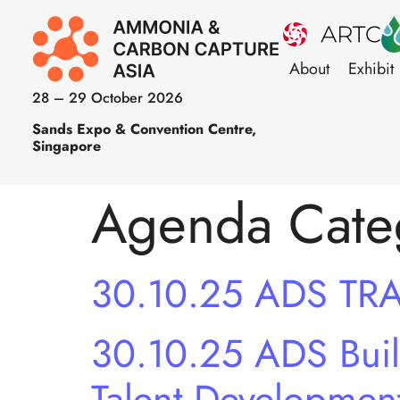
About
Exhibit
28 – 29 October 2026
Sands Expo & Convention Centre,
Singapore
Agenda Cate
30.10.25 ADS TR
30.10.25 ADS Build
Talent Developmen