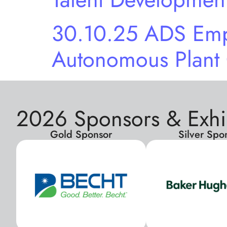
30.10.25 ADS Emp
Autonomous Plant
2026 Sponsors & Exhi
Gold Sponsor
Silver Spo