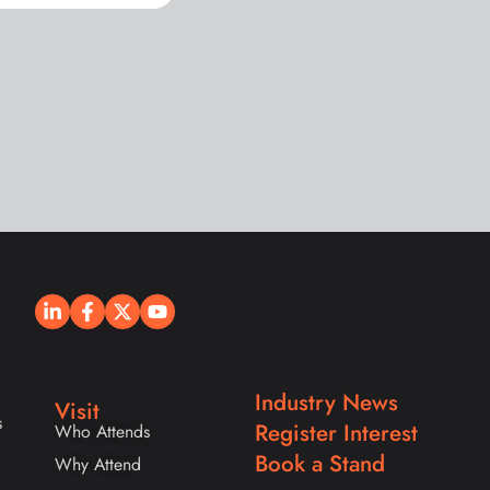
Industry News
Visit
s
Register Interest
Who Attends
Book a Stand
Why Attend