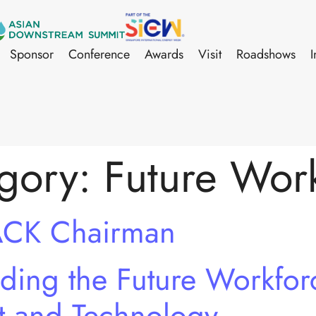
Sponsor
Conference
Awards
Visit
Roadshows
I
gory:
Future Wor
ACK Chairman
ing the Future Workforc
t and Technology