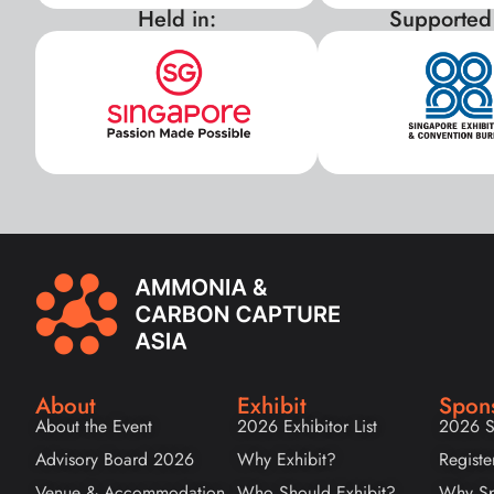
Held in:
Supported
About
Exhibit
Spon
About the Event
2026 Exhibitor List
2026 S
Advisory Board 2026
Why Exhibit?
Registe
Venue & Accommodation
Who Should Exhibit?
Why Sp